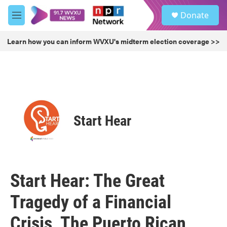
Skip to main content
S
Donate
e
M
a
e
r
n
Learn how you can inform WVXU's midterm election coverage >>
c
u
h
u
e
r
y
Start Hear
Start Hear: The Great
Tragedy of a Financial
Crisis, The Puerto Rican