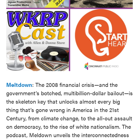
Meltdown
: The 2008 financial crisis—and the
government’s botched, multibillion-dollar bailout—is
the skeleton key that unlocks almost every big
thing that’s gone wrong in America in the 21st
Century, from climate change, to the all-out assault
on democracy, to the rise of white nationalism. The
podcast, Meldown unveils the interconnectedness