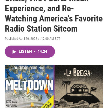
Experience, and Re-
Watching America's Favorite
Radio Station Sitcom
Published April 26, 2022 at 12:00 AM EDT
LISTEN
•
14:24