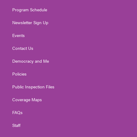
m
Program Schedule
Newsletter Sign Up
Events
Contact Us
Democracy and Me
Policies
Public Inspection Files
Coverage Maps
FAQs
Staff