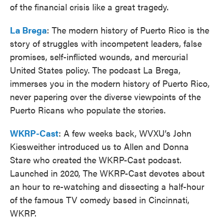
of the financial crisis like a great tragedy.
La Brega
: The modern history of Puerto Rico is the
story of struggles with incompetent leaders, false
promises, self-inflicted wounds, and mercurial
United States policy. The podcast La Brega,
immerses you in the modern history of Puerto Rico,
never papering over the diverse viewpoints of the
Puerto Ricans who populate the stories.
WKRP-Cast
: A few weeks back, WVXU’s John
Kiesweither introduced us to Allen and Donna
Stare who created the WKRP-Cast podcast.
Launched in 2020, The WKRP-Cast devotes about
an hour to re-watching and dissecting a half-hour
of the famous TV comedy based in Cincinnati,
WKRP.