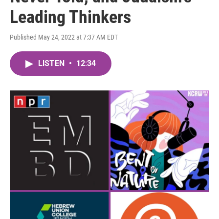
Leading Thinkers
Published May 24, 2022 at 7:37 AM EDT
LISTEN
•
12:34