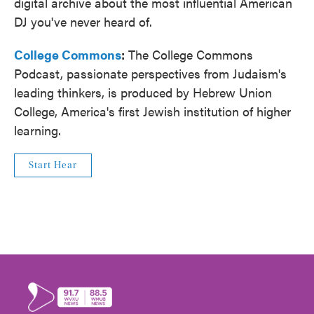
digital archive about the most influential American
DJ you've never heard of.
College Commons
:
The College Commons
Podcast, passionate perspectives from Judaism's
leading thinkers, is produced by Hebrew Union
College, America's first Jewish institution of higher
learning.
Start Hear