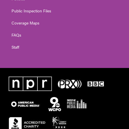
Public Inspection Files
Coverage Maps
FAQs
Staff