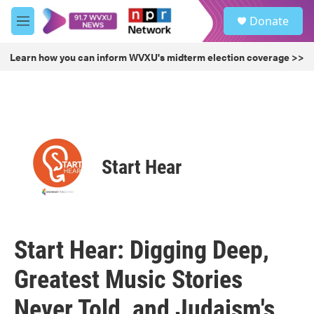
Skip to main content
S
Donate
e
M
a
e
r
n
Learn how you can inform WVXU's midterm election coverage >>
c
u
h
u
e
r
y
Start Hear
Start Hear: Digging Deep,
Greatest Music Stories
Never Told, and Judaism's