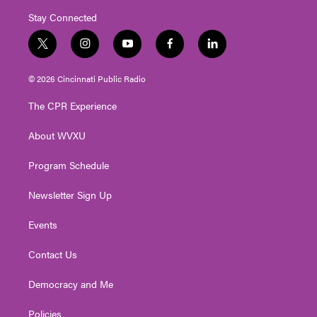
Stay Connected
t
i
y
f
l
w
n
o
a
i
i
s
u
c
n
© 2026 Cincinnati Public Radio
t
t
t
e
k
t
a
u
b
e
The CPR Experience
e
g
b
o
d
r
r
e
o
i
About WVXU
a
k
n
m
Program Schedule
Newsletter Sign Up
Events
Contact Us
Democracy and Me
Policies