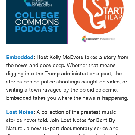
Embedded
:
Host Kelly McEvers takes a story from
the news and goes deep. Whether that means
digging into the Trump administration's past, the
stories behind police shootings caught on video, or
visiting a town ravaged by the opioid epidemic,
Embedded takes you where the news is happening.
Lost Notes
:
A collection of the greatest music
stories never told. Join Lost Notes for Bent By
Nature , a new 10-part documentary series and