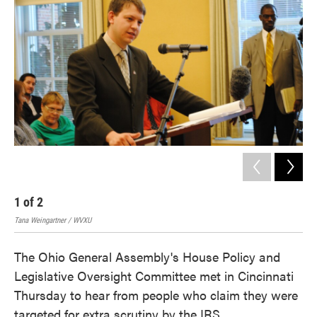
o
e
d
o
r
I
k
n
1
of
2
2
Tana Weingartner / WVXU
Tana
The Ohio General Assembly's House Policy and
Legislative Oversight Committee met in Cincinnati
Thursday to hear from people who claim they were
targeted for extra scrutiny by the IRS.