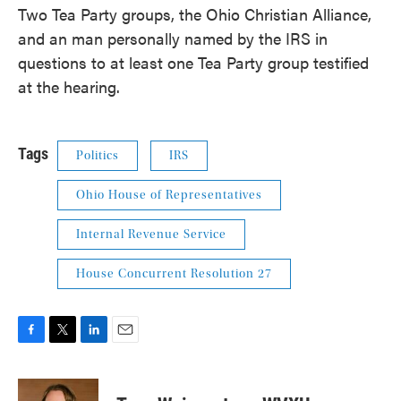
Two Tea Party groups, the Ohio Christian Alliance,
and an man personally named by the IRS in
questions to at least one Tea Party group testified
at the hearing.
Tags
Politics
IRS
Ohio House of Representatives
Internal Revenue Service
House Concurrent Resolution 27
F
T
L
E
a
w
i
m
c
i
n
a
e
t
k
i