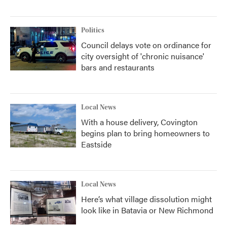
Politics
Council delays vote on ordinance for
city oversight of 'chronic nuisance'
bars and restaurants
Local News
With a house delivery, Covington
begins plan to bring homeowners to
Eastside
Local News
Here’s what village dissolution might
look like in Batavia or New Richmond