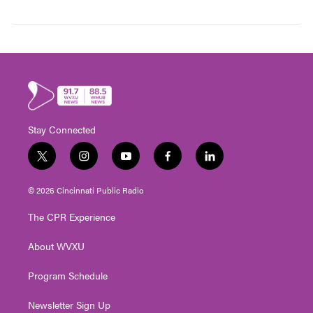
Stay Connected
t
i
y
f
l
w
n
o
a
i
i
s
u
c
n
© 2026 Cincinnati Public Radio
t
t
t
e
k
t
a
u
b
e
The CPR Experience
e
g
b
o
d
r
r
e
o
i
About WVXU
a
k
n
m
Program Schedule
Newsletter Sign Up