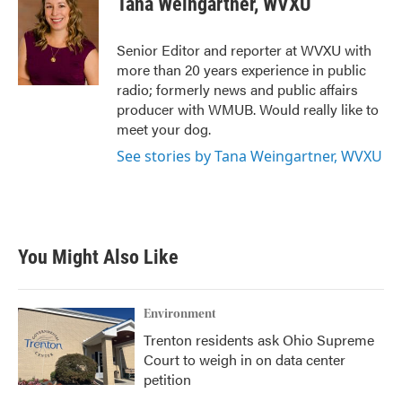
Tana Weingartner, WVXU
b
t
e
l
o
e
d
o
r
I
Senior Editor and reporter at WVXU with
k
n
more than 20 years experience in public
radio; formerly news and public affairs
producer with WMUB. Would really like to
meet your dog.
See stories by Tana Weingartner, WVXU
You Might Also Like
Environment
Trenton residents ask Ohio Supreme
Court to weigh in on data center
petition