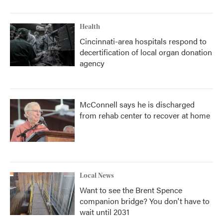
Health
Cincinnati-area hospitals respond to
decertification of local organ donation
agency
McConnell says he is discharged
from rehab center to recover at home
Local News
Want to see the Brent Spence
companion bridge? You don't have to
wait until 2031