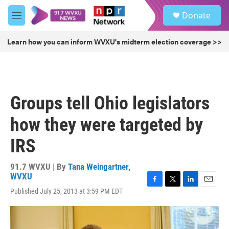
Skip to main content
S
Donate
e
M
a
e
r
n
Learn how you can inform WVXU's midterm election coverage >>
c
u
h
u
e
r
Groups tell Ohio legislators
y
how they were targeted by
IRS
91.7 WVXU | By
Tana Weingartner,
WVXU
F
T
L
E
Published July 25, 2013 at 3:59 PM EDT
a
w
i
m
c
i
n
a
e
t
k
i
b
t
e
l