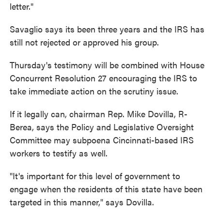
letter."
Savaglio says its been three years and the IRS has
still not rejected or approved his group.
Thursday's testimony will be combined with House
Concurrent Resolution 27 encouraging the IRS to
take immediate action on the scrutiny issue.
If it legally can, chairman Rep. Mike Dovilla, R-
Berea, says the Policy and Legislative Oversight
Committee may subpoena Cincinnati-based IRS
workers to testify as well.
"It's important for this level of government to
engage when the residents of this state have been
targeted in this manner," says Dovilla.