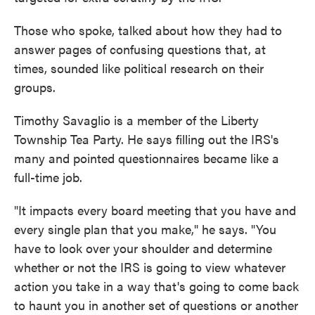
Those who spoke, talked about how they had to
answer pages of confusing questions that, at
times, sounded like political research on their
groups.
Timothy Savaglio is a member of the Liberty
Township Tea Party. He says filling out the IRS's
many and pointed questionnaires became like a
full-time job.
"It impacts every board meeting that you have and
every single plan that you make," he says. "You
have to look over your shoulder and determine
whether or not the IRS is going to view whatever
action you take in a way that's going to come back
to haunt you in another set of questions or another