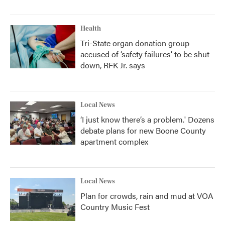
Health
Tri-State organ donation group
accused of ‘safety failures’ to be shut
down, RFK Jr. says
Local News
‘I just know there’s a problem.' Dozens
debate plans for new Boone County
apartment complex
Local News
Plan for crowds, rain and mud at VOA
Country Music Fest