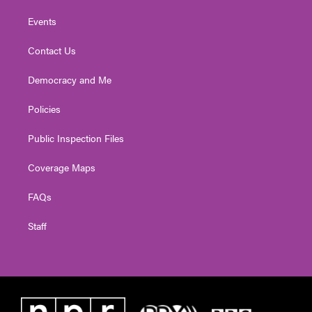
Events
Contact Us
Democracy and Me
Policies
Public Inspection Files
Coverage Maps
FAQs
Staff