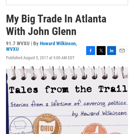
My Big Trade In Atlanta
With John Glenn
91.7 WVXU | By
Howard Wilkinson,
WVXU
F
T
L
E
Published August 5, 2017 at 5:00 AM EDT
a
w
i
m
c
i
n
a
e
t
k
i
b
t
e
l
o
e
d
o
r
I
k
n