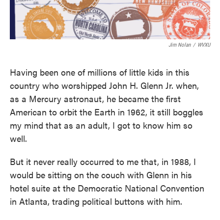
Jim Nolan
/
WVXU
Having been one of millions of little kids in this
country who worshipped John H. Glenn Jr. when,
as a Mercury astronaut, he became the first
American to orbit the Earth in 1962, it still boggles
my mind that as an adult, I got to know him so
well.
But it never really occurred to me that, in 1988, I
would be sitting on the couch with Glenn in his
hotel suite at the Democratic National Convention
in Atlanta, trading political buttons with him.