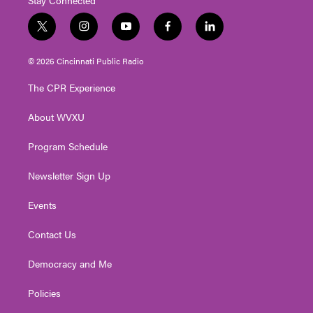
t
i
y
f
l
w
n
o
a
i
i
s
u
c
n
© 2026 Cincinnati Public Radio
t
t
t
e
k
t
a
u
b
e
The CPR Experience
e
g
b
o
d
r
r
e
o
i
About WVXU
a
k
n
m
Program Schedule
Newsletter Sign Up
Events
Contact Us
Democracy and Me
Policies