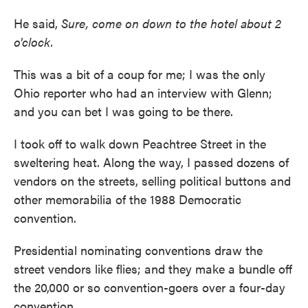
He said,
Sure, come on down to the hotel about 2
o'clock.
This was a bit of a coup for me; I was the only
Ohio reporter who had an interview with Glenn;
and you can bet I was going to be there.
I took off to walk down Peachtree Street in the
sweltering heat. Along the way, I passed dozens of
vendors on the streets, selling political buttons and
other memorabilia of the 1988 Democratic
convention.
Presidential nominating conventions draw the
street vendors like flies; and they make a bundle off
the 20,000 or so convention-goers over a four-day
convention.