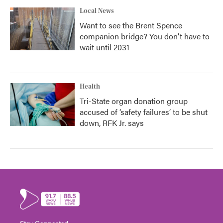
Local News
Want to see the Brent Spence
companion bridge? You don't have to
wait until 2031
Health
Tri-State organ donation group
accused of ‘safety failures’ to be shut
down, RFK Jr. says
Stay Connected