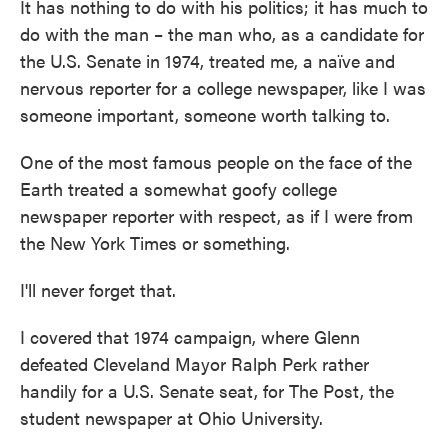
It has nothing to do with his politics; it has much to
do with the man – the man who, as a candidate for
the U.S. Senate in 1974, treated me, a naïve and
nervous reporter for a college newspaper, like I was
someone important, someone worth talking to.
One of the most famous people on the face of the
Earth treated a somewhat goofy college
newspaper reporter with respect, as if I were from
the New York Times or something.
I'll never forget that.
I covered that 1974 campaign, where Glenn
defeated Cleveland Mayor Ralph Perk rather
handily for a U.S. Senate seat, for The Post, the
student newspaper at Ohio University.