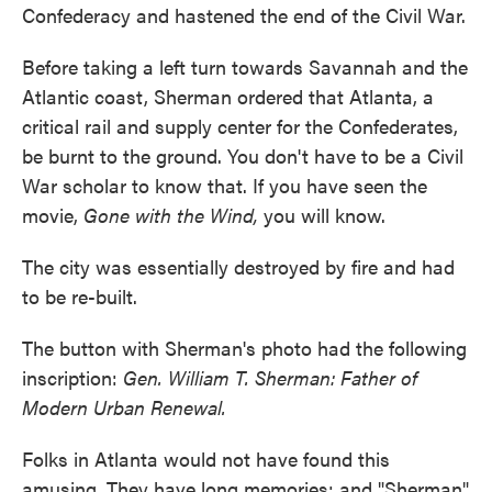
Confederacy and hastened the end of the Civil War.
Before taking a left turn towards Savannah and the
Atlantic coast, Sherman ordered that Atlanta, a
critical rail and supply center for the Confederates,
be burnt to the ground. You don't have to be a Civil
War scholar to know that. If you have seen the
movie,
Gone with the Wind,
you will know.
The city was essentially destroyed by fire and had
to be re-built.
The button with Sherman's photo had the following
inscription:
Gen. William T. Sherman: Father of
Modern Urban Renewal.
Folks in Atlanta would not have found this
amusing. They have long memories; and "Sherman"