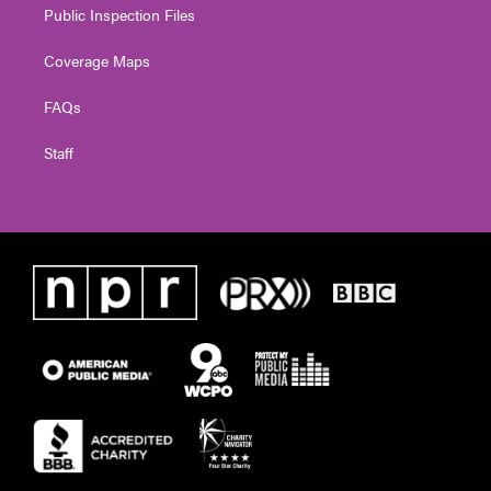
Public Inspection Files
Coverage Maps
FAQs
Staff