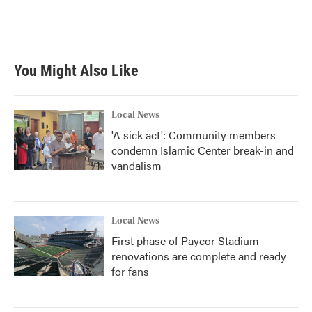
You Might Also Like
Local News
'A sick act': Community members
condemn Islamic Center break-in and
vandalism
Local News
First phase of Paycor Stadium
renovations are complete and ready
for fans