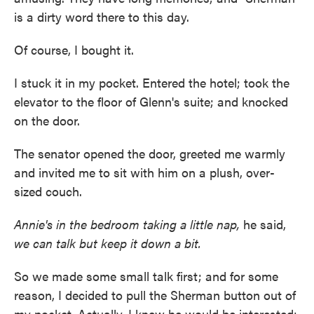
is a dirty word there to this day.
Of course, I bought it.
I stuck it in my pocket. Entered the hotel; took the
elevator to the floor of Glenn's suite; and knocked
on the door.
The senator opened the door, greeted me warmly
and invited me to sit with him on a plush, over-
sized couch.
Annie's in the bedroom taking a little nap,
he said,
we can talk but keep it down a bit.
So we made some small talk first; and for some
reason, I decided to pull the Sherman button out of
my pocket. Actually, I knew he would be interested;