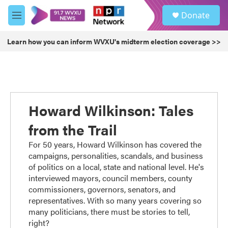
Skip to main content
S
Donate
e
M
a
e
r
n
Learn how you can inform WVXU's midterm election coverage >>
c
u
h
u
e
r
y
Howard Wilkinson: Tales
from the Trail
For 50 years, Howard Wilkinson has covered the
campaigns, personalities, scandals, and business
of politics on a local, state and national level. He's
interviewed mayors, council members, county
commissioners, governors, senators, and
representatives. With so many years covering so
many politicians, there must be stories to tell,
right?