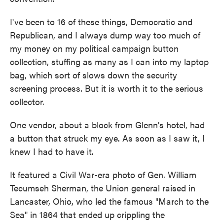
I've been to 16 of these things, Democratic and
Republican, and I always dump way too much of
my money on my political campaign button
collection, stuffing as many as I can into my laptop
bag, which sort of slows down the security
screening process. But it is worth it to the serious
collector.
One vendor, about a block from Glenn's hotel, had
a button that struck my eye. As soon as I saw it, I
knew I had to have it.
It featured a Civil War-era photo of Gen. William
Tecumseh Sherman, the Union general raised in
Lancaster, Ohio, who led the famous "March to the
Sea" in 1864 that ended up crippling the