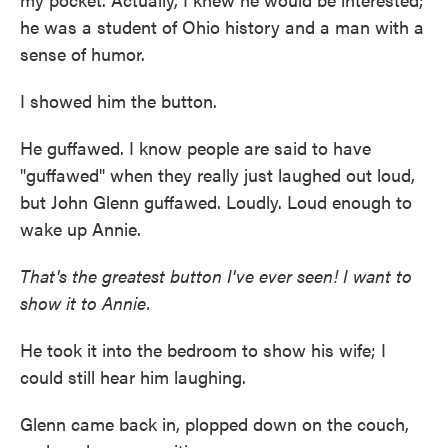
he was a student of Ohio history and a man with a
sense of humor.
I showed him the button.
He guffawed. I know people are said to have
"guffawed" when they really just laughed out loud,
but John Glenn guffawed. Loudly. Loud enough to
wake up Annie.
That's the greatest button I've ever seen! I want to
show it to Annie.
He took it into the bedroom to show his wife; I
could still hear him laughing.
Glenn came back in, plopped down on the couch,