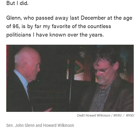
But I did.
Glenn, who passed away last December at the age
of 95, is by far my favorite of the countless
politicians I have known over the years.
Credit Howard Wilkinson / WVXU
/
WVXU
Sen. John Glenn and Howard Wilkinson