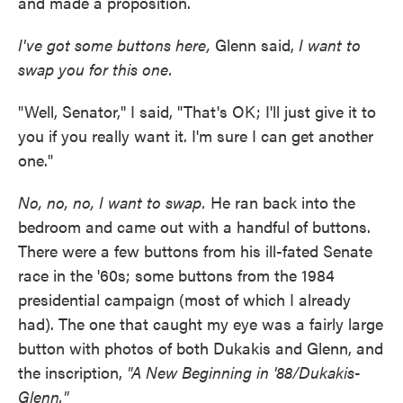
and made a proposition.
I've got some buttons here,
Glenn said,
I want to
swap you for this one.
"Well, Senator,'' I said, "That's OK; I'll just give it to
you if you really want it. I'm sure I can get another
one."
No, no, no, I want to swap.
He ran back into the
bedroom and came out with a handful of buttons.
There were a few buttons from his ill-fated Senate
race in the '60s; some buttons from the 1984
presidential campaign (most of which I already
had). The one that caught my eye was a fairly large
button with photos of both Dukakis and Glenn, and
the inscription,
"A New Beginning in '88/Dukakis-
Glenn."