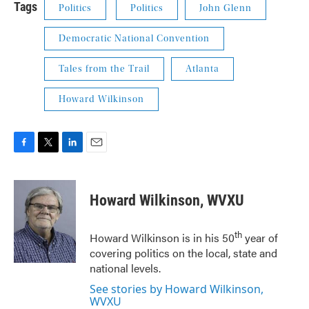
Tags
Politics
Politics
John Glenn
Democratic National Convention
Tales from the Trail
Atlanta
Howard Wilkinson
F
T
L
E
a
w
i
m
c
i
n
a
e
t
k
i
Howard Wilkinson, WVXU
b
t
e
l
o
e
d
o
r
I
th
Howard Wilkinson is in his 50
year of
k
n
covering politics on the local, state and
national levels.
See stories by Howard Wilkinson,
WVXU