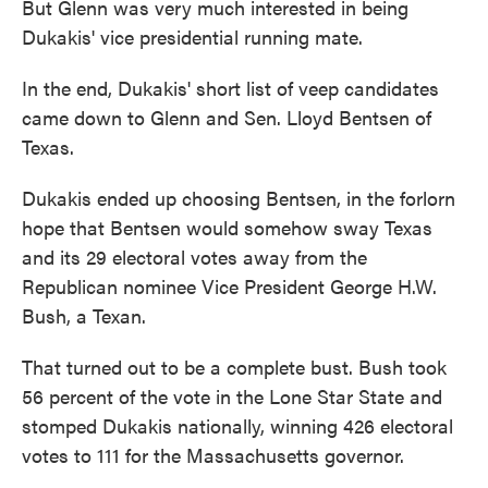
But Glenn was very much interested in being
Dukakis' vice presidential running mate.
In the end, Dukakis' short list of veep candidates
came down to Glenn and Sen. Lloyd Bentsen of
Texas.
Dukakis ended up choosing Bentsen, in the forlorn
hope that Bentsen would somehow sway Texas
and its 29 electoral votes away from the
Republican nominee Vice President George H.W.
Bush, a Texan.
That turned out to be a complete bust. Bush took
56 percent of the vote in the Lone Star State and
stomped Dukakis nationally, winning 426 electoral
votes to 111 for the Massachusetts governor.