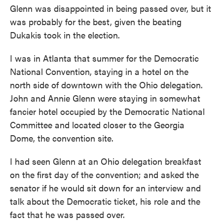
Glenn was disappointed in being passed over, but it
was probably for the best, given the beating
Dukakis took in the election.
I was in Atlanta that summer for the Democratic
National Convention, staying in a hotel on the
north side of downtown with the Ohio delegation.
John and Annie Glenn were staying in somewhat
fancier hotel occupied by the Democratic National
Committee and located closer to the Georgia
Dome, the convention site.
I had seen Glenn at an Ohio delegation breakfast
on the first day of the convention; and asked the
senator if he would sit down for an interview and
talk about the Democratic ticket, his role and the
fact that he was passed over.