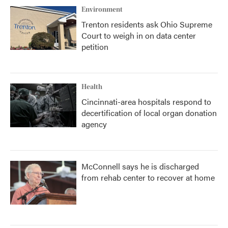
Environment
Trenton residents ask Ohio Supreme
Court to weigh in on data center
petition
Health
Cincinnati-area hospitals respond to
decertification of local organ donation
agency
McConnell says he is discharged
from rehab center to recover at home