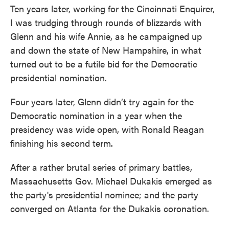
Ten years later, working for the Cincinnati Enquirer,
I was trudging through rounds of blizzards with
Glenn and his wife Annie, as he campaigned up
and down the state of New Hampshire, in what
turned out to be a futile bid for the Democratic
presidential nomination.
Four years later, Glenn didn’t try again for the
Democratic nomination in a year when the
presidency was wide open, with Ronald Reagan
finishing his second term.
After a rather brutal series of primary battles,
Massachusetts Gov. Michael Dukakis emerged as
the party's presidential nominee; and the party
converged on Atlanta for the Dukakis coronation.