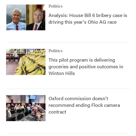
Politics
Analysis: House Bill 6 bribery case is
driving this year's Ohio AG race
Politics
This pilot program is delivering
groceries and positive outcomes in
Winton Hills
Oxford commission doesn't
recommend ending Flock camera
contract