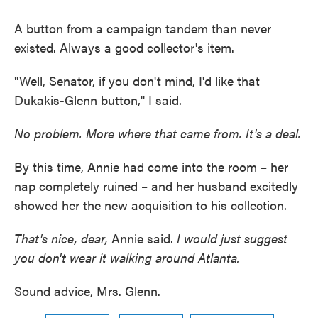
A button from a campaign tandem than never
existed. Always a good collector's item.
"Well, Senator, if you don't mind, I'd like that
Dukakis-Glenn button,'' I said.
No problem. More where that came from. It's a deal.
By this time, Annie had come into the room – her
nap completely ruined – and her husband excitedly
showed her the new acquisition to his collection.
That's nice, dear,
Annie said.
I would just suggest
you don't wear it walking around Atlanta.
Sound advice, Mrs. Glenn.