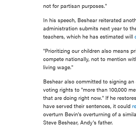
not for partisan purposes."
In his speech, Beshear reiterated anot
administration submits next year to the 
teachers, which he has estimated will
"Prioritizing our children also means pri
compete nationally, not to mention wit
living wage."
Beshear also committed to signing an 
voting rights to "more than 100,000 
that are doing right now." If he restore
have served their sentences, it could
r
overturn Bevin's overturning of a simil
Steve Beshear, Andy's father.