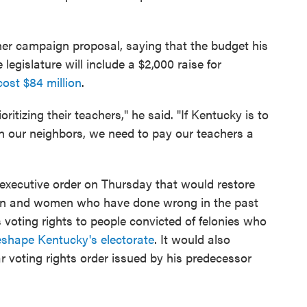
her campaign proposal, saying that the budget his
legislature will include a $2,000 raise for
cost $84 million
.
oritizing their teachers," he said. "If Kentucky is to
h our neighbors, we need to pay our teachers a
executive order on Thursday that would restore
men and women who have done wrong in the past
s voting rights to people convicted of felonies who
eshape Kentucky's electorate
. It would also
ar voting rights order issued by his predecessor