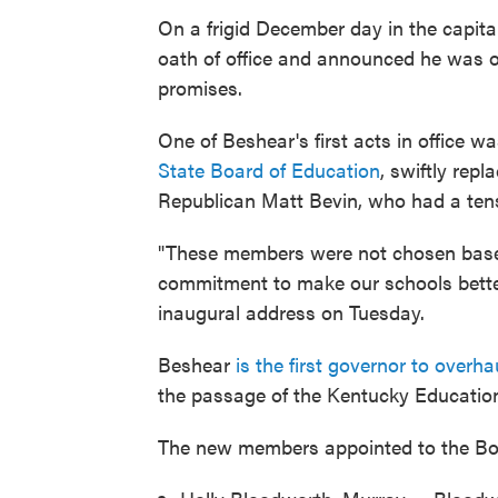
On a frigid December day in the capit
oath of office and announced he was on
promises.
One of Beshear's first acts in office w
State Board of Education
, swiftly rep
Republican Matt Bevin, who had a tense
"These members were not chosen based 
commitment to make our schools better. 
inaugural address on Tuesday.
Beshear
is the first governor to over
the passage of the Kentucky Education
The new members appointed to the Boa