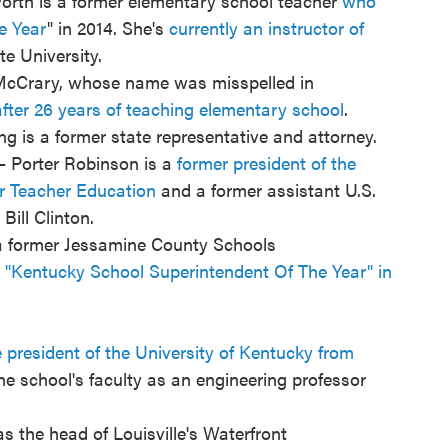
rth is a former elementary school teacher
who
e Year
" in 2014. She's
currently an instructor of
e University.
McCrary, whose name was misspelled in
after 26 years of teaching elementary school
.
 is a former state representative and attorney.
— Porter Robinson is a
former president of the
or Teacher Education
and a former assistant U.S.
Bill Clinton.
 a former Jessamine County Schools
Kentucky School Superintendent Of The Year" in
president of the University of Kentucky from
he school's faculty as an engineering professor
 the head of Louisville's Waterfront