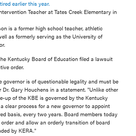
ired earlier this year.
Intervention Teacher at Tates Creek Elementary in
n is a former high school teacher, athletic
well as formerly serving as the University of
or.
the Kentucky Board of Education filed a lawsuit
tive order.
he governor is of questionable legality and must be
r Dr. Gary Houchens in a statement. "Unlike other
-up of the KBE is governed by the Kentucky
a clear process for a new governor to appoint
ed basis, every two years. Board members today
 order and allow an orderly transition of board
ended by KERA."