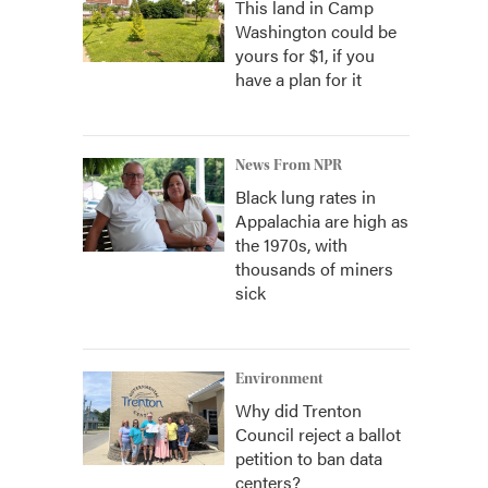
This land in Camp
Washington could be
yours for $1, if you
have a plan for it
News From NPR
Black lung rates in
Appalachia are high as
the 1970s, with
thousands of miners
sick
Environment
Why did Trenton
Council reject a ballot
petition to ban data
centers?