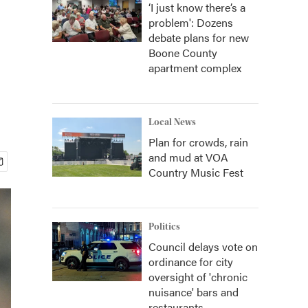
‘I just know there’s a
problem': Dozens
debate plans for new
Boone County
apartment complex
Local News
Plan for crowds, rain
and mud at VOA
Country Music Fest
Politics
Council delays vote on
ordinance for city
oversight of 'chronic
nuisance' bars and
restaurants