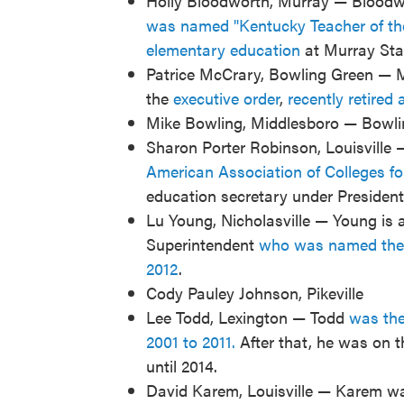
Holly Bloodworth, Murray — Bloodwo
was named "Kentucky Teacher of th
elementary education
at Murray Stat
Patrice McCrary, Bowling Green — 
the
executive order
,
recently retired 
Mike Bowling, Middlesboro — Bowling
Sharon Porter Robinson, Louisville 
American Association of Colleges f
education secretary under President 
Lu Young, Nicholasville — Young is
Superintendent
who was named the "
2012
.
Cody Pauley Johnson, Pikeville
Lee Todd, Lexington — Todd
was the 
2001 to 2011.
After that, he was on t
until 2014.
David Karem, Louisville — Karem was