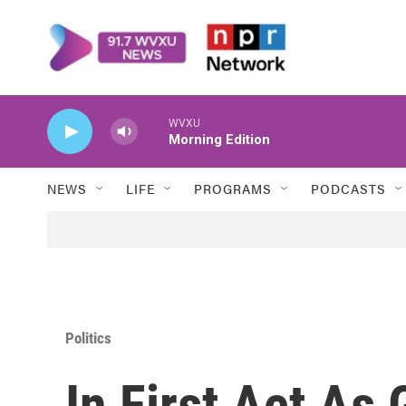
Skip to main content
WVXU
Morning Edition
NEWS
LIFE
PROGRAMS
PODCASTS
Politics
In First Act As