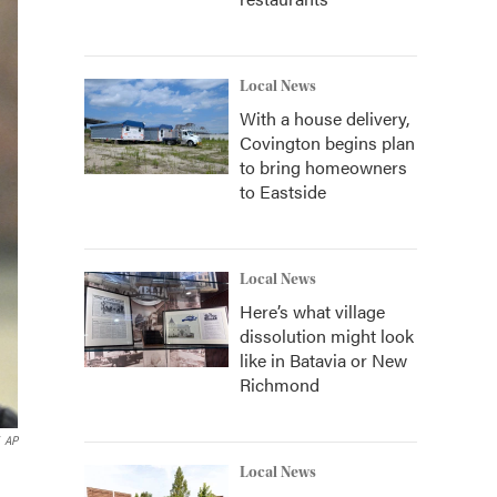
Local News
With a house delivery,
Covington begins plan
to bring homeowners
to Eastside
Local News
Here’s what village
dissolution might look
like in Batavia or New
Richmond
AP
Local News