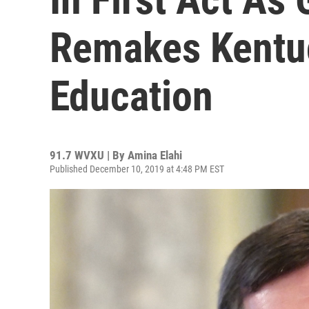
Remakes Kentu
Education
91.7 WVXU | By
Amina Elahi
Published December 10, 2019 at 4:48 PM EST