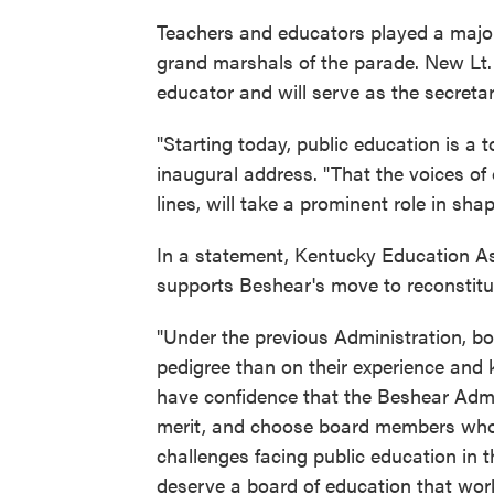
Teachers and educators played a major
grand marshals of the parade. New Lt.
educator and will serve as the secretar
"Starting today, public education is a t
inaugural address. "That the voices of
lines, will take a prominent role in shap
In a statement, Kentucky Education A
supports Beshear's move to reconstitu
"Under the previous Administration, b
pedigree than on their experience and 
have confidence that the Beshear Adm
merit, and choose board members who 
challenges facing public education i
deserve a board of education that wor