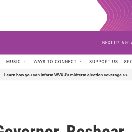
NEXT UP:
6:50
MUSIC
WAYS TO CONNECT
SUPPORT US
SP
Learn how you can inform WVXU's midterm election coverage >>
 Governor, Beshear