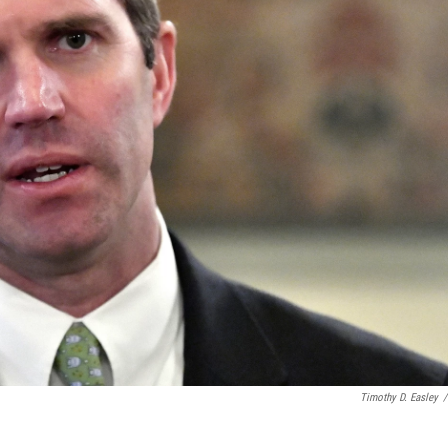
Timothy D. Easley
/