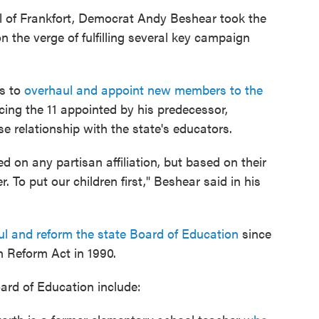
al of Frankfort, Democrat Andy Beshear took the
 the verge of fulfilling several key campaign
as to
overhaul and appoint new members to the
lacing the 11 appointed by his predecessor,
 relationship with the state's educators.
on any partisan affiliation, but based on their
To put our children first," Beshear said in his
haul and reform the state Board of Education
since
 Reform Act in 1990.
rd of Education include: