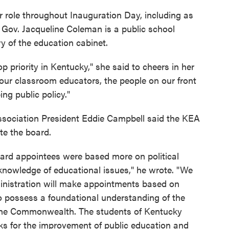
 role throughout Inauguration Day, including as
 Gov. Jacqueline Coleman is a public school
y of the education cabinet.
op priority in Kentucky," she said to cheers in her
 our classroom educators, the people on our front
ing public policy."
ssociation President Eddie Campbell said the KEA
te the board.
oard appointees were based more on political
knowledge of educational issues," he wrote. "We
inistration will make appointments based on
possess a foundational understanding of the
n the Commonwealth. The students of Kentucky
ks for the improvement of public education and