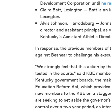
Development Corporation until
he ret
Claire Batt, Lexington — Batt is an 
Lexington.
Alvis Johnson, Harrodsburg — Johnso
director and assistant principal, as 
Kentucky's Assistant Athletic Direct
In response, the previous members of 
against Beshear to challenge his execu
"We strongly feel that this action by t
tested in the courts," said KBE membe
Kentucky government boards, the make
Education Reform Act, which provides 
new members to the KBE on a stagger
are seeking to set aside the governor’s
control over a two year period, as int