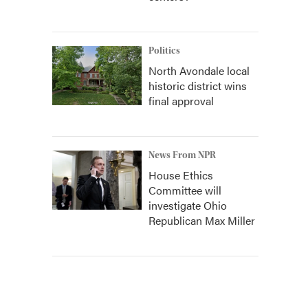
Politics
North Avondale local
historic district wins
final approval
News From NPR
House Ethics
Committee will
investigate Ohio
Republican Max Miller