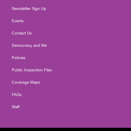
Newsletter Sign Up
Events
Contact Us
Democracy and Me
Policies
Public Inspection Files
Coverage Maps
FAQs
Staff