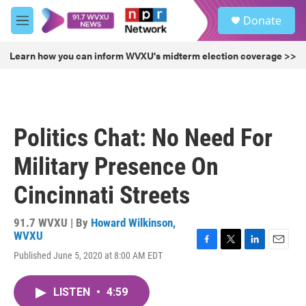
Skip to main content
S
Donate
e
M
a
e
r
n
Learn how you can inform WVXU's midterm election coverage >>
c
u
h
u
e
r
Politics Chat: No Need For
y
Military Presence On
Cincinnati Streets
91.7 WVXU | By
Howard Wilkinson,
WVXU
F
T
L
E
Published June 5, 2020 at 8:00 AM EDT
a
w
i
m
c
i
n
a
e
t
k
i
LISTEN
•
4:59
b
t
e
l