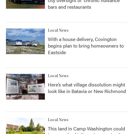
city oversight of 'chronic nuisance'
bars and restaurants
Local News
With a house delivery, Covington
begins plan to bring homeowners to
Eastside
Local News
Here’s what village dissolution might
look like in Batavia or New Richmond
Local News
This land in Camp Washington could