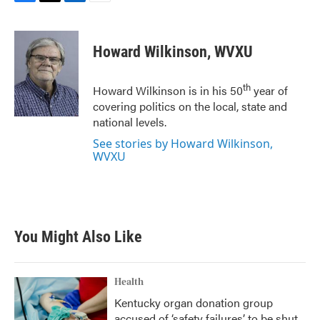
F
T
L
E
a
w
i
m
c
i
n
a
e
t
k
i
Howard Wilkinson, WVXU
b
t
e
l
o
e
d
o
r
I
th
Howard Wilkinson is in his 50
year of
k
n
covering politics on the local, state and
national levels.
See stories by Howard Wilkinson,
WVXU
You Might Also Like
Health
Kentucky organ donation group
accused of ‘safety failures’ to be shut