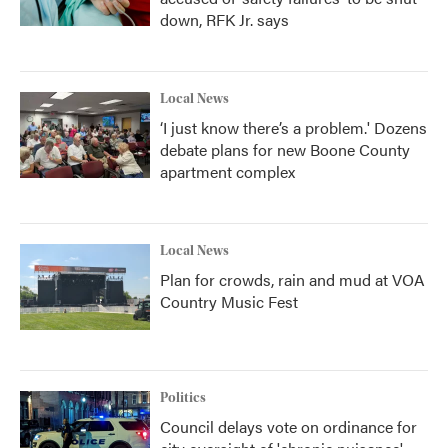
down, RFK Jr. says
Local News
‘I just know there’s a problem.' Dozens
debate plans for new Boone County
apartment complex
Local News
Plan for crowds, rain and mud at VOA
Country Music Fest
Politics
Council delays vote on ordinance for