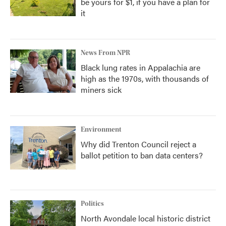
be yours for $1, if you have a plan for
it
News From NPR
Black lung rates in Appalachia are
high as the 1970s, with thousands of
miners sick
Environment
Why did Trenton Council reject a
ballot petition to ban data centers?
Politics
North Avondale local historic district