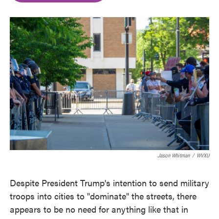
o
e
d
o
r
I
k
n
Jason Whitman
/
WVXU
Despite President Trump's intention to send military
troops into cities to "dominate" the streets, there
appears to be no need for anything like that in