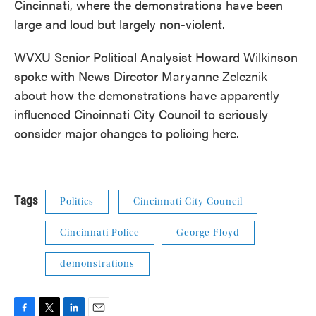
Cincinnati, where the demonstrations have been
large and loud but largely non-violent.
WVXU Senior Political Analysist Howard Wilkinson
spoke with News Director Maryanne Zeleznik
about how the demonstrations have apparently
influenced Cincinnati City Council to seriously
consider major changes to policing here.
Tags
Politics
Cincinnati City Council
Cincinnati Police
George Floyd
demonstrations