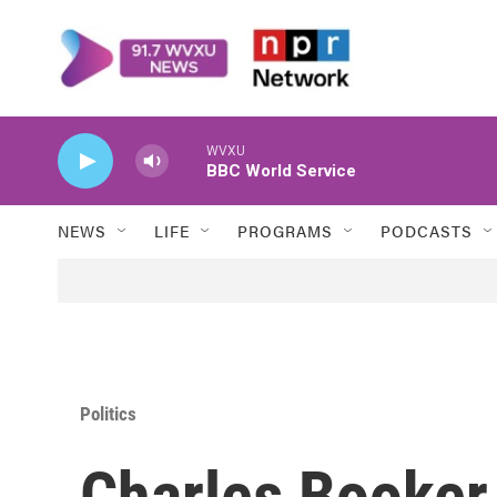
Skip to main content
WVXU
BBC World Service
NEWS
LIFE
PROGRAMS
PODCASTS
Politics
Charles Booker,