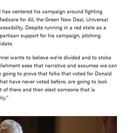
 has centered his campaign around fighting
Medicare for All, the Green New Deal, Universal
ssibility. Despite running in a red state as a
ipartisan support for his campaign, pitching
idate.
onnel wants to believe we're divided and to stoke
blishment sees that narrative and assumes we can
m going to prove that folks that voted for Donald
that have never voted before, are going to lock
t of there and then elect someone that is
ky."