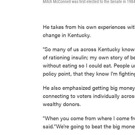
Mitch McConnell was first elected to the Senate in 1984
He takes from his own experiences with
change in Kentucky.
"So many of us across Kentucky know w
of rationing insulin; my own story of
without eating so I could eat. People 
policy point, that they know I'm fightin
He also emphasized getting big money 
connecting to voters individually acros
wealthy donors.
"When you come from where I come from
said."We're going to beat the big mo