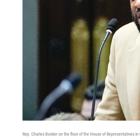
Rep. Charles Booker on the floor of the House of Representatives in t