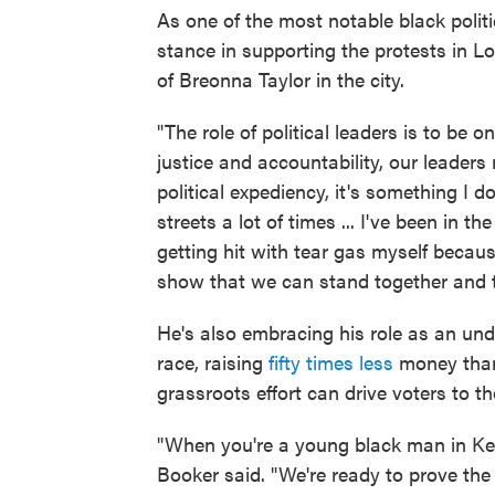
As one of the most notable black politi
stance in supporting the protests in Lou
of Breonna Taylor in the city.
"The role of political leaders is to be o
justice and accountability, our leaders 
political expediency, it's something I d
streets a lot of times ... I've been in 
getting hit with tear gas myself becau
show that we can stand together and
He's also embracing his role as an unde
race, raising
fifty times less
money than
grassroots effort can drive voters to th
"When you're a young black man in Ke
Booker said. "We're ready to prove th