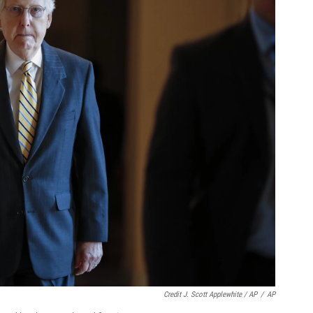
Credit J. Scott Applewhite / AP
/
AP