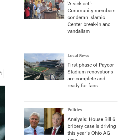
'A sick act':
Community members
condemn Islamic
Center break-in and
vandalism
Local News
First phase of Paycor
Stadium renovations
are complete and
ready for fans
Politics
Analysis: House Bill 6
bribery case is driving
this year's Ohio AG
race