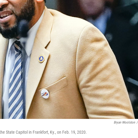
Bryan Woolston
/
he State Capitol in Frankfort, Ky., on Feb. 19, 2020.