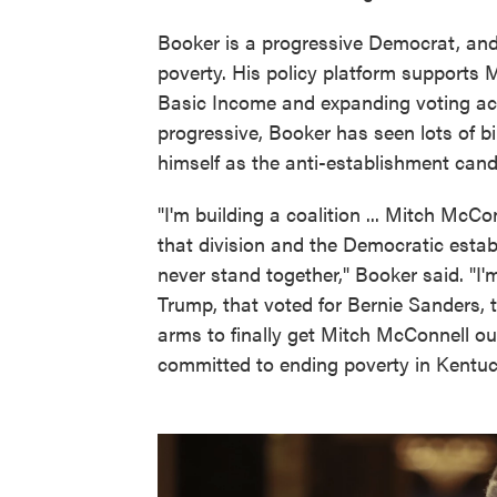
Booker is a progressive Democrat, and
poverty. His policy platform supports 
Basic Income and expanding voting acce
progressive, Booker has seen lots of b
himself as the anti-establishment cand
"I'm building a coalition ... Mitch McC
that division and the Democratic esta
never stand together," Booker said. "I'
Trump, that voted for Bernie Sanders, 
arms to finally get Mitch McConnell ou
committed to ending poverty in Kentuc