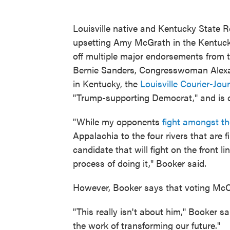
Louisville native and Kentucky State R
upsetting Amy McGrath in the Kentuck
off multiple major endorsements from th
Bernie Sanders, Congresswoman Alexa
in Kentucky, the
Louisville Courier-Jou
"Trump-supporting Democrat," and is c
"While my opponents
fight amongst t
Appalachia to the four rivers that are
candidate that will fight on the front 
process of doing it," Booker said.
However, Booker says that voting McCon
"This really isn't about him," Booker s
the work of transforming our future."