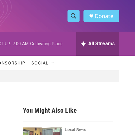
Donate
S
S
e
h
a
r
All Streams
T UP:
7:00 AM
Cultivating Place
o
c
h
w
Q
ONSORSHIP
SOCIAL
u
S
e
r
e
y
a
r
You Might Also Like
c
h
Local News