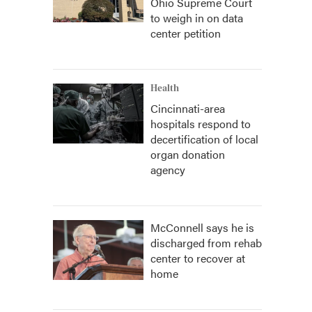
Ohio Supreme Court
to weigh in on data
center petition
Health
Cincinnati-area
hospitals respond to
decertification of local
organ donation
agency
McConnell says he is
discharged from rehab
center to recover at
home