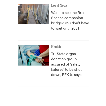
Local News
Want to see the Brent
Spence companion
bridge? You don't have
to wait until 2031
Health
Tri-State organ
donation group
accused of ‘safety
failures’ to be shut
down, RFK Jr. says