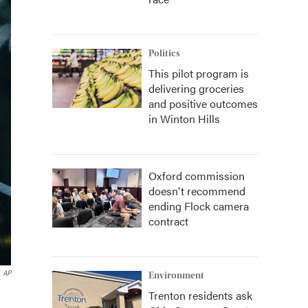
Politics
This pilot program is
delivering groceries
and positive outcomes
in Winton Hills
Oxford commission
doesn't recommend
ending Flock camera
contract
AP
Environment
Trenton residents ask