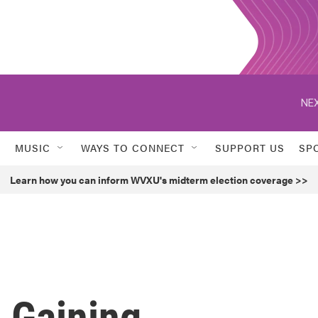
NEX
MUSIC
WAYS TO CONNECT
SUPPORT US
SP
Learn how you can inform WVXU's midterm election coverage >>
 Gaining