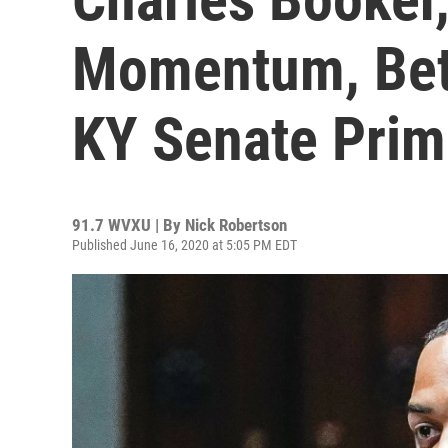
Momentum, Bet
KY Senate Prim
91.7 WVXU | By
Nick Robertson
Published June 16, 2020 at 5:05 PM EDT