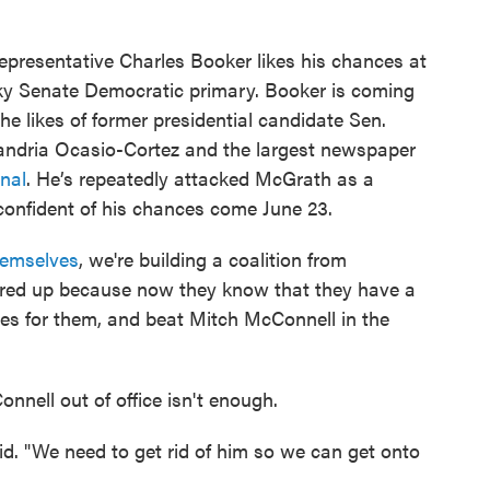
epresentative Charles Booker likes his chances at
y Senate Democratic primary. Booker is coming
e likes of former presidential candidate Sen.
ndria Ocasio-Cortez and the largest newspaper
rnal
. He’s repeatedly attacked McGrath as a
onfident of his chances come June 23.
hemselves
, we're building a coalition from
 fired up because now they know that they have a
lines for them, and beat Mitch McConnell in the
nell out of office isn't enough.
aid. "We need to get rid of him so we can get onto