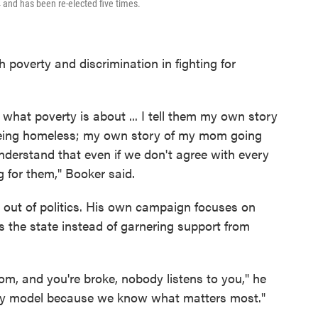
 and has been re-elected five times.
 poverty and discrimination in fighting for
hat poverty is about ... I tell them my own story
 being homeless; my own story of my mom going
understand that even if we don't agree with every
g for them," Booker said.
out of politics. His own campaign focuses on
s the state instead of garnering support from
, and you're broke, nobody listens to you," he
ney model because we know what matters most."