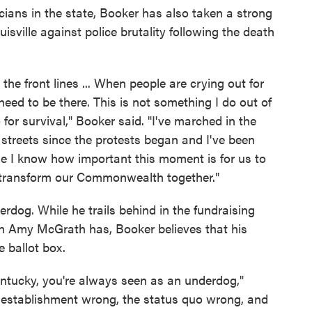
cians in the state, Booker has also taken a strong
isville against police brutality following the death
n the front lines ... When people are crying out for
need to be there. This is not something I do out of
o for survival," Booker said. "I've marched in the
the streets since the protests began and I've been
se I know how important this moment is for us to
 transform our Commonwealth together."
rdog. While he trails behind in the fundraising
 Amy McGrath has, Booker believes that his
e ballot box.
ntucky, you're always seen as an underdog,"
e establishment wrong, the status quo wrong, and