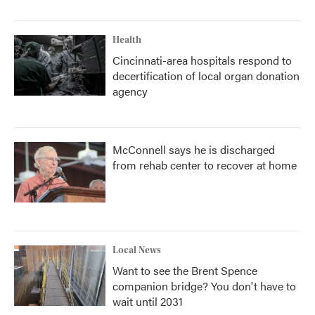
Health
Cincinnati-area hospitals respond to
decertification of local organ donation
agency
McConnell says he is discharged
from rehab center to recover at home
Local News
Want to see the Brent Spence
companion bridge? You don't have to
wait until 2031