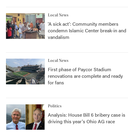
Local News
'A sick act': Community members
condemn Islamic Center break-in and
vandalism
Local News
First phase of Paycor Stadium
renovations are complete and ready
for fans
Politics
Analysis: House Bill 6 bribery case is
driving this year's Ohio AG race