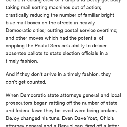
taking mail sorting machines out of action;
drastically reducing the number of familiar bright
blue mail boxes on the streets in heavily
Democratic cities; cutting postal service overtime;
and other moves which had the potential of
crippling the Postal Service's ability to deliver
absentee ballots to state election officials in a
timely fashion.
And if they don't arrive in a timely fashion, they
don't get counted.
When Democratic state attorneys general and local
prosecutors began rattling off the number of state
and federal laws they believed were being broken,
DeJoy changed his tune. Even Dave Yost, Ohio's
attorney general and a Republican, fired off a letter