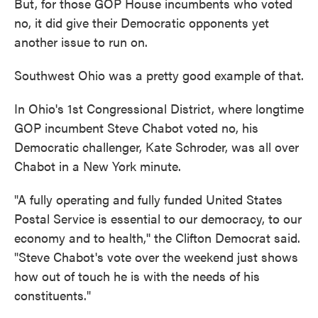
But, for those GOP House incumbents who voted
no, it did give their Democratic opponents yet
another issue to run on.
Southwest Ohio was a pretty good example of that.
In Ohio's 1st Congressional District, where longtime
GOP incumbent Steve Chabot voted no, his
Democratic challenger, Kate Schroder, was all over
Chabot in a New York minute.
"A fully operating and fully funded United States
Postal Service is essential to our democracy, to our
economy and to health,'' the Clifton Democrat said.
"Steve Chabot's vote over the weekend just shows
how out of touch he is with the needs of his
constituents."