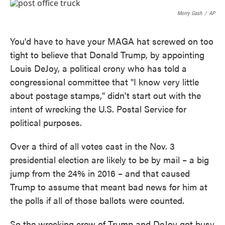
c
i
n
a
e
t
k
i
Morry Gash
/
AP
b
t
e
l
o
e
d
o
r
I
You'd have to have your MAGA hat screwed on too
k
n
tight to believe that Donald Trump, by appointing
Louis DeJoy, a political crony who has told a
congressional committee that "I know very little
about postage stamps," didn't start out with the
intent of wrecking the U.S. Postal Service for
political purposes.
Over a third of all votes cast in the Nov. 3
presidential election are likely to be by mail – a big
jump from the 24% in 2016 – and that caused
Trump to assume that meant bad news for him at
the polls if all of those ballots were counted.
So the wrecking crew of Trump and DeJoy got busy