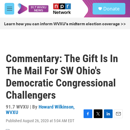
Skip to main content
S
Donate
e
M
a
e
r
n
Learn how you can inform WVXU's midterm election coverage >>
c
u
h
u
e
r
Commentary: The Gift Is In
y
The Mail For SW Ohio's
Democratic Congressional
Challengers
91.7 WVXU | By
Howard Wilkinson,
WVXU
F
T
L
E
Published August 26, 2020 at 5:04 AM EDT
a
w
i
m