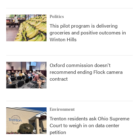
Politics
This pilot program is delivering
groceries and positive outcomes in
Winton Hills
Oxford commission doesn't
recommend ending Flock camera
contract
Environment
Trenton residents ask Ohio Supreme
Court to weigh in on data center
petition