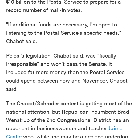
$10 billion to the Postal Service to prepare for a
record number of mail-in votes.
"If additional funds are necessary, I'm open to
listening to the Postal Service's specific needs,''
Chabot said.
Pelosi's legislation, Chabot said, was "fiscally
irresponsible" and won't pass the Senate. It
included far more money than the Postal Service
could spend between now and November, Chabot
said.
The Chabot/Schroder contest is getting most of the
national attention, but Republican incumbent Brad
Wenstrup of the 2nd Congressional District has an
opponent in businesswoman and teacher
Jaime
Castle
who, while she may be a decided underdog,