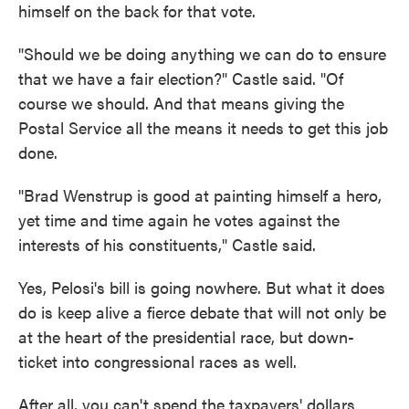
himself on the back for that vote.
"Should we be doing anything we can do to ensure
that we have a fair election?" Castle said. "Of
course we should. And that means giving the
Postal Service all the means it needs to get this job
done.
"Brad Wenstrup is good at painting himself a hero,
yet time and time again he votes against the
interests of his constituents," Castle said.
Yes, Pelosi's bill is going nowhere. But what it does
do is keep alive a fierce debate that will not only be
at the heart of the presidential race, but down-
ticket into congressional races as well.
After all, you can't spend the taxpayers' dollars