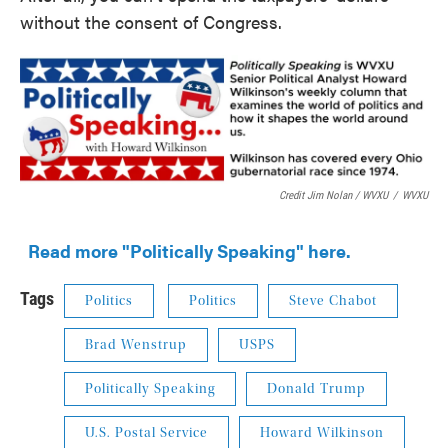
without the consent of Congress.
Credit Jim Nolan / WVXU
/
WVXU
Read more "Politically Speaking" here.
Tags
Politics
Politics
Steve Chabot
Brad Wenstrup
USPS
Politically Speaking
Donald Trump
U.S. Postal Service
Howard Wilkinson