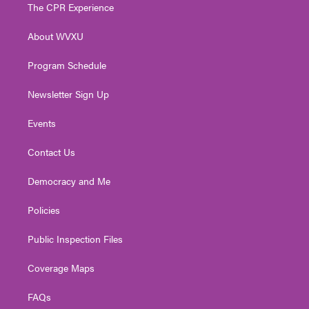
t
a
u
b
e
The CPR Experience
e
g
b
o
d
r
r
e
o
i
About WVXU
a
k
n
m
Program Schedule
Newsletter Sign Up
Events
Contact Us
Democracy and Me
Policies
Public Inspection Files
Coverage Maps
FAQs