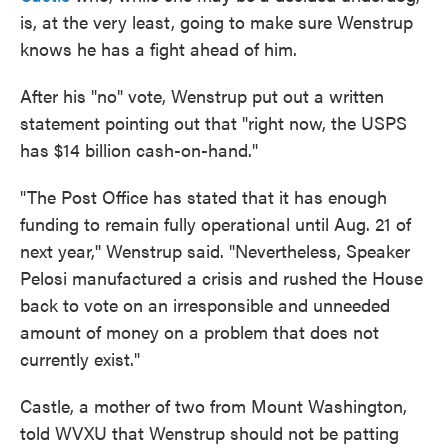
is, at the very least, going to make sure Wenstrup
knows he has a fight ahead of him.
After his "no" vote, Wenstrup put out a written
statement pointing out that "right now, the USPS
has $14 billion cash-on-hand."
"The Post Office has stated that it has enough
funding to remain fully operational until Aug. 21 of
next year,'' Wenstrup said. "Nevertheless, Speaker
Pelosi manufactured a crisis and rushed the House
back to vote on an irresponsible and unneeded
amount of money on a problem that does not
currently exist."
Castle, a mother of two from Mount Washington,
told WVXU that Wenstrup should not be patting