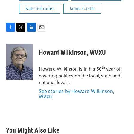
Kate Schroder
Jaime Castle
F
T
L
E
a
w
i
m
c
i
n
a
e
t
k
i
Howard Wilkinson, WVXU
b
t
e
l
o
e
d
o
r
I
th
Howard Wilkinson is in his 50
year of
k
n
covering politics on the local, state and
national levels.
See stories by Howard Wilkinson,
WVXU
You Might Also Like