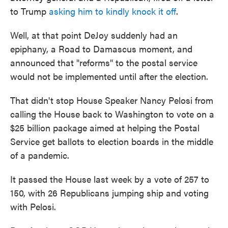
to Trump
asking him to kindly knock it off
.
Well, at that point DeJoy suddenly had an
epiphany, a Road to Damascus moment, and
announced that "reforms" to the postal service
would not be implemented until after the election.
That didn't stop House Speaker Nancy Pelosi from
calling the House back to Washington to vote on a
$25 billion package aimed at helping the Postal
Service get ballots to election boards in the middle
of a pandemic.
It passed the House last week by a vote of 257 to
150, with 26 Republicans jumping ship and voting
with Pelosi.