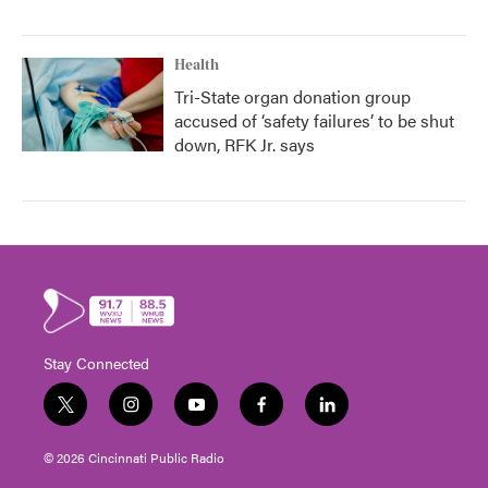
Health
Tri-State organ donation group
accused of ‘safety failures’ to be shut
down, RFK Jr. says
Stay Connected
t
i
y
f
l
w
n
o
a
i
i
s
u
c
n
© 2026 Cincinnati Public Radio
t
t
t
e
k