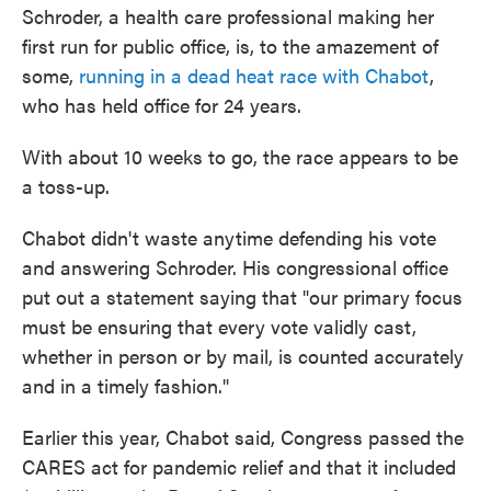
Schroder, a health care professional making her
first run for public office, is, to the amazement of
some,
running in a dead heat race with Chabot
,
who has held office for 24 years.
With about 10 weeks to go, the race appears to be
a toss-up.
Chabot didn't waste anytime defending his vote
and answering Schroder. His congressional office
put out a statement saying that "our primary focus
must be ensuring that every vote validly cast,
whether in person or by mail, is counted accurately
and in a timely fashion."
Earlier this year, Chabot said, Congress passed the
CARES act for pandemic relief and that it included