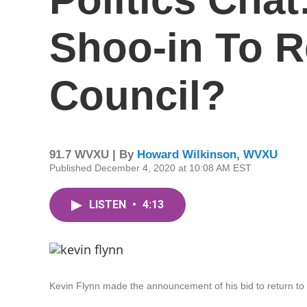
Shoo-in To R
Council?
91.7 WVXU | By
Howard Wilkinson, WVXU
Published December 4, 2020 at 10:08 AM EST
LISTEN
•
4:13
Kevin Flynn made the announcement of his bid to return to 