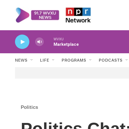
Skip to main content
WVXU
Marketplace
NEWS
LIFE
PROGRAMS
PODCASTS
Politics
Politics Chat