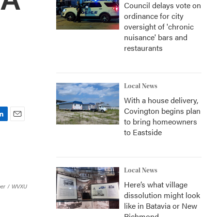
Council delays vote on
ordinance for city
oversight of 'chronic
nuisance' bars and
restaurants
Local News
With a house delivery,
Covington begins plan
to bring homeowners
E
to Eastside
m
a
i
l
Local News
Here’s what village
er
/
WVXU
dissolution might look
like in Batavia or New
Richmond