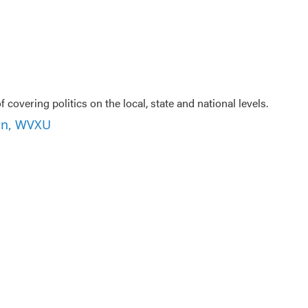
U
f covering politics on the local, state and national levels.
son, WVXU