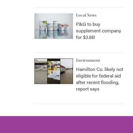
Local News
P&G to buy
supplement company
for $3.8B
Environment
Hamilton Co. likely not
eligible for federal aid
after recent flooding,
report says