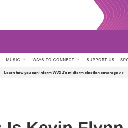
MUSIC
WAYS TO CONNECT
SUPPORT US
SP
Learn how you can inform WVXU's midterm election coverage >>
: Is Kevin Flynn