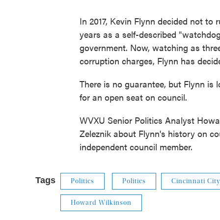
In 2017, Kevin Flynn decided not to ru
years as a self-described "watchdog
government. Now, watching as thre
corruption charges, Flynn has decide
There is no guarantee, but Flynn is
for an open seat on council.
WVXU Senior Politics Analyst Howa
Zeleznik about Flynn's history on co
independent council member.
Tags
Politics
Politics
Cincinnati Cit
Howard Wilkinson