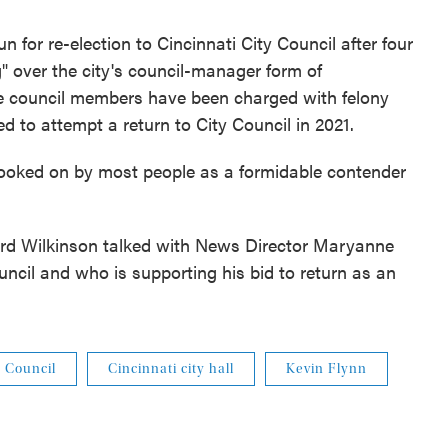
n for re-election to Cincinnati City Council after four
" over the city's council-manager form of
e council members have been charged with felony
d to attempt a return to City Council in 2021.
 looked on by most people as a formidable contender
rd Wilkinson talked with News Director Maryanne
uncil and who is supporting his bid to return as an
y Council
Cincinnati city hall
Kevin Flynn