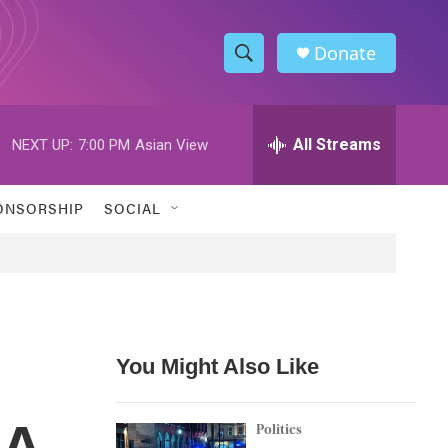
Donate
S
S
e
h
a
r
All Streams
NEXT UP:
7:00 PM
Asian View
o
c
h
w
Q
ONSORSHIP
SOCIAL
u
S
e
r
e
y
a
r
You Might Also Like
c
 A
h
Politics