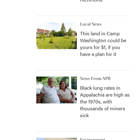
Local News
This land in Camp
Washington could be
yours for $1, if you
have a plan for it
News From NPR
Black lung rates in
Appalachia are high as
the 1970s, with
thousands of miners
sick