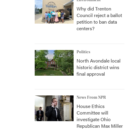
Environment
Why did Trenton
Council reject a ballot
petition to ban data
centers?
Politics
North Avondale local
historic district wins
final approval
News From NPR
House Ethics
Committee will
investigate Ohio
Republican Max Miller