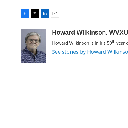
F
T
L
E
a
w
i
m
c
i
n
a
Howard Wilkinson, WVX
e
t
k
i
th
Howard Wilkinson is in his 50
year o
b
t
e
l
o
e
d
See stories by Howard Wilkin
o
r
I
k
n