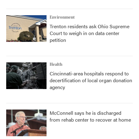
Environment
Trenton residents ask Ohio Supreme
Court to weigh in on data center
petition
Health
Cincinnati-area hospitals respond to
decertification of local organ donation
agency
McConnell says he is discharged
from rehab center to recover at home