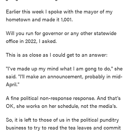
Earlier this week I spoke with the mayor of my
hometown and made it 1,001.
Will you run for governor or any other statewide
office in 2022, I asked.
This is as close as I could get to an answer:
"I've made up my mind what I am gong to do,'' she
said. "I'll make an announcement, probably in mid-
April."
A fine political non-response response. And that's
OK, she works on her schedule, not the media's.
So, it is left to those of us in the political punditry
business to try to read the tea leaves and commit