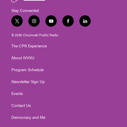
Stay Connected
t
i
y
f
l
w
n
o
a
i
i
s
u
c
n
© 2026 Cincinnati Public Radio
t
t
t
e
k
t
a
u
b
e
The CPR Experience
e
g
b
o
d
r
r
e
o
i
About WVXU
a
k
n
m
Program Schedule
Newsletter Sign Up
Events
Contact Us
Democracy and Me