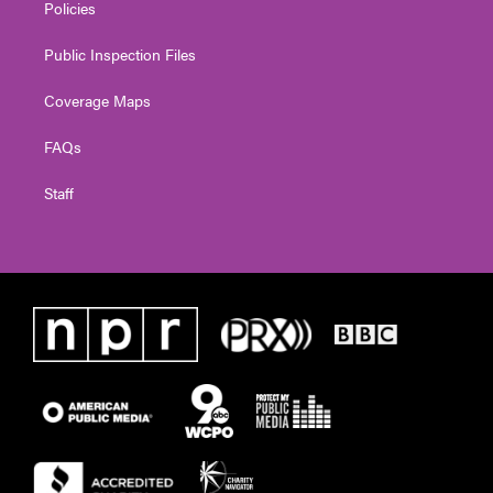
Policies
Public Inspection Files
Coverage Maps
FAQs
Staff