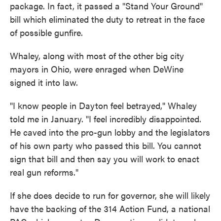
package. In fact, it passed a "Stand Your Ground"
bill which eliminated the duty to retreat in the face
of possible gunfire.
Whaley, along with most of the other big city
mayors in Ohio, were enraged when DeWine
signed it into law.
"I know people in Dayton feel betrayed,'' Whaley
told me in January. "I feel incredibly disappointed.
He caved into the pro-gun lobby and the legislators
of his own party who passed this bill. You cannot
sign that bill and then say you will work to enact
real gun reforms."
If she does decide to run for governor, she will likely
have the backing of the 314 Action Fund, a national