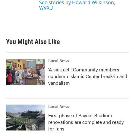
See stories by Howard Wilkinson,
WVXU
You Might Also Like
Local News
'A sick act': Community members
condemn Islamic Center break-in and
vandalism
Local News
First phase of Paycor Stadium
renovations are complete and ready
for fans