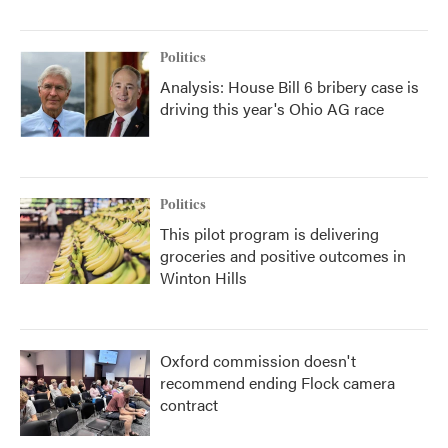
Politics
Analysis: House Bill 6 bribery case is
driving this year's Ohio AG race
Politics
This pilot program is delivering
groceries and positive outcomes in
Winton Hills
Oxford commission doesn't
recommend ending Flock camera
contract