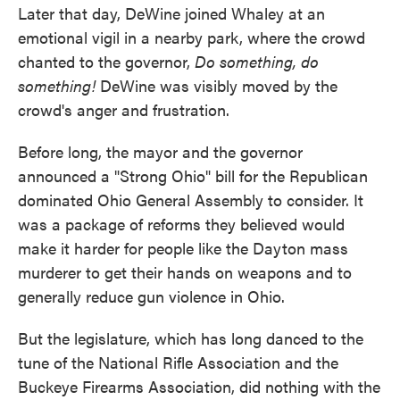
Later that day, DeWine joined Whaley at an
emotional vigil in a nearby park, where the crowd
chanted to the governor,
Do something, do
something!
DeWine was visibly moved by the
crowd's anger and frustration.
Before long, the mayor and the governor
announced a "Strong Ohio" bill for the Republican
dominated Ohio General Assembly to consider. It
was a package of reforms they believed would
make it harder for people like the Dayton mass
murderer to get their hands on weapons and to
generally reduce gun violence in Ohio.
But the legislature, which has long danced to the
tune of the National Rifle Association and the
Buckeye Firearms Association, did nothing with the