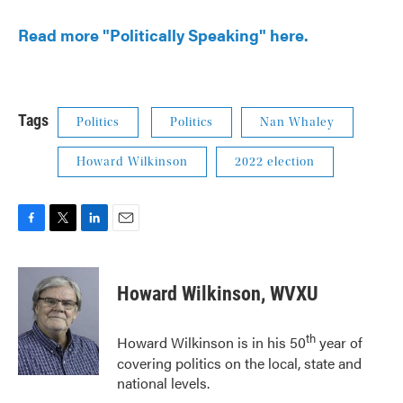
Read more "Politically Speaking" here.
Tags
Politics
Politics
Nan Whaley
Howard Wilkinson
2022 election
F
T
L
E
a
w
i
m
c
i
n
a
e
t
k
i
Howard Wilkinson, WVXU
b
t
e
l
o
e
d
o
r
I
th
Howard Wilkinson is in his 50
year of
k
n
covering politics on the local, state and
national levels.