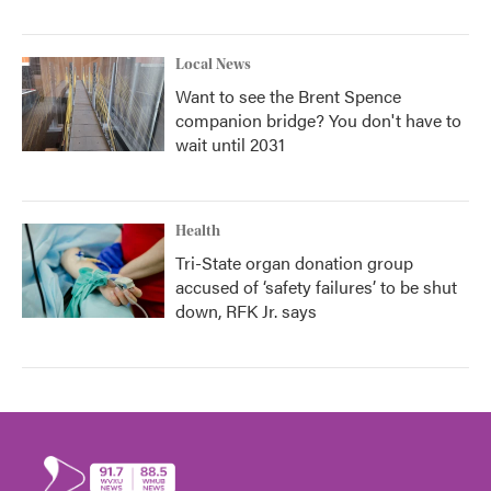
Local News
Want to see the Brent Spence
companion bridge? You don't have to
wait until 2031
Health
Tri-State organ donation group
accused of ‘safety failures’ to be shut
down, RFK Jr. says