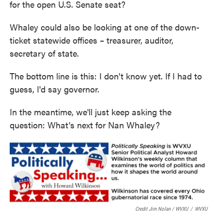
for the open U.S. Senate seat?
Whaley could also be looking at one of the down-
ticket statewide offices – treasurer, auditor,
secretary of state.
The bottom line is this: I don't know yet. If I had to
guess, I'd say governor.
In the meantime, we'll just keep asking the
question: What's next for Nan Whaley?
Credit Jim Nolan / WVXU
/
WVXU