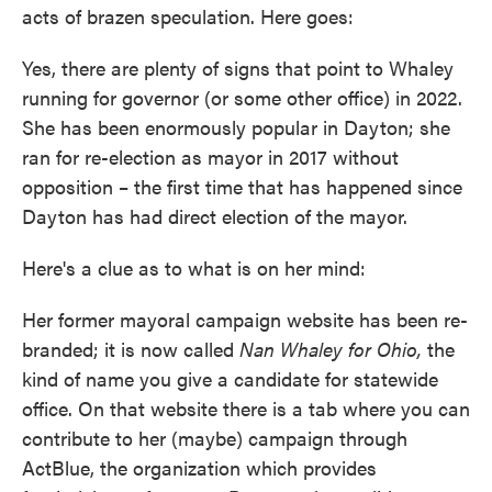
acts of brazen speculation. Here goes:
Yes, there are plenty of signs that point to Whaley
running for governor (or some other office) in 2022.
She has been enormously popular in Dayton; she
ran for re-election as mayor in 2017 without
opposition – the first time that has happened since
Dayton has had direct election of the mayor.
Here's a clue as to what is on her mind:
Her former mayoral campaign website has been re-
branded; it is now called
Nan Whaley for Ohio,
the
kind of name you give a candidate for statewide
office. On that website there is a tab where you can
contribute to her (maybe) campaign through
ActBlue, the organization which provides