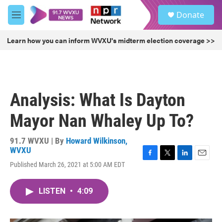
Skip to main content
S
Donate
e
M
a
e
r
n
Learn how you can inform WVXU's midterm election coverage >>
c
u
h
u
e
r
Analysis: What Is Dayton
y
Mayor Nan Whaley Up To?
91.7 WVXU | By
Howard Wilkinson,
WVXU
F
T
L
E
Published March 26, 2021 at 5:00 AM EDT
a
w
i
m
c
i
n
a
e
t
k
i
LISTEN
•
4:09
b
t
e
l
o
e
d
o
r
I