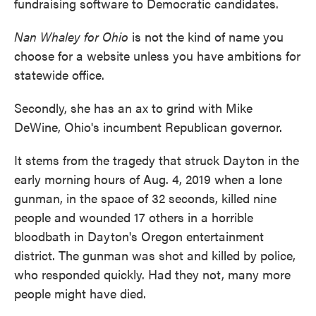
fundraising software to Democratic candidates.
Nan Whaley for Ohio
is not the kind of name you
choose for a website unless you have ambitions for
statewide office.
Secondly, she has an ax to grind with Mike
DeWine, Ohio's incumbent Republican governor.
It stems from the tragedy that struck Dayton in the
early morning hours of Aug. 4, 2019 when a lone
gunman, in the space of 32 seconds, killed nine
people and wounded 17 others in a horrible
bloodbath in Dayton's Oregon entertainment
district. The gunman was shot and killed by police,
who responded quickly. Had they not, many more
people might have died.