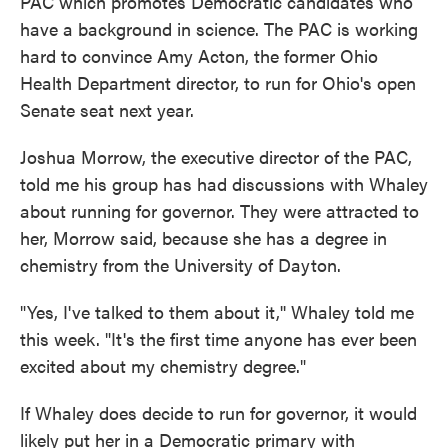
PAC which promotes Democratic candidates who
have a background in science. The PAC is working
hard to convince Amy Acton, the former Ohio
Health Department director, to run for Ohio's open
Senate seat next year.
Joshua Morrow, the executive director of the PAC,
told me his group has had discussions with Whaley
about running for governor. They were attracted to
her, Morrow said, because she has a degree in
chemistry from the University of Dayton.
"Yes, I've talked to them about it,'' Whaley told me
this week. "It's the first time anyone has ever been
excited about my chemistry degree."
If Whaley does decide to run for governor, it would
likely put her in a Democratic primary with