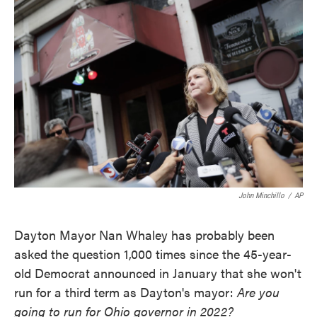
k
n
John Minchillo
/
AP
Dayton Mayor Nan Whaley has probably been
asked the question 1,000 times since the 45-year-
old Democrat announced in January that she won't
run for a third term as Dayton's mayor:
Are you
going to run for Ohio governor in 2022?