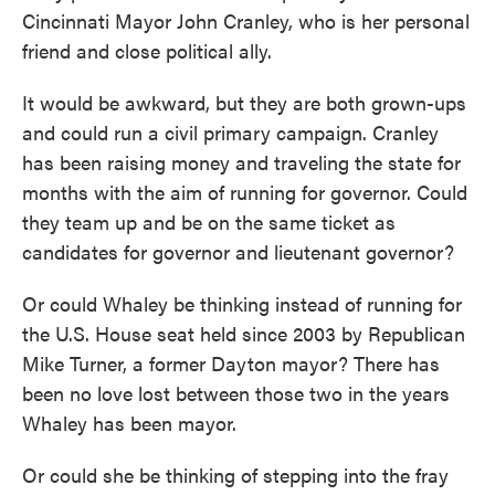
Cincinnati Mayor John Cranley, who is her personal
friend and close political ally.
It would be awkward, but they are both grown-ups
and could run a civil primary campaign. Cranley
has been raising money and traveling the state for
months with the aim of running for governor. Could
they team up and be on the same ticket as
candidates for governor and lieutenant governor?
Or could Whaley be thinking instead of running for
the U.S. House seat held since 2003 by Republican
Mike Turner, a former Dayton mayor? There has
been no love lost between those two in the years
Whaley has been mayor.
Or could she be thinking of stepping into the fray