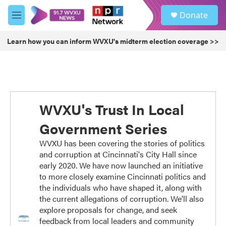
Skip to main content
S
Donate
e
M
a
e
r
n
Learn how you can inform WVXU's midterm election coverage >>
c
u
h
u
e
r
y
WVXU's Trust In Local
Government Series
WVXU has been covering the stories of politics
and corruption at Cincinnati's City Hall since
early 2020. We have now launched an initiative
to more closely examine Cincinnati politics and
the individuals who have shaped it, along with
the current allegations of corruption. We'll also
explore proposals for change, and seek
feedback from local leaders and community