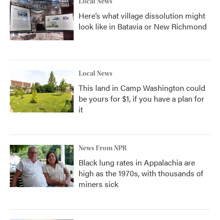
Local News
Here’s what village dissolution might
look like in Batavia or New Richmond
Local News
This land in Camp Washington could
be yours for $1, if you have a plan for
it
News From NPR
Black lung rates in Appalachia are
high as the 1970s, with thousands of
miners sick