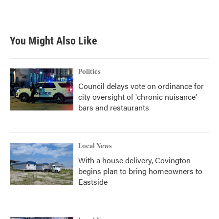
You Might Also Like
Politics
Council delays vote on ordinance for
city oversight of 'chronic nuisance'
bars and restaurants
Local News
With a house delivery, Covington
begins plan to bring homeowners to
Eastside