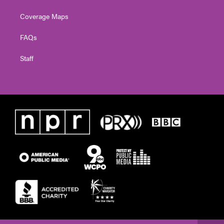
Coverage Maps
FAQs
Staff