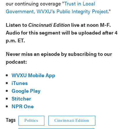
our continuing coverage "
Trust in Local
Government, WVXU's Public Integrity Project
."
Listen to
Cincinnati Edition
live at noon M-F.
Audio for this segment will be uploaded after 4
p.m. ET.
Never miss an episode by subscribing to our
podcast:
WVXU Mobile App
iTunes
Google Play
Stitcher
NPR One
Tags
Politics
Cincinnati Edition