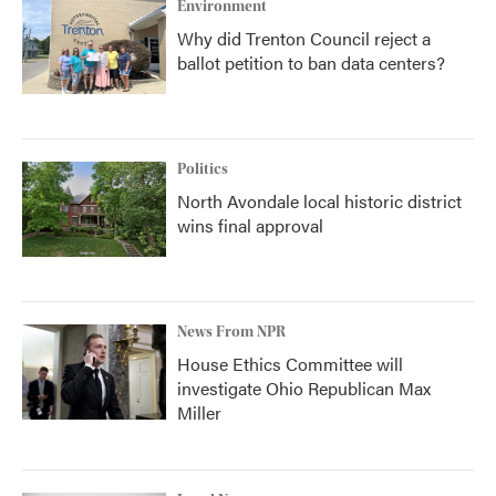
Environment
Why did Trenton Council reject a
ballot petition to ban data centers?
Politics
North Avondale local historic district
wins final approval
News From NPR
House Ethics Committee will
investigate Ohio Republican Max
Miller