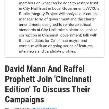
members on what can be done to restore trust
in City Hall.Trust in Local Government, WVXU's
Public Integrity Project will analyze our council-
manager form of government and the charter
amendments designed to reinforce ethical
standards at City Hall; take a historical look at
corruption in Cincinnati government; talk with
the candidates for Cincinnati mayor and
continue with an ongoing series of features,
interviews and candidate profiles.
David Mann And Raffel
Prophett Join 'Cincinnati
Edition' To Discuss Their
Campaigns