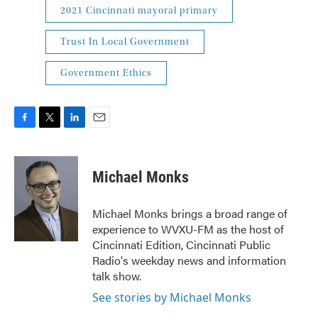
2021 Cincinnati mayoral primary
Trust In Local Government
Government Ethics
F
T
L
E
a
w
i
m
c
i
n
a
e
t
k
i
Michael Monks
b
t
e
l
o
e
d
o
r
I
Michael Monks brings a broad range of
k
n
experience to WVXU-FM as the host of
Cincinnati Edition, Cincinnati Public
Radio's weekday news and information
talk show.
See stories by Michael Monks