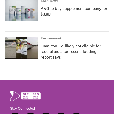
Local News
P&G to buy supplement company for
$3.8B
Environment
Hamilton Co. likely not eligible for
federal aid after recent flooding,
report says
Stay Connected