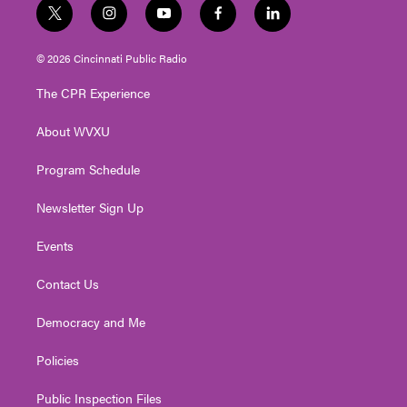
t
i
y
f
l
w
n
o
a
i
i
s
u
c
n
© 2026 Cincinnati Public Radio
t
t
t
e
k
t
a
u
b
e
The CPR Experience
e
g
b
o
d
r
r
e
o
i
About WVXU
a
k
n
m
Program Schedule
Newsletter Sign Up
Events
Contact Us
Democracy and Me
Policies
Public Inspection Files