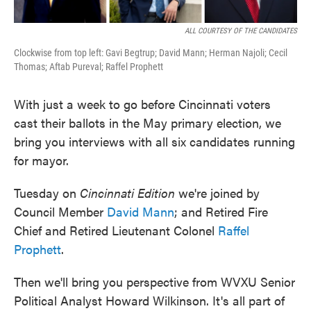
ALL COURTESY OF THE CANDIDATES
Clockwise from top left: Gavi Begtrup; David Mann; Herman Najoli; Cecil
Thomas; Aftab Pureval; Raffel Prophett
With just a week to go before Cincinnati voters
cast their ballots in the May primary election, we
bring you interviews with all six candidates running
for mayor.
Tuesday on
Cincinnati Edition
we're joined by
Council Member
David Mann
; and Retired Fire
Chief and Retired Lieutenant Colonel
Raffel
Prophett
.
Then we'll bring you perspective from WVXU Senior
Political Analyst Howard Wilkinson. It's all part of