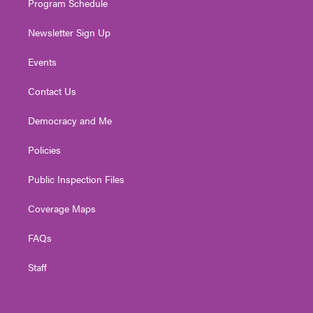
Program Schedule
Newsletter Sign Up
Events
Contact Us
Democracy and Me
Policies
Public Inspection Files
Coverage Maps
FAQs
Staff