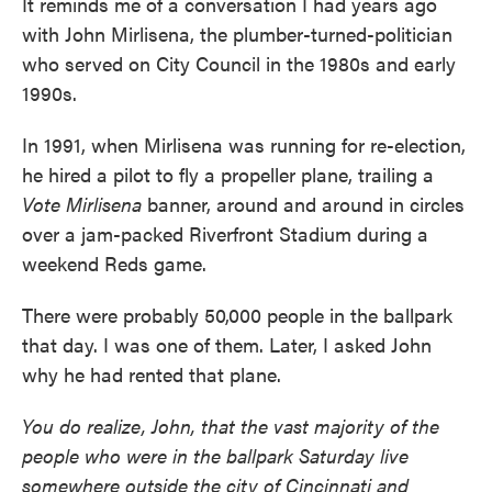
It reminds me of a conversation I had years ago
with John Mirlisena, the plumber-turned-politician
who served on City Council in the 1980s and early
1990s.
In 1991, when Mirlisena was running for re-election,
he hired a pilot to fly a propeller plane, trailing a
Vote Mirlisena
banner, around and around in circles
over a jam-packed Riverfront Stadium during a
weekend Reds game.
There were probably 50,000 people in the ballpark
that day. I was one of them. Later, I asked John
why he had rented that plane.
You do realize, John, that the vast majority of the
people who were in the ballpark Saturday live
somewhere outside the city of Cincinnati and