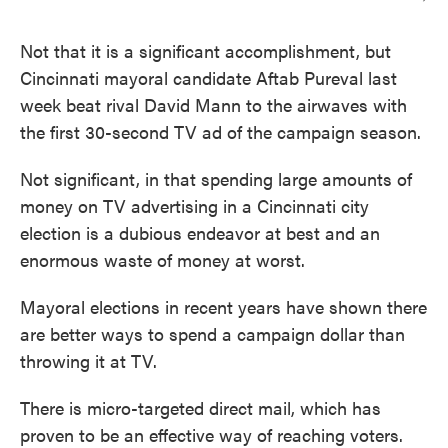
Not that it is a significant accomplishment, but
Cincinnati mayoral candidate Aftab Pureval last
week beat rival David Mann to the airwaves with
the first 30-second TV ad of the campaign season.
Not significant, in that spending large amounts of
money on TV advertising in a Cincinnati city
election is a dubious endeavor at best and an
enormous waste of money at worst.
Mayoral elections in recent years have shown there
are better ways to spend a campaign dollar than
throwing it at TV.
There is micro-targeted direct mail, which has
proven to be an effective way of reaching voters.