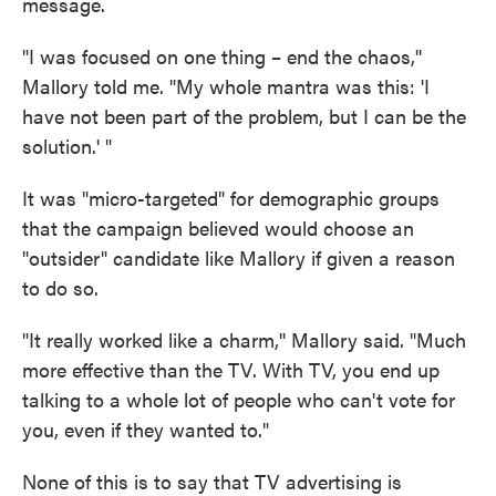
message.
"I was focused on one thing – end the chaos,''
Mallory told me. "My whole mantra was this: 'I
have not been part of the problem, but I can be the
solution.' "
It was "micro-targeted" for demographic groups
that the campaign believed would choose an
"outsider" candidate like Mallory if given a reason
to do so.
"It really worked like a charm,'' Mallory said. "Much
more effective than the TV. With TV, you end up
talking to a whole lot of people who can't vote for
you, even if they wanted to."
None of this is to say that TV advertising is