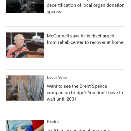
decertification of local organ donation
agency
McConnell says he is discharged
from rehab center to recover at home
Local News
Want to see the Brent Spence
companion bridge? You don't have to
wait until 2031
Health
Tri-State organ donation group