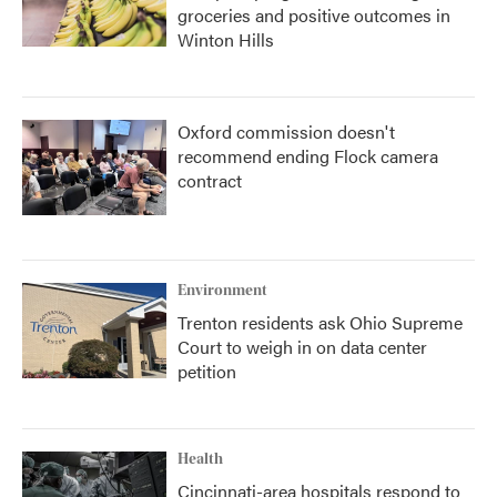
groceries and positive outcomes in
Winton Hills
Oxford commission doesn't
recommend ending Flock camera
contract
Environment
Trenton residents ask Ohio Supreme
Court to weigh in on data center
petition
Health
Cincinnati-area hospitals respond to