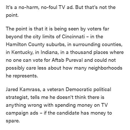
It's a no-harm, no-foul TV ad. But that's not the
point.
The point is that it is being seen by voters far
beyond the city limits of Cincinnati – in the
Hamilton County suburbs, in surrounding counties,
in Kentucky, in Indiana, in a thousand places where
no one can vote for Aftab Pureval and could not
possibly care less about how many neighborhoods
he represents.
Jared Kamrass, a veteran Democratic political
strategist, tells me he doesn't think there is
anything wrong with spending money on TV
campaign ads – if the candidate has money to
spare.