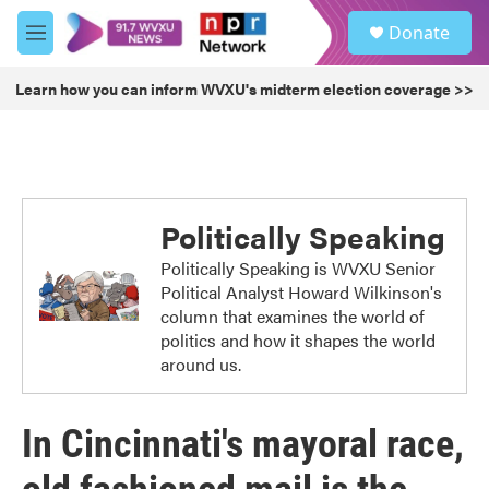
Skip to main content
S
Donate
e
M
a
e
r
n
Learn how you can inform WVXU's midterm election coverage >>
c
u
h
u
e
r
y
Politically Speaking
Politically Speaking is WVXU Senior
Political Analyst Howard Wilkinson's
column that examines the world of
politics and how it shapes the world
around us.
In Cincinnati's mayoral race,