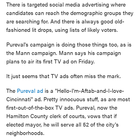
There is targeted social media advertising where
candidates can reach the demographic groups they
are searching for. And there is always good old-
fashioned lit drops, using lists of likely voters.
Pureval's campaign is doing those things too, as is
the Mann campaign. Mann says his campaign
plans to air its first TV ad on Friday.
It just seems that TV ads often miss the mark.
The
Pureval ad
is a "Hello-I'm-Aftab-and-I-love-
Cincinnati" ad. Pretty innocuous stuff, as are most
first-out-of-the-box TV ads. Pureval, now the
Hamilton County clerk of courts, vows that if
elected mayor, he will serve all 52 of the city's
neighborhoods.