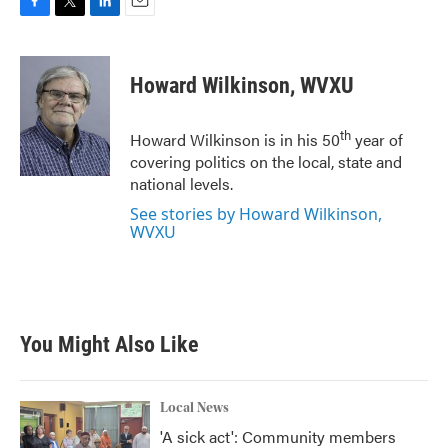
F
T
L
E
a
w
i
m
c
i
n
a
e
t
k
i
Howard Wilkinson, WVXU
b
t
e
l
o
e
d
o
r
I
th
Howard Wilkinson is in his 50
year of
k
n
covering politics on the local, state and
national levels.
See stories by Howard Wilkinson,
WVXU
You Might Also Like
Local News
'A sick act': Community members