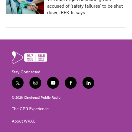
accused of ‘safety failures’ to be shut
down, RFK Jr. says
Stay Connected
t
i
y
f
l
w
n
o
a
i
i
s
u
c
n
© 2026 Cincinnati Public Radio
t
t
t
e
k
t
a
u
b
e
The CPR Experience
e
g
b
o
d
r
r
e
o
i
About WVXU
a
k
n
m