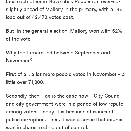
face each other in November. Pepper ran ever-so-
slightly ahead of Mallory in the primary, with a 146
lead out of 43,470 votes cast.
But, in the general election, Mallory won with 52%
of the vote.
Why the turnaround between September and
November?
First of all, a lot more people voted in November – a
little over 71,000.
Secondly, then – as is the case now – City Council
and city government were in a period of low repute
among voters. Today, it is because of issues of
public corruption. Then, it was a sense that council
was in chaos, reeling out of control.