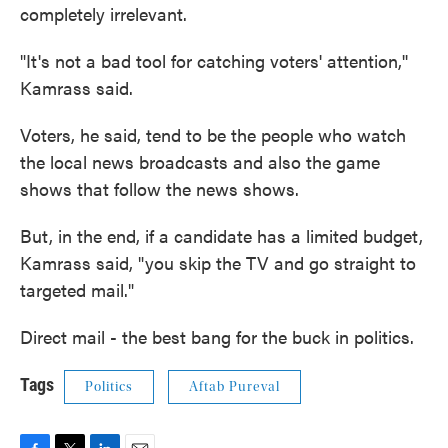
completely irrelevant.
"It's not a bad tool for catching voters' attention,''
Kamrass said.
Voters, he said, tend to be the people who watch
the local news broadcasts and also the game
shows that follow the news shows.
But, in the end, if a candidate has a limited budget,
Kamrass said, "you skip the TV and go straight to
targeted mail."
Direct mail - the best bang for the buck in politics.
Tags
Politics
Aftab Pureval