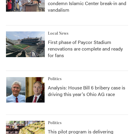
condemn Islamic Center break-in and
vandalism
Local News
First phase of Paycor Stadium
renovations are complete and ready
for fans
Politics
Analysis: House Bill 6 bribery case is
driving this year's Ohio AG race
Politics
This pilot program is delivering