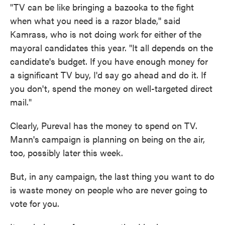
"TV can be like bringing a bazooka to the fight
when what you need is a razor blade,'' said
Kamrass, who is not doing work for either of the
mayoral candidates this year. "It all depends on the
candidate's budget. If you have enough money for
a significant TV buy, I'd say go ahead and do it. If
you don't, spend the money on well-targeted direct
mail."
Clearly, Pureval has the money to spend on TV.
Mann's campaign is planning on being on the air,
too, possibly later this week.
But, in any campaign, the last thing you want to do
is waste money on people who are never going to
vote for you.