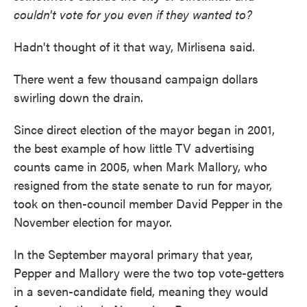
couldn't vote for you even if they wanted to?
Hadn't thought of it that way, Mirlisena said.
There went a few thousand campaign dollars
swirling down the drain.
Since direct election of the mayor began in 2001,
the best example of how little TV advertising
counts came in 2005, when Mark Mallory, who
resigned from the state senate to run for mayor,
took on then-council member David Pepper in the
November election for mayor.
In the September mayoral primary that year,
Pepper and Mallory were the two top vote-getters
in a seven-candidate field, meaning they would