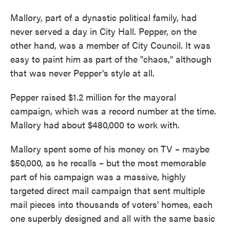
Mallory, part of a dynastic political family, had
never served a day in City Hall. Pepper, on the
other hand, was a member of City Council. It was
easy to paint him as part of the "chaos," although
that was never Pepper's style at all.
Pepper raised $1.2 million for the mayoral
campaign, which was a record number at the time.
Mallory had about $480,000 to work with.
Mallory spent some of his money on TV – maybe
$50,000, as he recalls – but the most memorable
part of his campaign was a massive, highly
targeted direct mail campaign that sent multiple
mail pieces into thousands of voters' homes, each
one superbly designed and all with the same basic