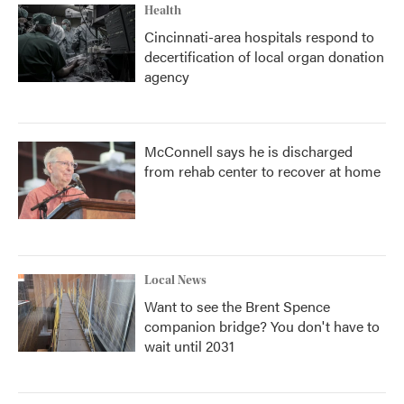
Health
Cincinnati-area hospitals respond to
decertification of local organ donation
agency
McConnell says he is discharged
from rehab center to recover at home
Local News
Want to see the Brent Spence
companion bridge? You don't have to
wait until 2031