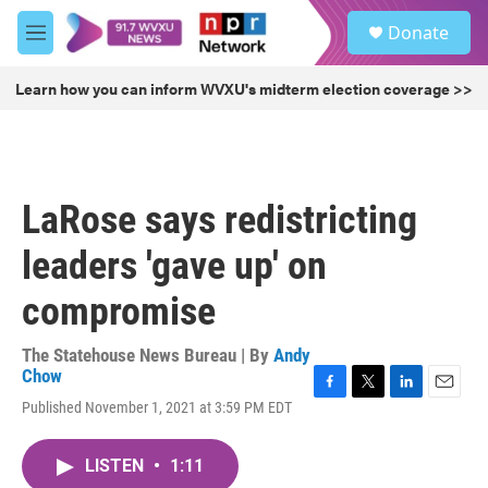
Skip to main content
S
Donate
e
M
a
e
r
n
Learn how you can inform WVXU's midterm election coverage >>
c
u
h
u
e
r
LaRose says redistricting
y
leaders 'gave up' on
compromise
The Statehouse News Bureau | By
Andy
Chow
F
T
L
E
Published November 1, 2021 at 3:59 PM EDT
a
w
i
m
c
i
n
a
e
t
k
i
LISTEN
•
1:11
b
t
e
l