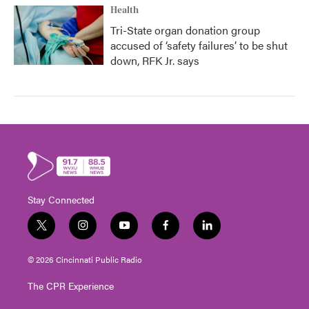
Health
Tri-State organ donation group
accused of ‘safety failures’ to be shut
down, RFK Jr. says
Stay Connected
t
i
y
f
l
w
n
o
a
i
i
s
u
c
n
© 2026 Cincinnati Public Radio
t
t
t
e
k
t
a
u
b
e
The CPR Experience
e
g
b
o
d
r
r
e
o
i