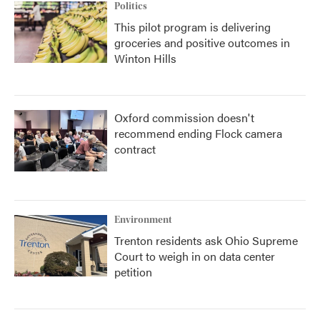
Politics
This pilot program is delivering
groceries and positive outcomes in
Winton Hills
Oxford commission doesn't
recommend ending Flock camera
contract
Environment
Trenton residents ask Ohio Supreme
Court to weigh in on data center
petition