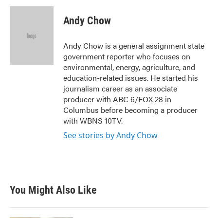
c
i
n
a
e
t
k
i
Andy Chow
b
t
e
l
o
e
d
o
r
I
Andy Chow is a general assignment state
k
n
government reporter who focuses on
environmental, energy, agriculture, and
education-related issues. He started his
journalism career as an associate
producer with ABC 6/FOX 28 in
Columbus before becoming a producer
with WBNS 10TV.
See stories by Andy Chow
You Might Also Like