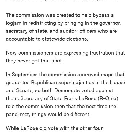
The commission was created to help bypass a
logjam in redistricting by bringing in the governor,
secretary of state, and auditor; officers who are
accountable to statewide elections.
Now commissioners are expressing frustration that
they never got that shot.
In September, the commission approved maps that
guarantee Republican supermajorities in the House
and Senate, so both Democrats voted against
them. Secretary of State Frank LaRose (R-Ohio)
told the commission then that the next time the
panel met, things would be different.
While LaRose did vote with the other four