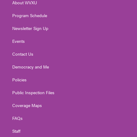
About WVXU
a
k
n
m
Program Schedule
Newsletter Sign Up
Events
Contact Us
Democracy and Me
Policies
Public Inspection Files
Coverage Maps
FAQs
Staff