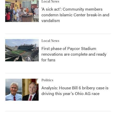
Local News
'A sick act': Community members
condemn Islamic Center break-in and
vandalism
Local News
First phase of Paycor Stadium
renovations are complete and ready
for fans
Politics
Analysis: House Bill 6 bribery case is
driving this year's Ohio AG race