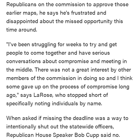
Republicans on the commission to approve those
earlier maps, he says he's frustrated and
disappointed about the missed opportunity this
time around.
"I've been struggling for weeks to try and get
people to come together and have serious
conversations about compromise and meeting in
the middle. There was not a great interest by other
members of the commission in doing so and I think
some gave up on the process of compromise long
ago," says LaRose, who stopped short of
specifically noting individuals by name.
When asked if missing the deadline was a way to
intentionally shut out the statewide officers,
Republican House Speaker Bob Cupp said no.