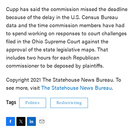
Cupp has said the commission missed the deadline
because of the delay in the U.S. Census Bureau
data and the time commission members have had
to spend working on responses to court challenges
filed in the Ohio Supreme Court against the
approval of the state legislative maps. That
includes two hours for each Republican
commissioner to be deposed by plaintiffs.
Copyright 2021 The Statehouse News Bureau. To
see more, visit
The Statehouse News Bureau
.
Tags
Politics
Redistricting
F
T
L
E
a
w
i
m