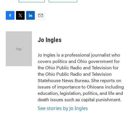
F
T
L
E
a
w
i
m
c
i
n
a
e
t
k
i
Jo Ingles
b
t
e
l
o
e
d
o
r
I
Jo Ingles is a professional journalist who
k
n
covers politics and Ohio government for
the Ohio Public Radio and Television for
the Ohio Public Radio and Television
Statehouse News Bureau. She reports on
issues of importance to Ohioans including
education, legislation, politics, and life and
death issues such as capital punishment.
See stories by Jo Ingles