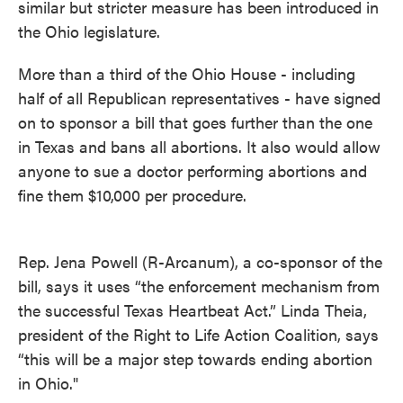
similar but stricter measure has been introduced in
the Ohio legislature.
More than a third of the Ohio House - including
half of all Republican representatives - have signed
on to sponsor a bill that goes further than the one
in Texas and bans all abortions. It also would allow
anyone to sue a doctor performing abortions and
fine them $10,000 per procedure.
Rep. Jena Powell (R-Arcanum), a co-sponsor of the
bill, says it uses “the enforcement mechanism from
the successful Texas Heartbeat Act.” Linda Theia,
president of the Right to Life Action Coalition, says
“this will be a major step towards ending abortion
in Ohio."