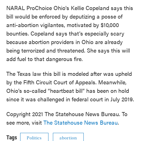
NARAL ProChoice Ohio's Kellie Copeland says this
bill would be enforced by deputizing a posse of
anti-abortion vigilantes, motivated by $10,000
bounties. Copeland says that's especially scary
because abortion providers in Ohio are already
being terrorized and threatened. She says this will
add fuel to that dangerous fire.
The Texas law this bill is modeled after was upheld
by the Fifth Circuit Court of Appeals. Meanwhile,
Ohio’s so-called “heartbeat bill” has been on hold
since it was challenged in federal court in July 2019.
Copyright 2021 The Statehouse News Bureau. To
see more, visit
The Statehouse News Bureau
.
Tags
Politics
abortion