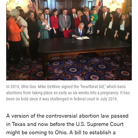
o
e
d
o
r
I
k
n
In 2019, Ohio Gov. Mike DeWine signed the "heartbeat bill," which bans
abortions from taking place as early as six weeks into a pregnancy. It has
been on hold since it was challenged in federal court in July 2019.
A version of the controversial abortion law passed
in Texas and now before the U.S. Supreme Court
might be coming to Ohio. A bill to establish a