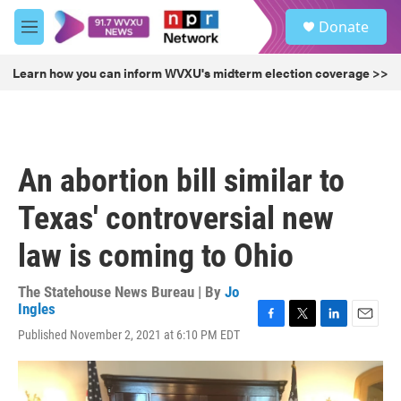
Skip to main content
S
Donate
e
M
a
e
r
n
Learn how you can inform WVXU's midterm election coverage >>
c
u
h
u
e
r
An abortion bill similar to
y
Texas' controversial new
law is coming to Ohio
The Statehouse News Bureau | By
Jo
Ingles
F
T
L
E
Published November 2, 2021 at 6:10 PM EDT
a
w
i
m
c
i
n
a
e
t
k
i
b
t
e
l