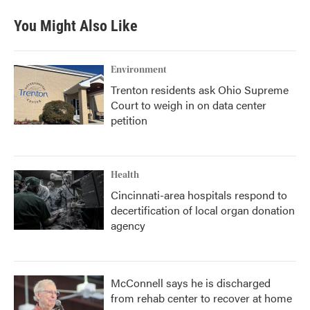
You Might Also Like
Environment
Trenton residents ask Ohio Supreme
Court to weigh in on data center
petition
Health
Cincinnati-area hospitals respond to
decertification of local organ donation
agency
McConnell says he is discharged
from rehab center to recover at home