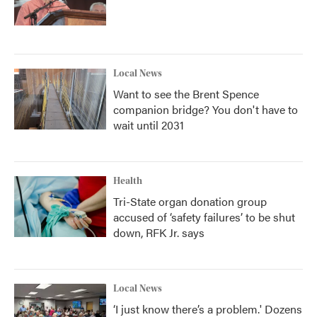
Local News
Want to see the Brent Spence
companion bridge? You don't have to
wait until 2031
Health
Tri-State organ donation group
accused of ‘safety failures’ to be shut
down, RFK Jr. says
Local News
‘I just know there’s a problem.' Dozens