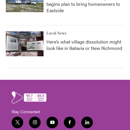
begins plan to bring homeowners to
Eastside
Local News
Here’s what village dissolution might
look like in Batavia or New Richmond
Stay Connected
t
i
y
f
l
w
n
o
a
i