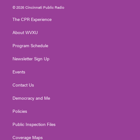
i
s
u
c
n
© 2026 Cincinnati Public Radio
t
t
t
e
k
t
a
u
b
e
The CPR Experience
e
g
b
o
d
r
r
e
o
i
About WVXU
a
k
n
m
Program Schedule
Newsletter Sign Up
Events
Contact Us
Democracy and Me
Policies
Public Inspection Files
Coverage Maps