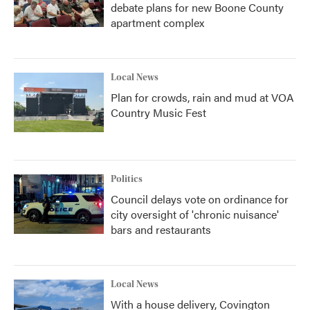
debate plans for new Boone County
apartment complex
Local News
Plan for crowds, rain and mud at VOA
Country Music Fest
Politics
Council delays vote on ordinance for
city oversight of 'chronic nuisance'
bars and restaurants
Local News
With a house delivery, Covington