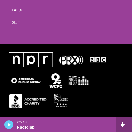
FAQs
Staff
WVXU
Radiolab