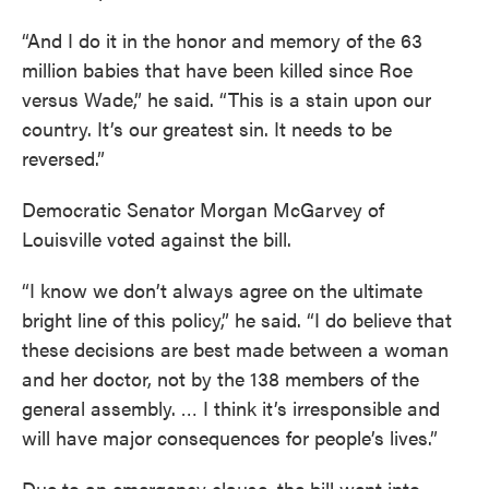
“And I do it in the honor and memory of the 63
million babies that have been killed since Roe
versus Wade,” he said. “This is a stain upon our
country. It’s our greatest sin. It needs to be
reversed.”
Democratic Senator Morgan McGarvey of
Louisville voted against the bill.
“I know we don’t always agree on the ultimate
bright line of this policy,” he said. “I do believe that
these decisions are best made between a woman
and her doctor, not by the 138 members of the
general assembly. … I think it’s irresponsible and
will have major consequences for people’s lives.”
Due to an emergency clause, the bill went into