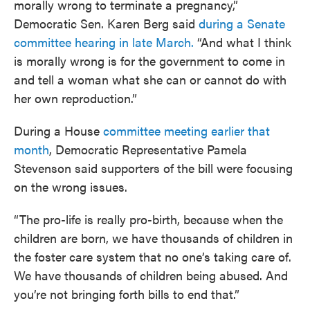
morally wrong to terminate a pregnancy,”
Democratic Sen. Karen Berg said
during a Senate
committee hearing in late March.
“And what I think
is morally wrong is for the government to come in
and tell a woman what she can or cannot do with
her own reproduction.”
During a House
committee meeting earlier that
month
, Democratic Representative Pamela
Stevenson said supporters of the bill were focusing
on the wrong issues.
“The pro-life is really pro-birth, because when the
children are born, we have thousands of children in
the foster care system that no one’s taking care of.
We have thousands of children being abused. And
you’re not bringing forth bills to end that.”