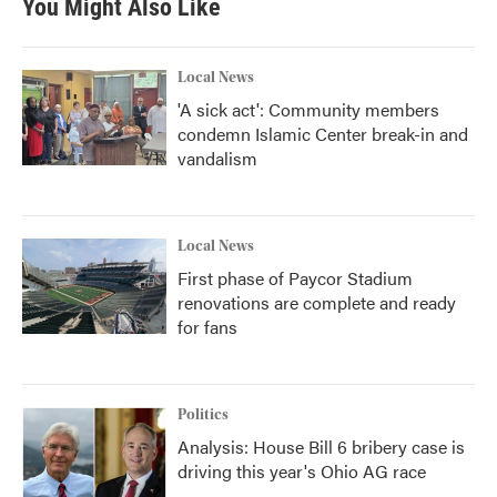
You Might Also Like
Local News
'A sick act': Community members
condemn Islamic Center break-in and
vandalism
Local News
First phase of Paycor Stadium
renovations are complete and ready
for fans
Politics
Analysis: House Bill 6 bribery case is
driving this year's Ohio AG race