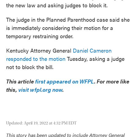
the new law and asking judges to block it.
The judge in the Planned Parenthood case said she
is immediately considering their motion for a
temporary restraining order.
Kentucky Attorney General
Daniel Cameron
responded to the motion
Tuesday, asking a judge
not to block the bill.
This article
first appeared on WFPL
. For more like
this,
visit wfpl.org now
.
Updated: April 19, 2022 at 4:32 PM EDT
This story has been updated to include Attorney General