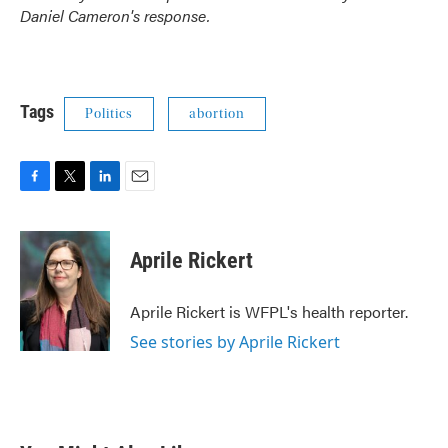
Daniel Cameron's response.
Tags
Politics
abortion
F
T
L
E
a
w
i
m
c
i
n
a
e
t
k
i
Aprile Rickert
b
t
e
l
o
e
d
o
r
I
Aprile Rickert is WFPL's health reporter.
k
n
See stories by Aprile Rickert