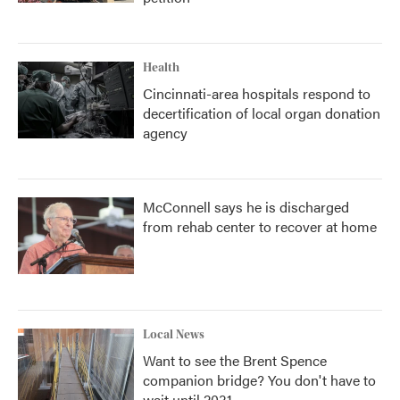
Health
Cincinnati-area hospitals respond to
decertification of local organ donation
agency
McConnell says he is discharged
from rehab center to recover at home
Local News
Want to see the Brent Spence
companion bridge? You don't have to
wait until 2031