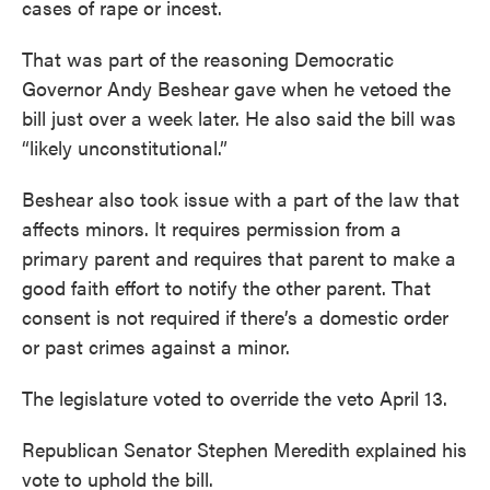
cases of rape or incest.
That was part of the reasoning Democratic
Governor Andy Beshear gave when he vetoed the
bill just over a week later. He also said the bill was
“likely unconstitutional.”
Beshear also took issue with a part of the law that
affects minors. It requires permission from a
primary parent and requires that parent to make a
good faith effort to notify the other parent. That
consent is not required if there’s a domestic order
or past crimes against a minor.
The legislature voted to override the veto April 13.
Republican Senator Stephen Meredith explained his
vote to uphold the bill.