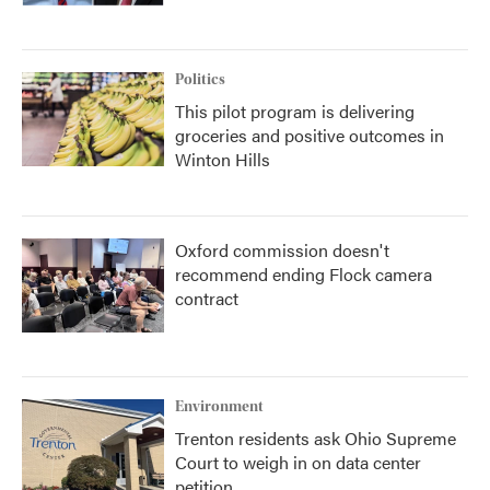
Politics
This pilot program is delivering
groceries and positive outcomes in
Winton Hills
Oxford commission doesn't
recommend ending Flock camera
contract
Environment
Trenton residents ask Ohio Supreme
Court to weigh in on data center
petition