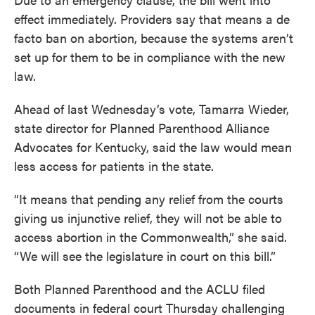
effect immediately. Providers say that means a de
facto ban on abortion, because the systems aren’t
set up for them to be in compliance with the new
law.
Ahead of last Wednesday’s vote, Tamarra Wieder,
state director for Planned Parenthood Alliance
Advocates for Kentucky, said the law would mean
less access for patients in the state.
“It means that pending any relief from the courts
giving us injunctive relief, they will not be able to
access abortion in the Commonwealth,” she said.
“We will see the legislature in court on this bill.”
Both Planned Parenthood and the ACLU filed
documents in federal court Thursday challenging