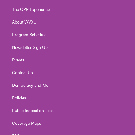
t
t
t
e
k
t
a
u
b
e
The CPR Experience
e
g
b
o
d
r
r
e
o
i
About WVXU
a
k
n
m
Program Schedule
Newsletter Sign Up
Events
Contact Us
Democracy and Me
Policies
Public Inspection Files
Coverage Maps