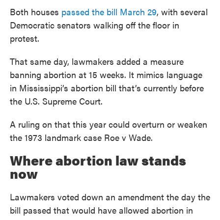
Both houses
passed the bill March 29
, with several
Democratic senators walking off the floor in
protest.
That same day, lawmakers added a measure
banning abortion at 15 weeks. It mimics language
in Mississippi’s abortion bill that’s currently before
the U.S. Supreme Court.
A ruling on that this year could overturn or weaken
the 1973 landmark case Roe v Wade.
Where abortion law stands
now
Lawmakers voted down an amendment the day the
bill passed that would have allowed abortion in