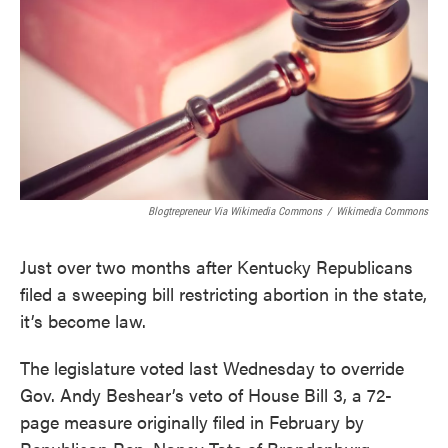
Blogtrepreneur Via Wikimedia Commons
/
Wikimedia Commons
Just over two months after Kentucky Republicans
filed a sweeping bill restricting abortion in the state,
it’s become law.
The legislature voted last Wednesday to override
Gov. Andy Beshear’s veto of House Bill 3, a 72-
page measure originally filed in February by