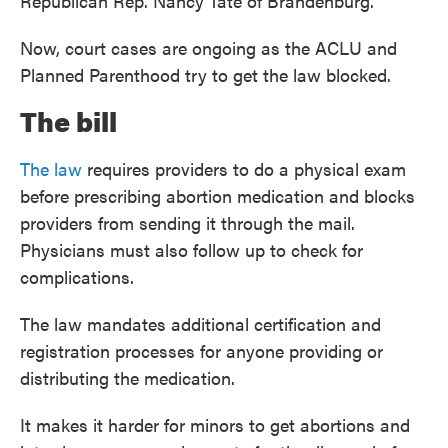
Republican Rep. Nancy Tate of Brandenburg.
Now, court cases are ongoing as the ACLU and
Planned Parenthood try to get the law blocked.
The bill
The law
requires providers to do a physical exam
before prescribing abortion medication and blocks
providers from sending it through the mail.
Physicians must also follow up to check for
complications.
The law mandates additional certification and
registration processes for anyone providing or
distributing the medication.
It makes it harder for minors to get abortions and