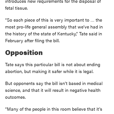
introduces new requirements for the disposal of
fetal tissue.
“So each piece of this is very important to … the
most pro-life general assembly that we’ve had in
the history of the state of Kentucky,” Tate said in
February after filing the bill.
Opposition
Tate says this particular bill is not about ending
abortion, but making it safer while it is legal.
But opponents say the bill isn’t based in medical
science, and that it will result in negative health
outcomes.
“Many of the people in this room believe that it’s