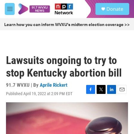
Skip to main content
S
Donate
e
M
a
e
r
n
Learn how you can inform WVXU's midterm election coverage >>
c
u
h
u
e
r
Lawsuits ongoing to try to
y
stop Kentucky abortion bill
91.7 WVXU | By
Aprile Rickert
Published April 19, 2022 at 2:09 PM EDT
F
T
L
E
a
w
i
m
c
i
n
a
e
t
k
i
b
t
e
l
o
e
d
o
r
I
k
n