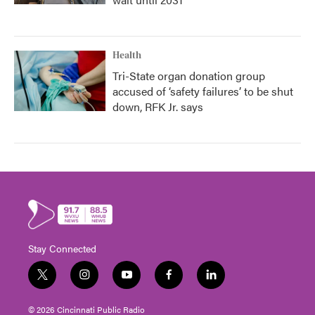
Health
Tri-State organ donation group
accused of ‘safety failures’ to be shut
down, RFK Jr. says
Stay Connected
t
i
y
f
l
w
n
o
a
i
i
s
u
c
n
© 2026 Cincinnati Public Radio