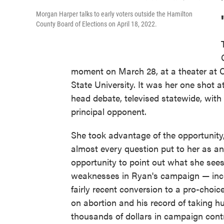
Morgan Harper talks to early voters outside the Hamilton
County Board of Elections on April 18, 2022.
moment on March 28, at a theater at C
State University. It was her one shot a
head debate, televised statewide, with
principal opponent.
She took advantage of the opportunity
almost every question put to her as an
opportunity to point out what she see
weaknesses in Ryan's campaign — incl
fairly recent conversion to a pro-choic
on abortion and his record of taking h
thousands of dollars in campaign cont