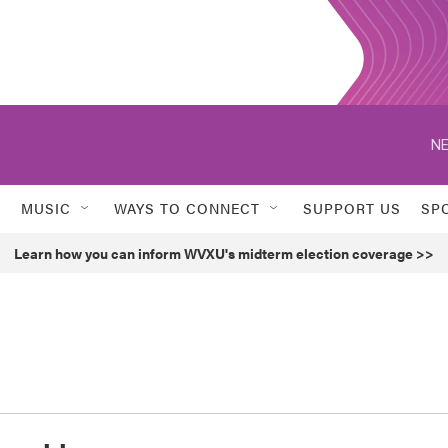
NE
MUSIC
WAYS TO CONNECT
SUPPORT US
SP
Learn how you can inform WVXU's midterm election coverage >>