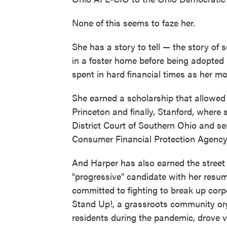
None of this seems to faze her.
She has a story to tell — the story of 
in a foster home before being adopted
spent in hard financial times as her mo
She earned a scholarship that allowed h
Princeton and finally, Stanford, where 
District Court of Southern Ohio and s
Consumer Financial Protection Agency
And Harper has also earned the street
"progressive" candidate with her resum
committed to fighting to break up co
Stand Up!, a grassroots community org
residents during the pandemic, drove vo