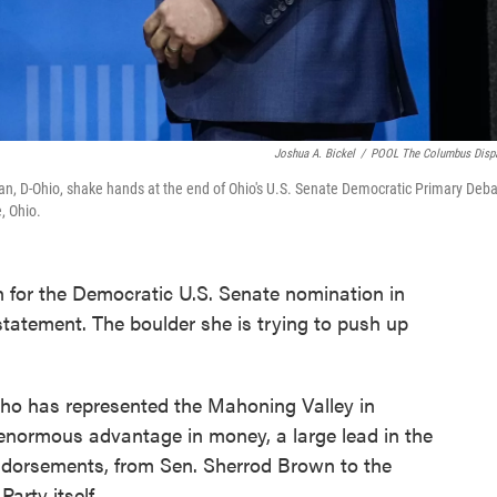
Joshua A. Bickel
/
POOL The Columbus Disp
, D-Ohio, shake hands at the end of Ohio's U.S. Senate Democratic Primary Deb
, Ohio.
 for the Democratic U.S. Senate nomination in
statement. The boulder she is trying to push up
who has represented the Mahoning Valley in
enormous advantage in money, a large lead in the
 endorsements, from Sen. Sherrod Brown to the
arty itself.