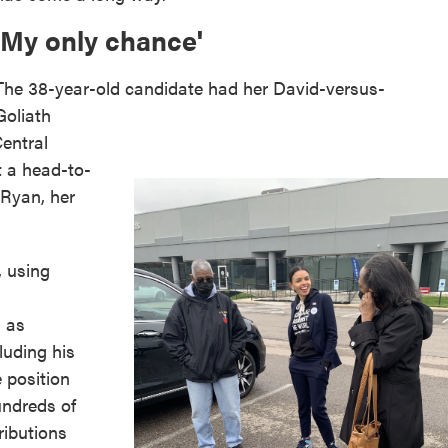
'My only chance'
The 38-year-old candidate had her David-versus-
Goliath
entral
t a head-to-
 Ryan, her
, using
s as
uding his
e position
undreds of
ributions