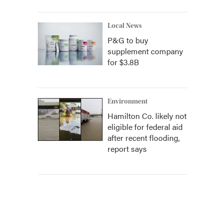
Local News
P&G to buy
supplement company
for $3.8B
Environment
Hamilton Co. likely not
eligible for federal aid
after recent flooding,
report says