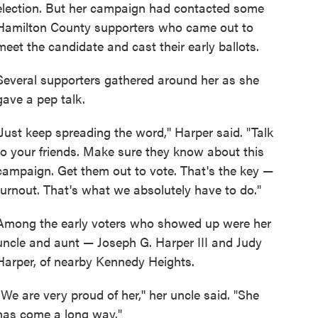
election. But her campaign had contacted some
Hamilton County supporters who came out to
meet the candidate and cast their early ballots.
Several supporters gathered around her as she
gave a pep talk.
"Just keep spreading the word,'' Harper said. "Talk
to your friends. Make sure they know about this
campaign. Get them out to vote. That's the key —
turnout. That's what we absolutely have to do."
Among the early voters who showed up were her
uncle and aunt — Joseph G. Harper III and Judy
Harper, of nearby Kennedy Heights.
"We are very proud of her,'' her uncle said. "She
has come a long way."