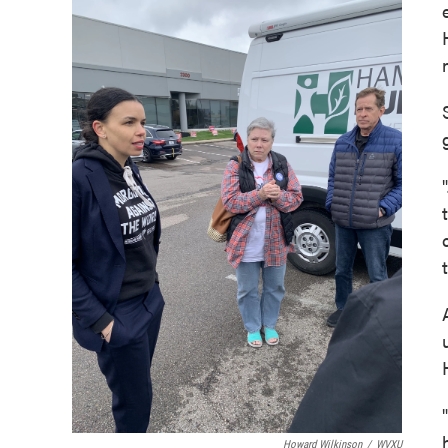
Howard Wilkinson
/
WVXU