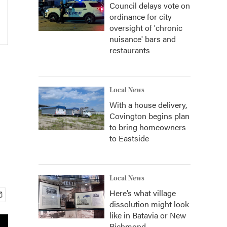
Council delays vote on
ordinance for city
oversight of 'chronic
nuisance' bars and
restaurants
Local News
With a house delivery,
Covington begins plan
to bring homeowners
to Eastside
Local News
Here’s what village
dissolution might look
like in Batavia or New
Richmond