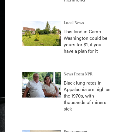
Local News
This land in Camp
Washington could be
yours for $1, if you
have a plan for it
News From NPR
Black lung rates in
Appalachia are high as
the 1970s, with
thousands of miners
sick