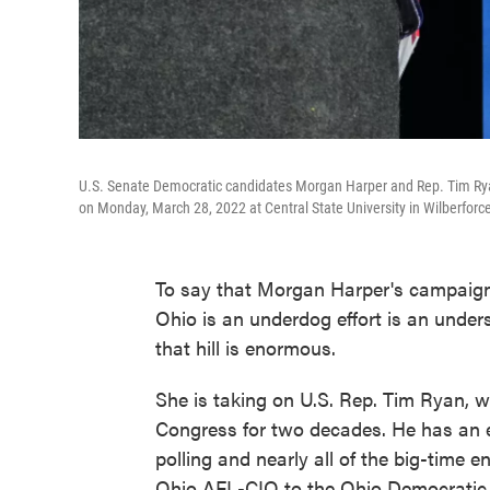
U.S. Senate Democratic candidates Morgan Harper and Rep. Tim Ryan
on Monday, March 28, 2022 at Central State University in Wilberforce
To say that Morgan Harper's campaign
Ohio is an underdog effort is an under
that hill is enormous.
She is taking on U.S. Rep. Tim Ryan, 
Congress for two decades. He has an 
polling and nearly all of the big-time
Ohio AFL-CIO to the Ohio Democratic P