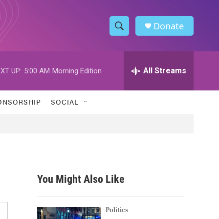
Donate
S
S
e
h
a
r
All Streams
XT UP:
5:00 AM
Morning Edition
o
c
h
w
Q
ONSORSHIP
SOCIAL
u
S
e
r
e
y
a
r
You Might Also Like
c
h
Politics