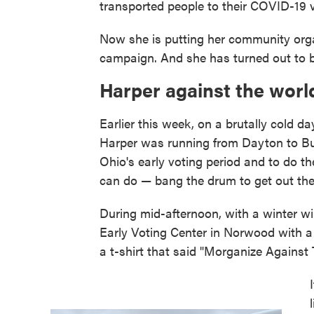
transported people to their COVID-19 
Now she is putting her community organi
campaign. And she has turned out to b
Harper against the worl
Earlier this week, on a brutally cold d
Harper was running from Dayton to Bu
Ohio's early voting period and to do 
can do — bang the drum to get out the
During mid-afternoon, with a winter w
Early Voting Center in Norwood with a 
a t-shirt that said "Morganize Against