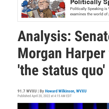
Politically 
Politically Speaking i
examines the world of 
Analysis: Senat
Morgan Harper 
'the status quo'
91.7 WVXU | By
Howard Wilkinson, WVXU
Published April 20, 2022 at 4:15 AM EDT