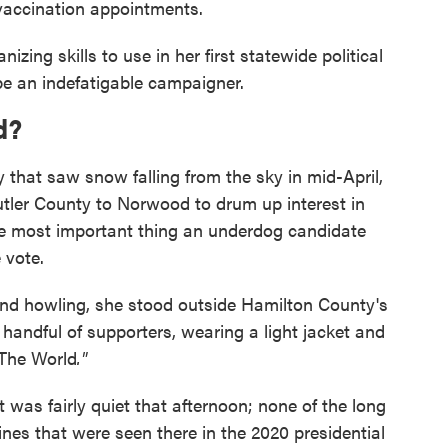
vaccination appointments.
zing skills to use in her first statewide political
e an indefatigable campaigner.
d?
ay that saw snow falling from the sky in mid-April,
tler County to Norwood to drum up interest in
the most important thing an underdog candidate
 vote.
ind howling, she stood outside Hamilton County's
handful of supporters, wearing a light jacket and
 The World
."
It was fairly quiet that afternoon; none of the long
lines that were seen there in the 2020 presidential