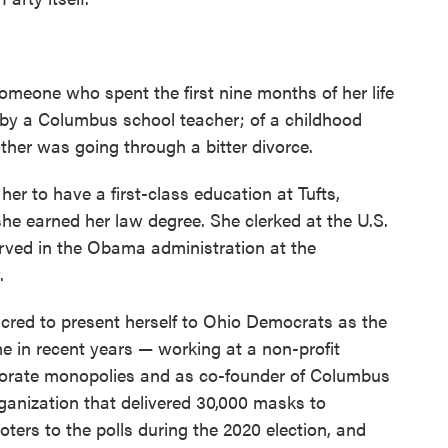
someone who spent the first nine months of her life
 by a Columbus school teacher; of a childhood
ther was going through a bitter divorce.
er to have a first-class education at Tufts,
she earned her law degree. She clerked at the U.S.
erved in the Obama administration at the
.
 cred to present herself to Ohio Democrats as the
e in recent years — working at a non-profit
rporate monopolies and as co-founder of Columbus
anization that delivered 30,000 masks to
ters to the polls during the 2020 election, and