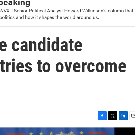
Speaking
s WVXU Senior Political Analyst Howard Wilkinson's column that
politics and how it shapes the world around us.
e candidate
tries to overcome
F
T
L
E
a
w
i
m
c
i
n
a