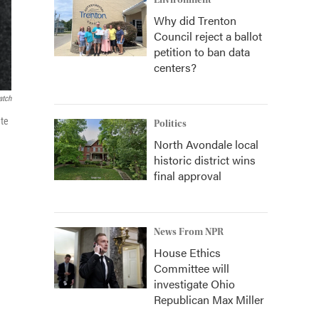
Environment
Why did Trenton
Council reject a ballot
petition to ban data
centers?
atch
ate
Politics
North Avondale local
historic district wins
final approval
News From NPR
House Ethics
Committee will
investigate Ohio
Republican Max Miller