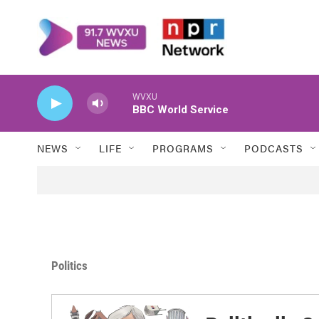
Skip to main content
WVXU
BBC World Service
NEWS
LIFE
PROGRAMS
PODCASTS
Politics