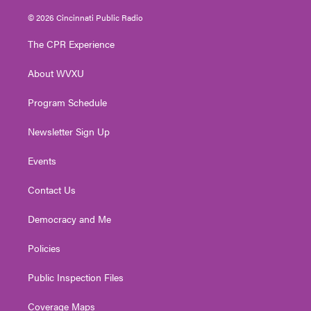
w
n
o
a
i
i
s
u
c
n
© 2026 Cincinnati Public Radio
t
t
t
e
k
t
a
u
b
e
The CPR Experience
e
g
b
o
d
r
r
e
o
i
About WVXU
a
k
n
m
Program Schedule
Newsletter Sign Up
Events
Contact Us
Democracy and Me
Policies
Public Inspection Files
Coverage Maps