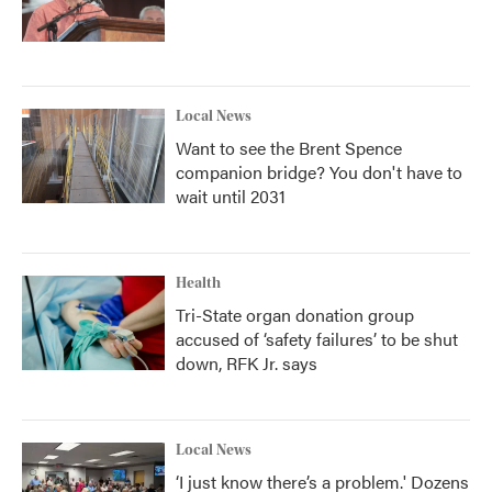
Local News
Want to see the Brent Spence
companion bridge? You don't have to
wait until 2031
Health
Tri-State organ donation group
accused of ‘safety failures’ to be shut
down, RFK Jr. says
Local News
‘I just know there’s a problem.' Dozens