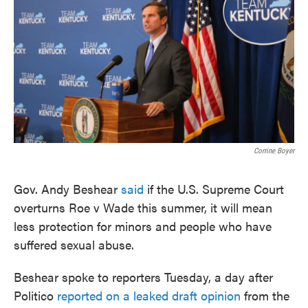
o
e
d
o
r
I
k
n
Corrine Boyer
Gov. Andy Beshear
said
if the U.S. Supreme Court
overturns Roe v Wade this summer, it will mean
less protection for minors and people who have
suffered sexual abuse.
Beshear spoke to reporters Tuesday, a day after
Politico
reported on a leaked draft opinion
from the