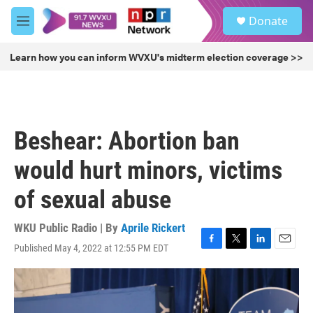
Skip to main content
S
Donate
e
M
a
e
r
n
Learn how you can inform WVXU's midterm election coverage >>
c
u
h
u
e
r
Beshear: Abortion ban
y
would hurt minors, victims
of sexual abuse
WKU Public Radio | By
Aprile Rickert
Published May 4, 2022 at 12:55 PM EDT
F
T
L
E
a
w
i
m
c
i
n
a
e
t
k
i
b
t
e
l