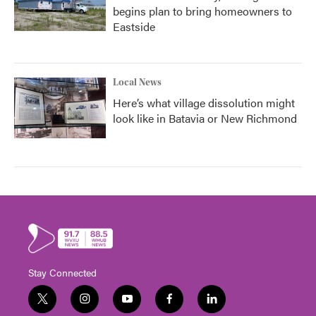
begins plan to bring homeowners to
Eastside
Local News
Here’s what village dissolution might
look like in Batavia or New Richmond
Stay Connected
t
i
y
f
l