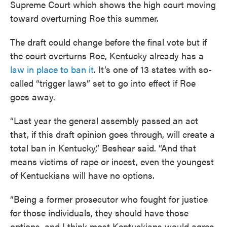
Supreme Court which shows the high court moving
toward overturning Roe this summer.
The draft could change before the final vote but if
the court overturns Roe, Kentucky already has a
law in place to ban it
. It’s one of 13 states with so-
called “trigger laws” set to go into effect if Roe
goes away.
“Last year the general assembly passed an act
that, if this draft opinion goes through, will create a
total ban in Kentucky,” Beshear said. “And that
means victims of rape or incest, even the youngest
of Kentuckians will have no options.
“Being a former prosecutor who fought for justice
for those individuals, they should have those
options, and I think most Kentuckians would agree