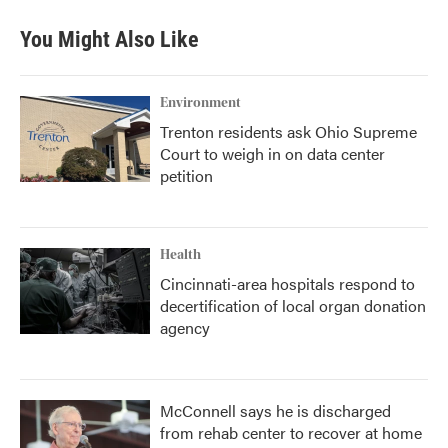
You Might Also Like
Environment
Trenton residents ask Ohio Supreme
Court to weigh in on data center
petition
Health
Cincinnati-area hospitals respond to
decertification of local organ donation
agency
McConnell says he is discharged
from rehab center to recover at home