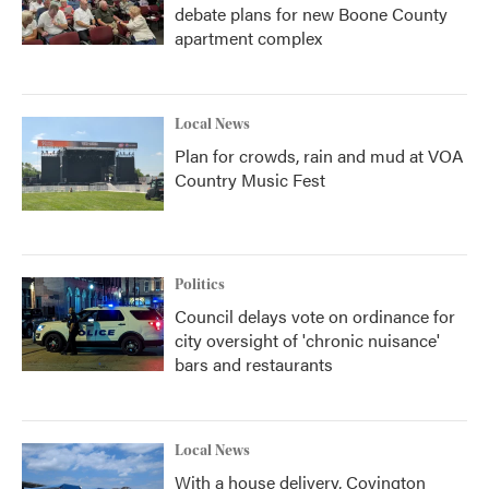
debate plans for new Boone County
apartment complex
Local News
Plan for crowds, rain and mud at VOA
Country Music Fest
Politics
Council delays vote on ordinance for
city oversight of 'chronic nuisance'
bars and restaurants
Local News
With a house delivery, Covington