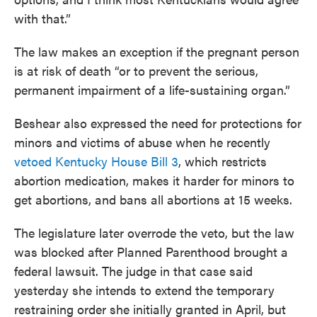
with that.”
The law makes an exception if the pregnant person
is at risk of death “or to prevent the serious,
permanent impairment of a life-sustaining organ.”
Beshear also expressed the need for protections for
minors and victims of abuse when he recently
vetoed Kentucky House Bill 3
, which restricts
abortion medication, makes it harder for minors to
get abortions, and bans all abortions at 15 weeks.
The legislature later overrode the veto, but the law
was blocked after Planned Parenthood brought a
federal lawsuit. The judge in that case said
yesterday she intends to extend the temporary
restraining order she initially granted in April, but