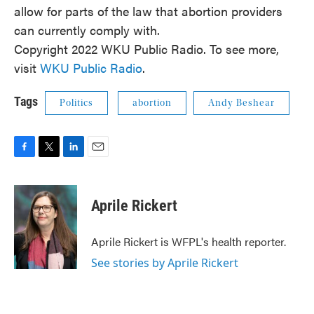
allow for parts of the law that abortion providers
can currently comply with.
Copyright 2022 WKU Public Radio. To see more,
visit
WKU Public Radio
.
Tags
Politics
abortion
Andy Beshear
F
T
L
E
a
w
i
m
c
i
n
a
e
t
k
i
Aprile Rickert
b
t
e
l
o
e
d
o
r
I
Aprile Rickert is WFPL's health reporter.
k
n
See stories by Aprile Rickert