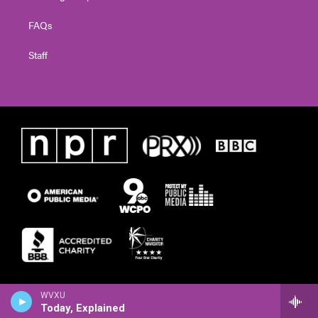
FAQs
Staff
WVXU
Today, Explained