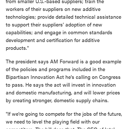
from smaller U.S.-based suppliers; train the
workers of their suppliers on new additive
technologies; provide detailed technical assistance
to support their suppliers’ adoption of new
capabilities; and engage in common standards
development and certification for additive
products."
The president says AM Forward is a good example
of the policies and programs included in the
Bipartisan Innovation Act he's calling on Congress
to pass. He says the act will invest in innovation
and domestic manufacturing, and will lower prices
by creating stronger, domestic supply chains.
"If we're going to compete for the jobs of the future,
we need to level the playing field with our