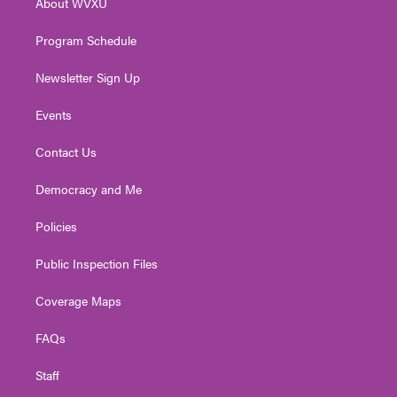
About WVXU
a
k
n
m
Program Schedule
Newsletter Sign Up
Events
Contact Us
Democracy and Me
Policies
Public Inspection Files
Coverage Maps
FAQs
Staff