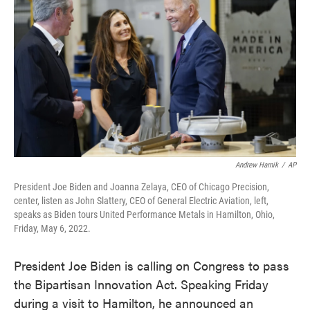
o
e
d
o
r
I
k
n
Andrew Harnik
/
AP
President Joe Biden and Joanna Zelaya, CEO of Chicago Precision,
center, listen as John Slattery, CEO of General Electric Aviation, left,
speaks as Biden tours United Performance Metals in Hamilton, Ohio,
Friday, May 6, 2022.
President Joe Biden is calling on Congress to pass
the Bipartisan Innovation Act. Speaking Friday
during a visit to Hamilton, he announced an