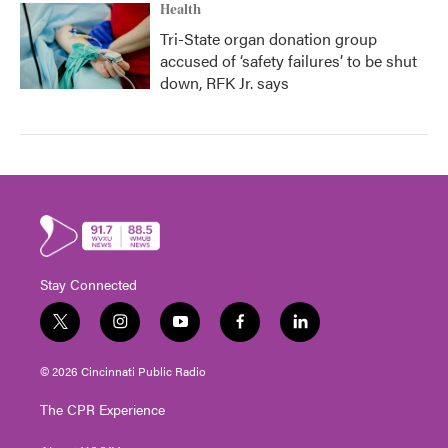
Health
Tri-State organ donation group
accused of ‘safety failures’ to be shut
down, RFK Jr. says
Stay Connected
t
i
y
f
l
w
n
o
a
i
i
s
u
c
n
© 2026 Cincinnati Public Radio
t
t
t
e
k
t
a
u
b
e
The CPR Experience
e
g
b
o
d
r
r
e
o
i