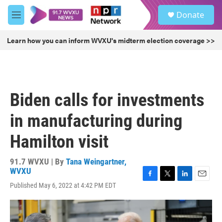
Skip to main content
S
Donate
e
M
a
e
r
n
Learn how you can inform WVXU's midterm election coverage >>
c
u
h
u
e
r
Biden calls for investments
y
in manufacturing during
Hamilton visit
91.7 WVXU | By
Tana Weingartner,
WVXU
F
T
L
E
Published May 6, 2022 at 4:42 PM EDT
a
w
i
m
c
i
n
a
e
t
k
i
b
t
e
l