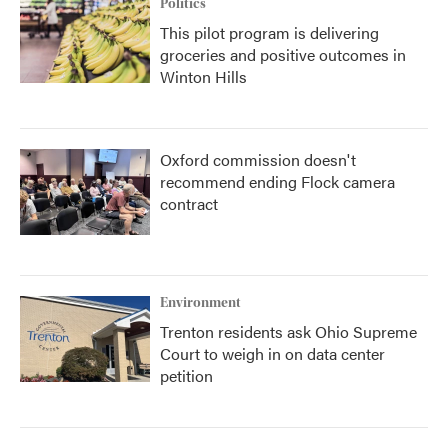
Politics
This pilot program is delivering
groceries and positive outcomes in
Winton Hills
Oxford commission doesn't
recommend ending Flock camera
contract
Environment
Trenton residents ask Ohio Supreme
Court to weigh in on data center
petition