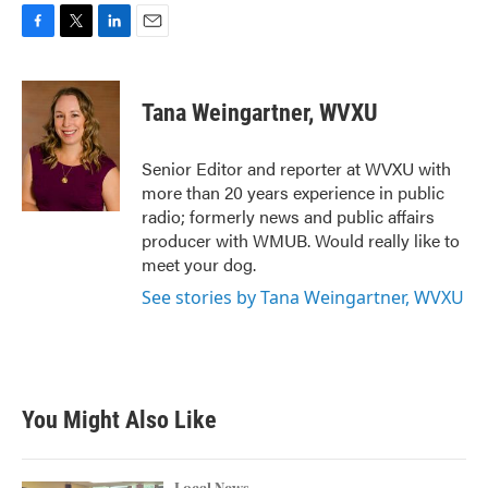
F
T
L
E
a
w
i
m
c
i
n
a
e
t
k
i
Tana Weingartner, WVXU
b
t
e
l
o
e
d
o
r
I
Senior Editor and reporter at WVXU with
k
n
more than 20 years experience in public
radio; formerly news and public affairs
producer with WMUB. Would really like to
meet your dog.
See stories by Tana Weingartner, WVXU
You Might Also Like