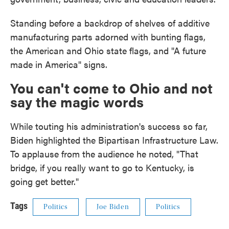
Standing before a backdrop of shelves of additive
manufacturing parts adorned with bunting flags,
the American and Ohio state flags, and "A future
made in America" signs.
You can't come to Ohio and not
say the magic words
While touting his administration's success so far,
Biden highlighted the Bipartisan Infrastructure Law.
To applause from the audience he noted, "That
bridge, if you really want to go to Kentucky, is
going get better."
Tags
Politics
Joe Biden
Politics