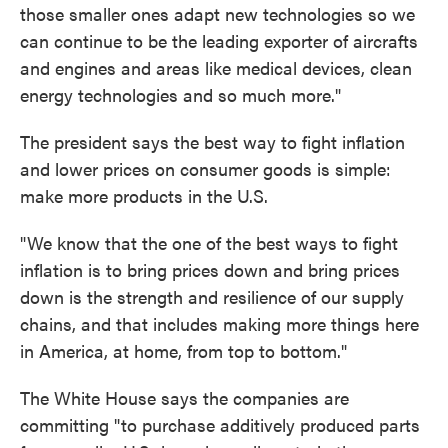
those smaller ones adapt new technologies so we
can continue to be the leading exporter of aircrafts
and engines and areas like medical devices, clean
energy technologies and so much more."
The president says the best way to fight inflation
and lower prices on consumer goods is simple:
make more products in the U.S.
"We know that the one of the best ways to fight
inflation is to bring prices down and bring prices
down is the strength and resilience of our supply
chains, and that includes making more things here
in America, at home, from top to bottom."
The White House says the companies are
committing "to purchase additively produced parts