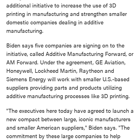
additional initiative to increase the use of 3D
printing in manufacturing and strengthen smaller
domestic companies dealing in additive
manufacturing.
Biden says five companies are signing on to the
initiative, called Additive Manufacturing Forward, or
AM Forward. Under the agreement, GE Aviation,
Honeywell, Lockheed Martin, Raytheon and
Siemens Energy will work with smaller U.S.-based
suppliers providing parts and products utilizing
additive manufacturing processes like 3D printing.
"The executives here today have agreed to launch a
new compact between large, iconic manufacturers
and smaller American suppliers," Biden says. "The
commitment by these large companies to help