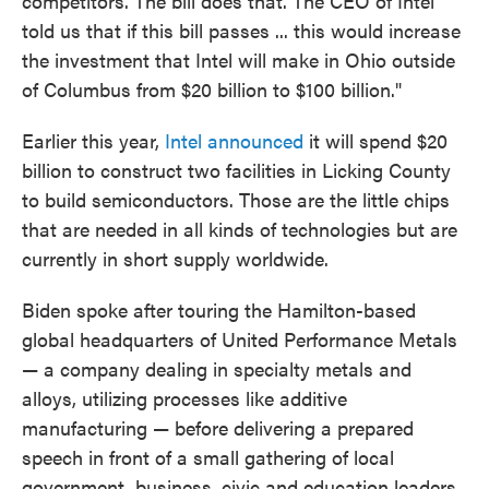
competitors. The bill does that. The CEO of Intel
told us that if this bill passes ... this would increase
the investment that Intel will make in Ohio outside
of Columbus from $20 billion to $100 billion."
Earlier this year,
Intel announced
it will spend $20
billion to construct two facilities in Licking County
to build semiconductors. Those are the little chips
that are needed in all kinds of technologies but are
currently in short supply worldwide.
Biden spoke after touring the Hamilton-based
global headquarters of United Performance Metals
— a company dealing in specialty metals and
alloys, utilizing processes like additive
manufacturing — before delivering a prepared
speech in front of a small gathering of local
government, business, civic and education leaders.