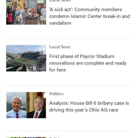
Local News
'A sick act': Community members
condemn Islamic Center break-in and
vandalism
Local News
First phase of Paycor Stadium
renovations are complete and ready
for fans
Politics
Analysis: House Bill 6 bribery case is
driving this year's Ohio AG race