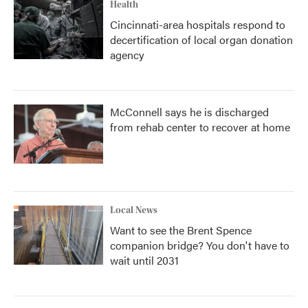
Health
Cincinnati-area hospitals respond to
decertification of local organ donation
agency
McConnell says he is discharged
from rehab center to recover at home
Local News
Want to see the Brent Spence
companion bridge? You don't have to
wait until 2031