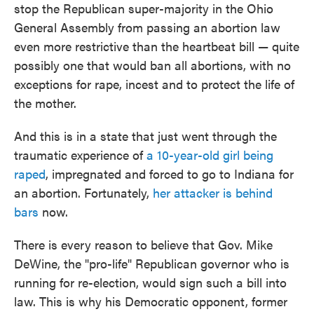
stop the Republican super-majority in the Ohio
General Assembly from passing an abortion law
even more restrictive than the heartbeat bill — quite
possibly one that would ban all abortions, with no
exceptions for rape, incest and to protect the life of
the mother.
And this is in a state that just went through the
traumatic experience of
a 10-year-old girl being
raped
, impregnated and forced to go to Indiana for
an abortion. Fortunately,
her attacker is behind
bars
now.
There is every reason to believe that Gov. Mike
DeWine, the "pro-life" Republican governor who is
running for re-election, would sign such a bill into
law. This is why his Democratic opponent, former