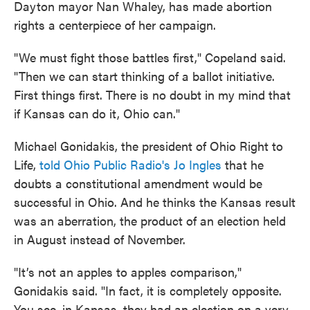
Dayton mayor Nan Whaley, has made abortion
rights a centerpiece of her campaign.
"We must fight those battles first," Copeland said.
"Then we can start thinking of a ballot initiative.
First things first. There is no doubt in my mind that
if Kansas can do it, Ohio can."
Michael Gonidakis, the president of Ohio Right to
Life,
told Ohio Public Radio's Jo Ingles
that he
doubts a constitutional amendment would be
successful in Ohio. And he thinks the Kansas result
was an aberration, the product of an election held
in August instead of November.
"It’s not an apples to apples comparison,"
Gonidakis said. "In fact, it is completely opposite.
You see, in Kansas, they had an election on a very