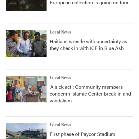
European collection is going on tour
Local News
Haitians wrestle with uncertainty as
they check in with ICE in Blue Ash
Local News
'A sick act': Community members
condemn Islamic Center break-in and
vandalism
Local News
First phase of Paycor Stadium