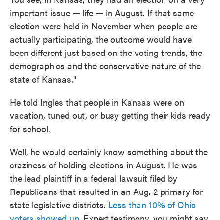
important issue — life — in August. If that same
election were held in November when people are
actually participating, the outcome would have
been different just based on the voting trends, the
demographics and the conservative nature of the
state of Kansas."
He told Ingles that people in Kansas were on
vacation, tuned out, or busy getting their kids ready
for school.
Well, he would certainly know something about the
craziness of holding elections in August. He was
the lead plaintiff in a federal lawsuit filed by
Republicans that resulted in an Aug. 2 primary for
state legislative districts.
Less than 10% of Ohio
voters showed up
. Expert testimony, you might say.