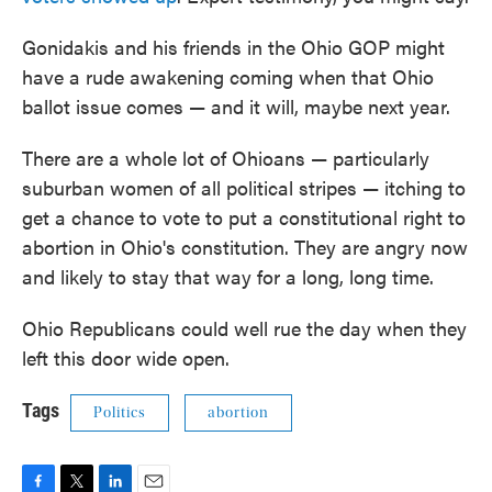
Gonidakis and his friends in the Ohio GOP might
have a rude awakening coming when that Ohio
ballot issue comes — and it will, maybe next year.
There are a whole lot of Ohioans — particularly
suburban women of all political stripes — itching to
get a chance to vote to put a constitutional right to
abortion in Ohio's constitution. They are angry now
and likely to stay that way for a long, long time.
Ohio Republicans could well rue the day when they
left this door wide open.
Tags
Politics
abortion