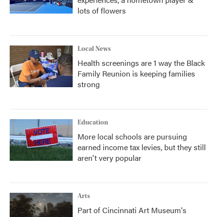
lots of flowers
Local News
Health screenings are 1 way the Black
Family Reunion is keeping families
strong
Education
More local schools are pursuing
earned income tax levies, but they still
aren't very popular
Arts
Part of Cincinnati Art Museum's