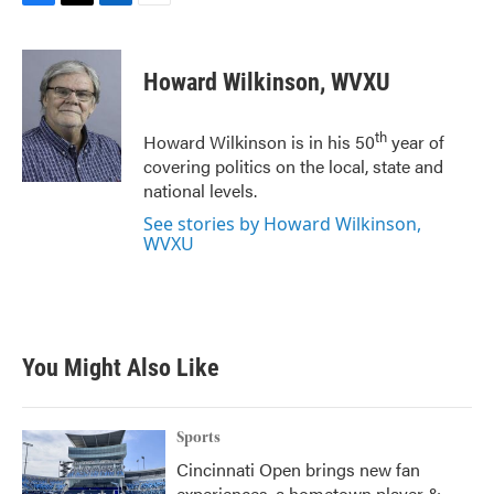
F
T
L
E
a
w
i
m
c
i
n
a
e
t
k
i
Howard Wilkinson, WVXU
b
t
e
l
o
e
d
o
r
I
th
Howard Wilkinson is in his 50
year of
k
n
covering politics on the local, state and
national levels.
See stories by Howard Wilkinson,
WVXU
You Might Also Like
Sports
Cincinnati Open brings new fan
experiences, a hometown player &