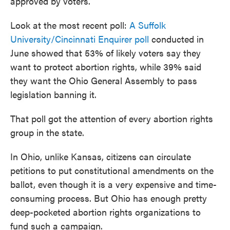
approved by voters.
Look at the most recent poll:
A Suffolk
University/Cincinnati Enquirer poll
conducted in
June showed that 53% of likely voters say they
want to protect abortion rights, while 39% said
they want the Ohio General Assembly to pass
legislation banning it.
That poll got the attention of every abortion rights
group in the state.
In Ohio, unlike Kansas, citizens can circulate
petitions to put constitutional amendments on the
ballot, even though it is a very expensive and time-
consuming process. But Ohio has enough pretty
deep-pocketed abortion rights organizations to
fund such a campaign.