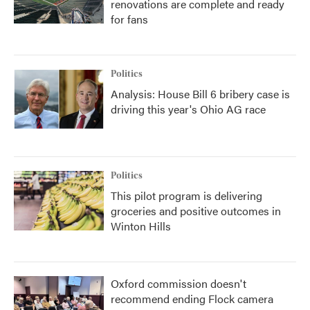
renovations are complete and ready
for fans
Politics
Analysis: House Bill 6 bribery case is
driving this year's Ohio AG race
Politics
This pilot program is delivering
groceries and positive outcomes in
Winton Hills
Oxford commission doesn't
recommend ending Flock camera