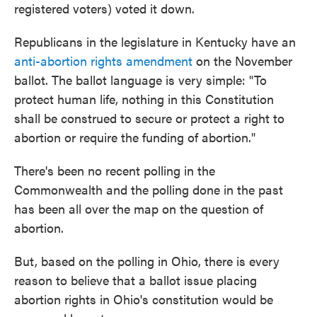
registered voters) voted it down.
Republicans in the legislature in Kentucky have an
anti-abortion rights amendment
on the November
ballot. The ballot language is very simple: "To
protect human life, nothing in this Constitution
shall be construed to secure or protect a right to
abortion or require the funding of abortion."
There's been no recent polling in the
Commonwealth and the polling done in the past
has been all over the map on the question of
abortion.
But, based on the polling in Ohio, there is every
reason to believe that a ballot issue placing
abortion rights in Ohio's constitution would be