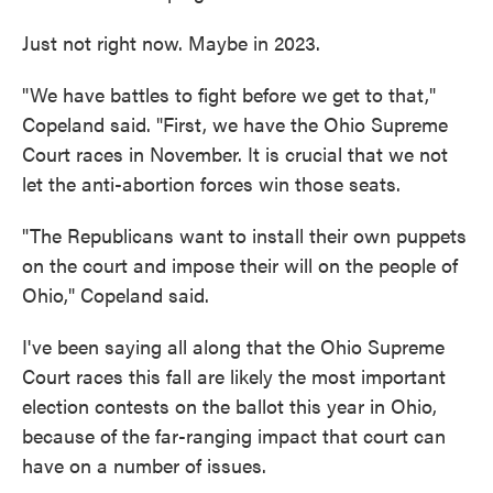
Just not right now. Maybe in 2023.
"We have battles to fight before we get to that,"
Copeland said. "First, we have the Ohio Supreme
Court races in November. It is crucial that we not
let the anti-abortion forces win those seats.
"The Republicans want to install their own puppets
on the court and impose their will on the people of
Ohio," Copeland said.
I've been saying all along that the Ohio Supreme
Court races this fall are likely the most important
election contests on the ballot this year in Ohio,
because of the far-ranging impact that court can
have on a number of issues.