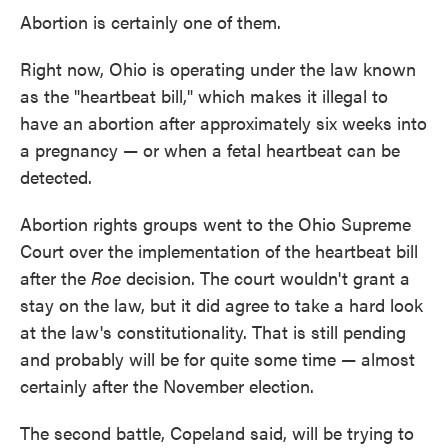
Abortion is certainly one of them.
Right now, Ohio is operating under the law known
as the "heartbeat bill," which makes it illegal to
have an abortion after approximately six weeks into
a pregnancy — or when a fetal heartbeat can be
detected.
Abortion rights groups went to the Ohio Supreme
Court over the implementation of the heartbeat bill
after the
Roe
decision. The court wouldn't grant a
stay on the law, but it did agree to take a hard look
at the law's constitutionality. That is still pending
and probably will be for quite some time — almost
certainly after the November election.
The second battle, Copeland said, will be trying to