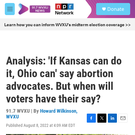
Skip to main content
S
Donate
e
M
a
e
r
n
Learn how you can inform WVXU's midterm election coverage >>
c
u
h
u
e
r
Analysis: 'If Kansas can do
y
it, Ohio can' say abortion
advocates. But when will
voters have their say?
91.7 WVXU | By
Howard Wilkinson,
WVXU
F
T
L
E
Published August 8, 2022 at 4:09 AM EDT
a
w
i
m