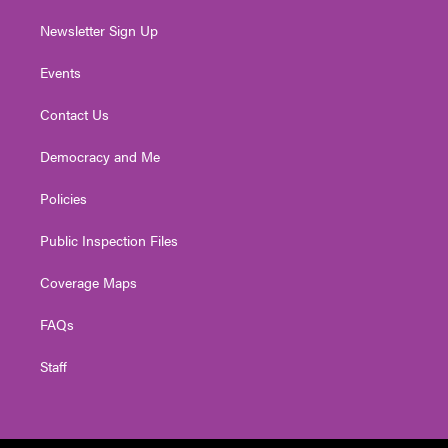
Newsletter Sign Up
Events
Contact Us
Democracy and Me
Policies
Public Inspection Files
Coverage Maps
FAQs
Staff