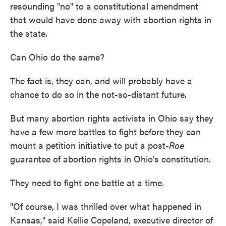
resounding "no" to a constitutional amendment
that would have done away with abortion rights in
the state.
Can Ohio do the same?
The fact is, they can, and will probably have a
chance to do so in the not-so-distant future.
But many abortion rights activists in Ohio say they
have a few more battles to fight before they can
mount a petition initiative to put a post-
Roe
guarantee of abortion rights in Ohio's constitution.
They need to fight one battle at a time.
"Of course, I was thrilled over what happened in
Kansas," said Kellie Copeland, executive director of