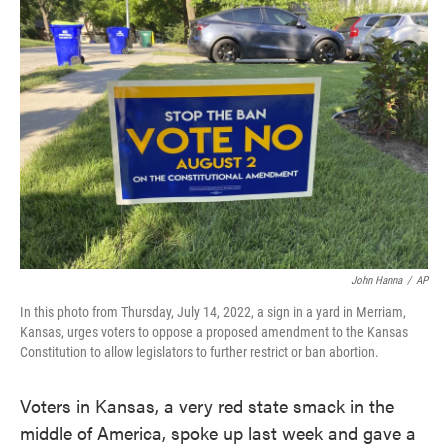
c
i
n
a
e
t
k
i
b
t
e
l
o
e
d
o
r
I
k
n
John Hanna
/
AP
In this photo from Thursday, July 14, 2022, a sign in a yard in Merriam,
Kansas, urges voters to oppose a proposed amendment to the Kansas
Constitution to allow legislators to further restrict or ban abortion.
Voters in Kansas, a very red state smack in the
middle of America, spoke up last week and gave a