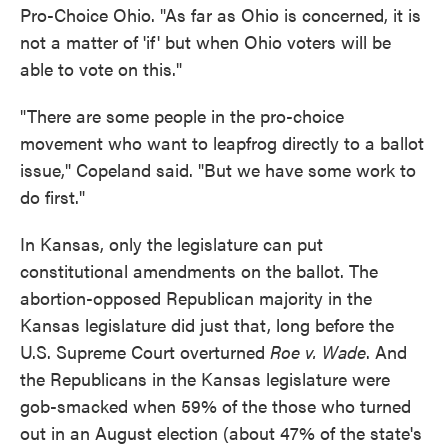
Pro-Choice Ohio. "As far as Ohio is concerned, it is
not a matter of 'if' but when Ohio voters will be
able to vote on this."
"There are some people in the pro-choice
movement who want to leapfrog directly to a ballot
issue," Copeland said. "But we have some work to
do first."
In Kansas, only the legislature can put
constitutional amendments on the ballot. The
abortion-opposed Republican majority in the
Kansas legislature did just that, long before the
U.S. Supreme Court overturned
Roe v. Wade
. And
the Republicans in the Kansas legislature were
gob-smacked when 59% of the those who turned
out in an August election (about 47% of the state's