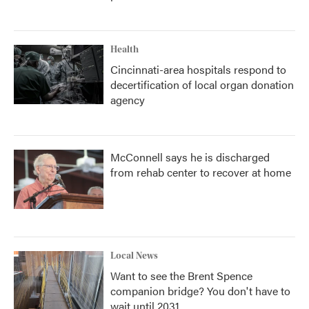
Health
Cincinnati-area hospitals respond to
decertification of local organ donation
agency
McConnell says he is discharged
from rehab center to recover at home
Local News
Want to see the Brent Spence
companion bridge? You don't have to
wait until 2031