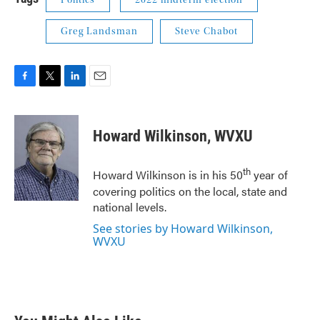
Politics
2022 midterm election
Greg Landsman
Steve Chabot
F
T
L
E
a
w
i
m
c
i
n
a
e
t
k
i
Howard Wilkinson, WVXU
b
t
e
l
o
e
d
o
r
I
th
Howard Wilkinson is in his 50
year of
k
n
covering politics on the local, state and
national levels.
See stories by Howard Wilkinson,
WVXU