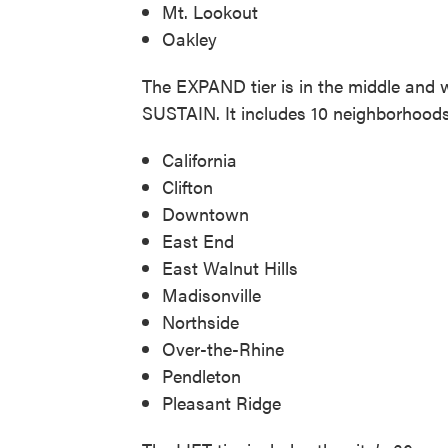
Mt. Lookout
Oakley
The EXPAND tier is in the middle and 
SUSTAIN. It includes 10 neighborhoods
California
Clifton
Downtown
East End
East Walnut Hills
Madisonville
Northside
Over-the-Rhine
Pendleton
Pleasant Ridge