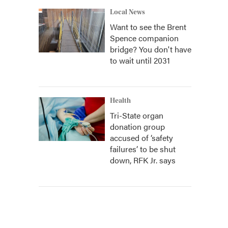
Local News
Want to see the Brent
Spence companion
bridge? You don't have
to wait until 2031
Health
Tri-State organ
donation group
accused of ‘safety
failures’ to be shut
down, RFK Jr. says