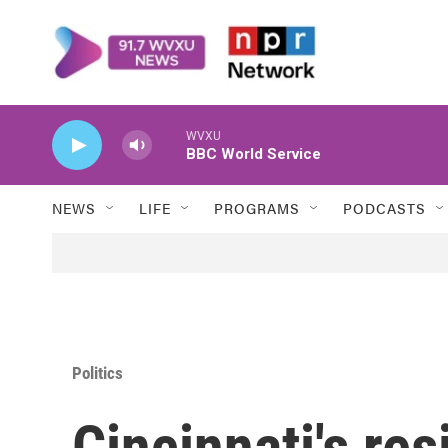
Skip to main content
WVXU
BBC World Service
NEWS
LIFE
PROGRAMS
PODCASTS
Politics
Cincinnati's res