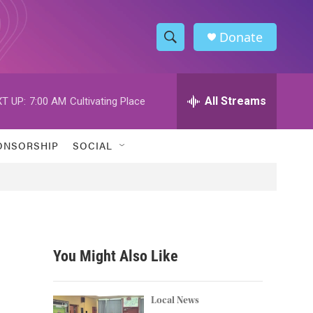
Donate
S
S
e
h
a
r
All Streams
T UP:
7:00 AM
Cultivating Place
o
c
h
w
Q
ONSORSHIP
SOCIAL
u
S
e
r
e
y
a
r
You Might Also Like
c
h
Local News