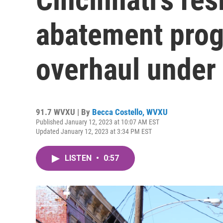
abatement prog
overhaul under
91.7 WVXU | By
Becca Costello, WVXU
Published January 12, 2023 at 10:07 AM EST
Updated January 12, 2023 at 3:34 PM EST
LISTEN
•
0:57