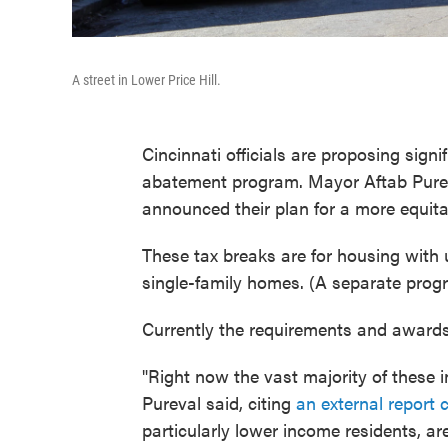
A street in Lower Price Hill.
Cincinnati officials are proposing signi
abatement program. Mayor Aftab Pure
announced their plan for a more equit
These tax breaks are for housing with
single-family homes. (A separate pro
Currently the requirements and awards 
"Right now the vast majority of these 
Pureval said, citing
an external report 
particularly lower income residents, a