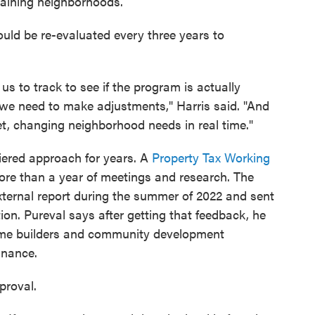
emaining neighborhoods.
ld be re-evaluated every three years to
s to track to see if the program is actually
f we need to make adjustments," Harris said. "And
t, changing neighborhood needs in real time."
tiered approach for years. A
Property Tax Working
re than a year of meetings and research. The
xternal report during the summer of 2022 and sent
on. Pureval says after getting that feedback, he
home builders and community development
inance.
proval.