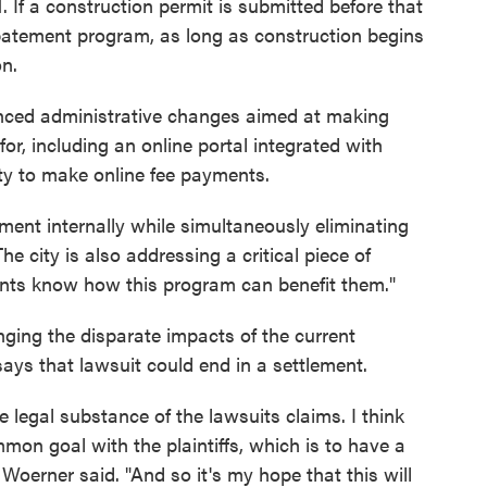
 1. If a construction permit is submitted before that
 abatement program, as long as construction begins
on.
nced administrative changes aimed at making
for, including an online portal integrated with
ity to make online fee payments.
ment internally while simultaneously eliminating
he city is also addressing a critical piece of
ents know how this program can benefit them."
enging the disparate impacts of the current
says that lawsuit could end in a settlement.
 legal substance of the lawsuits claims. I think
on goal with the plaintiffs, which is to have a
Woerner said. "And so it's my hope that this will