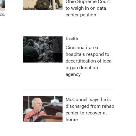
Ohio Supreme Court
to weigh in on data
center petition
VXU
Health
Cincinnati-area
hospitals respond to
decertification of local
organ donation
agency
McConnell says he is
discharged from rehab
center to recover at
home