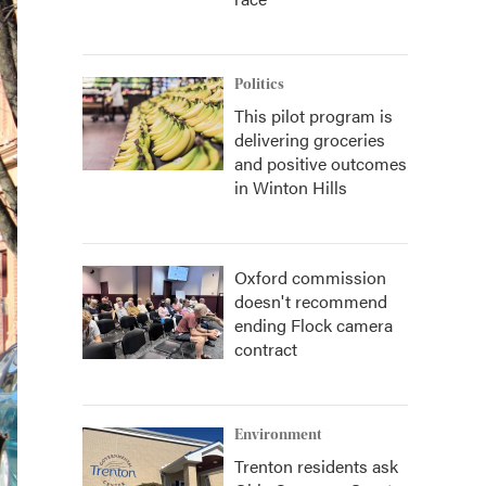
Politics
This pilot program is
delivering groceries
and positive outcomes
in Winton Hills
Oxford commission
doesn't recommend
ending Flock camera
contract
Environment
Trenton residents ask