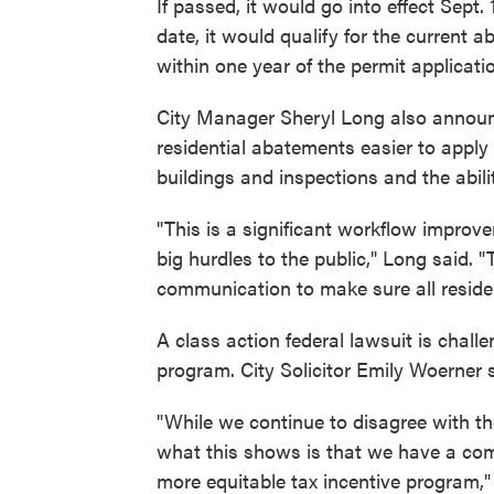
If passed, it would go into effect Sept.
date, it would qualify for the current
within one year of the permit applicati
City Manager Sheryl Long also annou
residential abatements easier to apply 
buildings and inspections and the abil
"This is a significant workflow improve
big hurdles to the public," Long said. "T
communication to make sure all resid
A class action federal lawsuit is chall
program. City Solicitor Emily Woerner 
"While we continue to disagree with the
what this shows is that we have a comm
more equitable tax incentive program," 