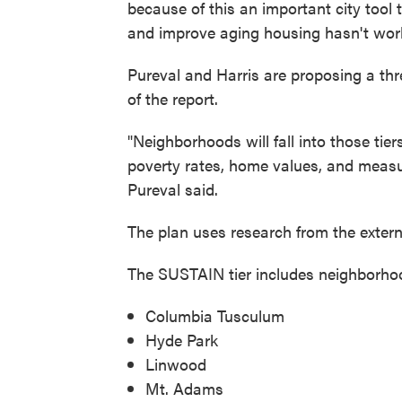
because of this an important city tool 
and improve aging housing hasn't worke
Pureval and Harris are proposing a t
of the report.
"Neighborhoods will fall into those tier
poverty rates, home values, and measu
Pureval said.
The plan uses research from the externa
The SUSTAIN tier includes neighborhood
Columbia Tusculum
Hyde Park
Linwood
Mt. Adams