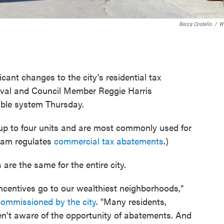
Becca Costello
/
W
ficant changes to the city’s residential tax
val and Council Member Reggie Harris
able system Thursday.
 up to four units and are most commonly used for
gram regulates
commercial tax abatements
.)
are the same for the entire city.
incentives go to our wealthiest neighborhoods,"
commissioned by the city
. "Many residents,
ren't aware of the opportunity of abatements. And