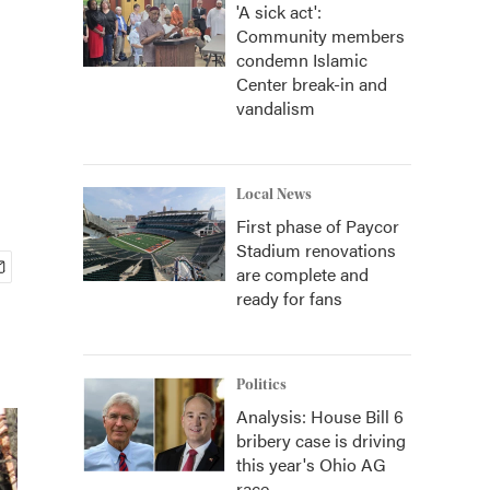
'A sick act':
Community members
condemn Islamic
Center break-in and
vandalism
Local News
First phase of Paycor
Stadium renovations
are complete and
ready for fans
Politics
Analysis: House Bill 6
bribery case is driving
this year's Ohio AG
race