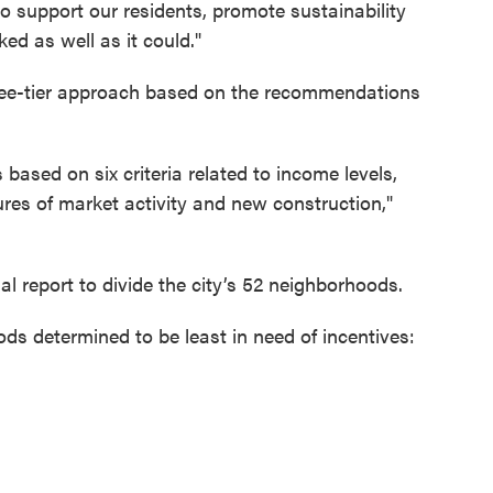
to support our residents, promote sustainability
d as well as it could."
hree-tier approach based on the recommendations
s based on six criteria related to income levels,
res of market activity and new construction,"
l report to divide the city’s 52 neighborhoods.
s determined to be least in need of incentives: