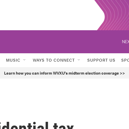
NEX
MUSIC
WAYS TO CONNECT
SUPPORT US
SP
Learn how you can inform WVXU's midterm election coverage >>
idential tax