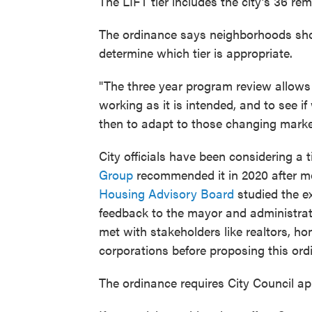
The LIFT tier includes the city’s 36 r
The ordinance says neighborhoods shou
determine which tier is appropriate.
"The three year program review allows u
working as it is intended, and to see i
then to adapt to those changing marke
City officials have been considering a 
Group
recommended it in 2020 after mo
Housing Advisory Board
studied the e
feedback to the mayor and administrati
met with stakeholders like realtors, 
corporations before proposing this ord
The ordinance requires City Council ap