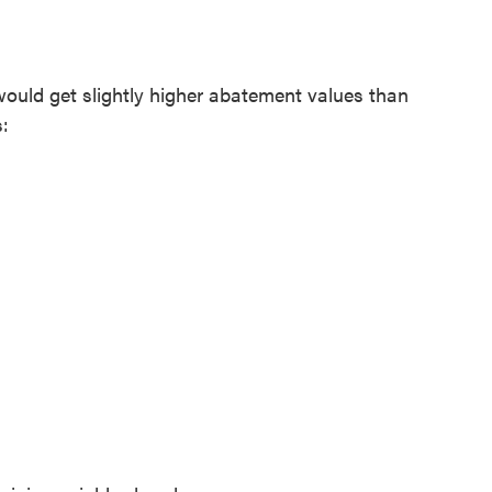
would get slightly higher abatement values than
: