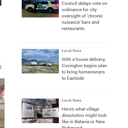
Council delays vote on
ordinance for city
oversight of 'chronic
nuisance' bars and
restaurants
Local News
With a house delivery,
Covington begins plan
to bring homeowners
to Eastside
Local News
Here’s what village
dissolution might look
like in Batavia or New
Richmond