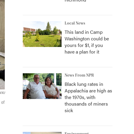
Local News
This land in Camp
Washington could be
yours for $1, if you
have a plan for it
News From NPR
Black lung rates in
Appalachia are high as
VXU
the 1970s, with
 of
thousands of miners
sick