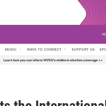
NE
MUSIC
WAYS TO CONNECT
SUPPORT US
SP
Learn how you can inform WVXU's midterm election coverage >>
ts the Internationa