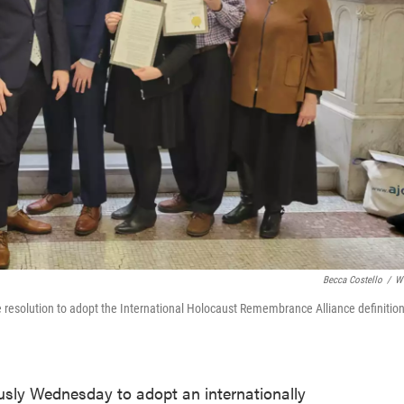
Becca Costello
/
W
e resolution to adopt the International Holocaust Remembrance Alliance definition
usly Wednesday to adopt an internationally