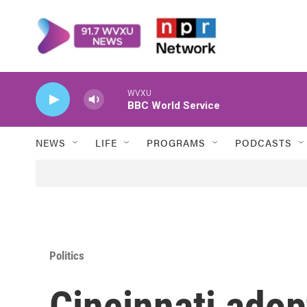
Skip to main content
WVXU
BBC World Service
NEWS
LIFE
PROGRAMS
PODCASTS
Politics
Cincinnati adop