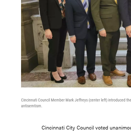
Cincinnati Council Member Mark Jeffreys (center left) introduced th
antisemtism.
Cincinnati City Council voted unanimo