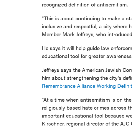
recognized definition of antisemitism.
"This is about continuing to make a st
inclusive and respectful, a city where 
Member Mark Jeffreys, who introduced 
He says it will help guide law enforce
educational tool for greater awareness
Jeffreys says the American Jewish Com
him about strengthening the city's def
Remembrance Alliance Working Definiti
"At a time when antisemitism is on the
religiously based hate crimes across th
important educational tool because we 
Kirschner, regional director of the AJC 