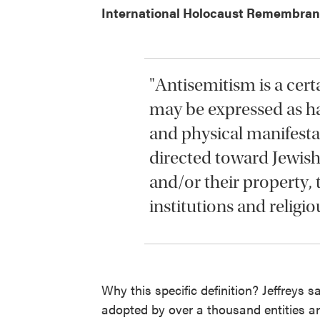
International Holocaust Remembranc
"Antisemitism is a cert
may be expressed as ha
and physical manifesta
directed toward Jewish
and/or their property
institutions and religious
Why this specific definition? Jeffreys s
adopted by over a thousand entities ar