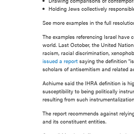
Drawing comparisons of contemporary
Holding Jews collectively responsible 
See more examples in the full resolutio
The examples referencing Israel have c
world. Last October, the United Natio
racism, racial discrimination, xenopho
issued a report
saying the definition 
scholars of antisemitism and related a
Achiume said the IHRA definition is hig
susceptibility to being politically ins
resulting from such instrumentalization
The report recommends against relying 
and its constituent entities.