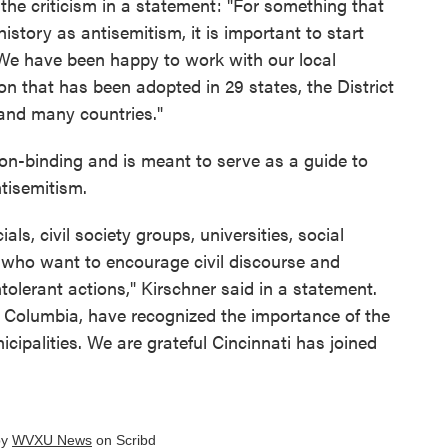
he criticism in a statement: "For something that
story as antisemitism, it is important to start
 We have been happy to work with our local
on that has been adopted in 29 states, the District
 and many countries."
non-binding and is meant to serve as a guide to
tisemitism.
cials, civil society groups, universities, social
s who want to encourage civil discourse and
ntolerant actions," Kirschner said in a statement.
f Columbia, have recognized the importance of the
cipalities. We are grateful Cincinnati has joined
by
WVXU News
on Scribd