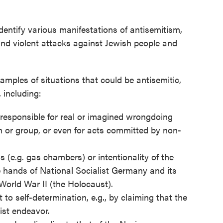
dentify various manifestations of antisemitism,
and violent attacks against Jewish people and
amples of situations that could be antisemitic,
 including:
responsible for real or imagined wrongdoing
 or group, or even for acts committed by non-
(e.g. gas chambers) or intentionality of the
e hands of National Socialist Germany and its
orld War II (the Holocaust).
 to self-determination, e.g., by claiming that the
cist endeavor.