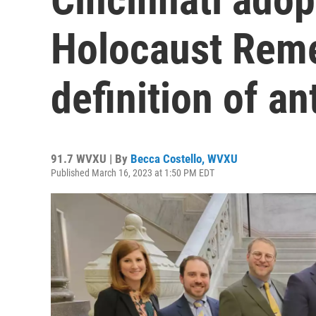
Holocaust Rem
definition of a
91.7 WVXU | By
Becca Costello, WVXU
Published March 16, 2023 at 1:50 PM EDT