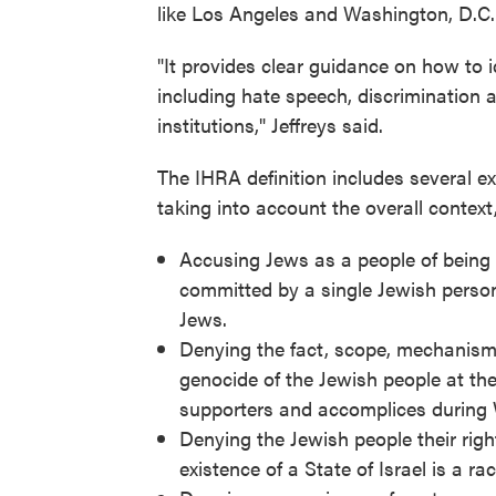
like Los Angeles and Washington, D.C.
"It provides clear guidance on how to i
including hate speech, discrimination 
institutions," Jeffreys said.
The IHRA definition includes several ex
taking into account the overall context,
Accusing Jews as a people of being 
committed by a single Jewish person
Jews.
Denying the fact, scope, mechanisms 
genocide of the Jewish people at th
supporters and accomplices during W
Denying the Jewish people their right
existence of a State of Israel is a ra