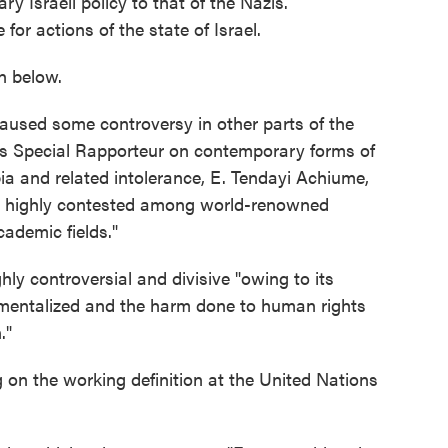
 Israeli policy to that of the Nazis.
for actions of the state of Israel.
n below.
aused some controversy in other parts of the
ns Special Rapporteur on contemporary forms of
bia and related intolerance, E. Tendayi Achiume,
"is highly contested among world-renowned
cademic fields."
hly controversial and divisive "owing to its
trumentalized and the harm done to human rights
."
on the working definition at the United Nations