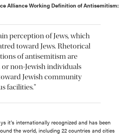
e Alliance Working Definition of Antisemitism:
ain perception of Jews, which
tred toward Jews. Rhetorical
tions of antisemitism are
 or non-Jewish individuals
, toward Jewish community
 facilities."
ays it's internationally recognized and has been
ound the world, including 22 countries and cities