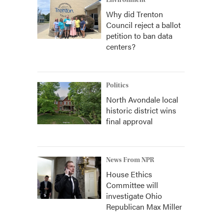
Environment
Why did Trenton
Council reject a ballot
petition to ban data
centers?
Politics
North Avondale local
historic district wins
final approval
News From NPR
House Ethics
Committee will
investigate Ohio
Republican Max Miller