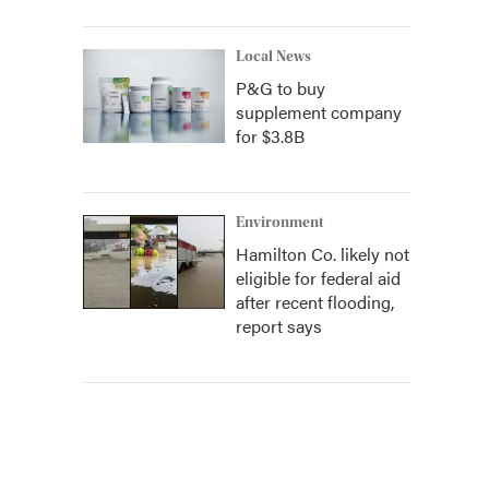
Local News
P&G to buy
supplement company
for $3.8B
Environment
Hamilton Co. likely not
eligible for federal aid
after recent flooding,
report says