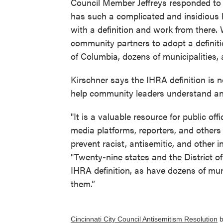
Council Member Jeffreys responded to t
has such a complicated and insidious hi
with a definition and work from there.
community partners to adopt a definiti
of Columbia, dozens of municipalities,
Kirschner says the IHRA definition is 
help community leaders understand an
"It is a valuable resource for public offi
media platforms, reporters, and other
prevent racist, antisemitic, and other i
"Twenty-nine states and the District o
IHRA definition, as have dozens of muni
them.”
Cincinnati City Council Antisemitism Resolution