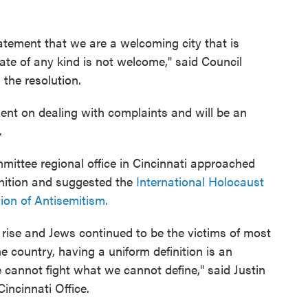
atement that we are a welcoming city that is
hate of any kind is not welcome," said Council
the resolution.
ment on dealing with complaints and will be an
.
mittee regional office in Cincinnati approached
inition and suggested the
International Holocaust
on of Antisemitism.
 rise and Jews continued to be the victims of most
e country, having a uniform definition is an
cannot fight what we cannot define," said Justin
Cincinnati Office.