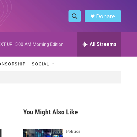
Donate
S
S
e
h
a
r
All Streams
XT UP:
5:00 AM
Morning Edition
o
c
h
w
Q
ONSORSHIP
SOCIAL
u
S
e
r
e
y
a
r
You Might Also Like
c
l
h
Politics