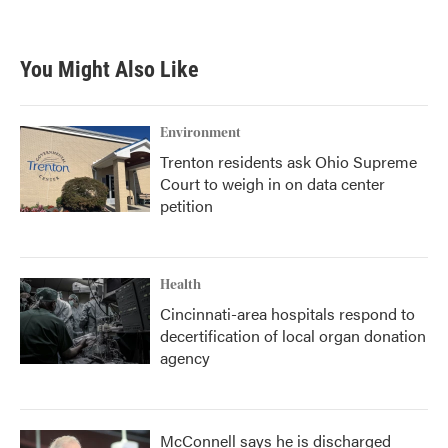
a
w
i
m
c
i
n
a
e
t
k
i
b
t
e
l
You Might Also Like
o
e
d
o
r
I
k
n
Environment
Trenton residents ask Ohio Supreme
Court to weigh in on data center
petition
Health
Cincinnati-area hospitals respond to
decertification of local organ donation
agency
McConnell says he is discharged