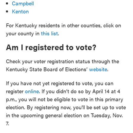
Campbell
Kenton
For Kentucky residents in other counties, click on
your county in
this list
.
Am I registered to vote?
Check your voter registration status through the
Kentucky State Board of Elections’
website
.
If you have not yet registered to vote, you can
register
online
. If you didn’t do so by April 14 at 4
p.m., you will not be eligible to vote in this primary
election. By registering now, you'll be set up to vote
in the upcoming general election on Tuesday, Nov.
7.