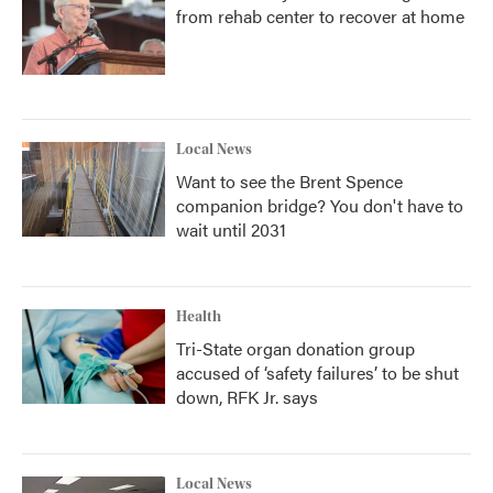
from rehab center to recover at home
Local News
Want to see the Brent Spence
companion bridge? You don't have to
wait until 2031
Health
Tri-State organ donation group
accused of ‘safety failures’ to be shut
down, RFK Jr. says
Local News