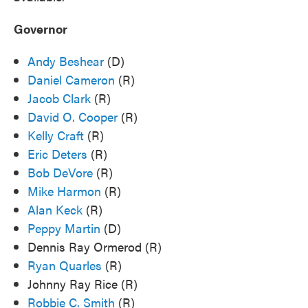
Governor
Andy Beshear
(D)
Daniel Cameron
(R)
Jacob Clark
(R)
David O. Cooper
(R)
Kelly Craft
(R)
Eric Deters
(R)
Bob DeVore
(R)
Mike Harmon
(R)
Alan Keck
(R)
Peppy Martin
(D)
Dennis Ray Ormerod (R)
Ryan Quarles
(R)
Johnny Ray Rice (R)
Robbie C. Smith
(R)