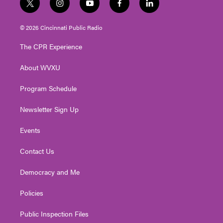
t
i
y
f
l
w
n
o
a
i
i
s
u
c
n
© 2026 Cincinnati Public Radio
t
t
t
e
k
t
a
u
b
e
The CPR Experience
e
g
b
o
d
r
r
e
o
i
About WVXU
a
k
n
m
Program Schedule
Newsletter Sign Up
Events
Contact Us
Democracy and Me
Policies
Public Inspection Files