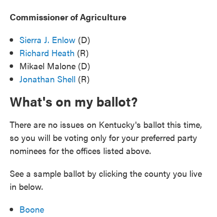
Commissioner of Agriculture
Sierra J. Enlow
(D)
Richard Heath
(R)
Mikael Malone (D)
Jonathan Shell
(R)
What's on my ballot?
There are no issues on Kentucky's ballot this time,
so you will be voting only for your preferred party
nominees for the offices listed above.
See a sample ballot by clicking the county you live
in below.
Boone