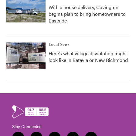
With a house delivery, Covington
begins plan to bring homeowners to
Eastside
Local News
Here’s what village dissolution might
look like in Batavia or New Richmond
Stay Connected