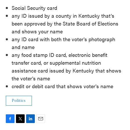
Social Security card
any ID issued by a county in Kentucky that's
been approved by the State Board of Elections
and shows your name
any ID card with both the voter's photograph
and name
any food stamp ID card, electronic benefit
transfer card, or supplemental nutrition
assistance card issued by Kentucky that shows
the voter's name
credit or debit card that shows voter's name
Politics
F
T
L
E