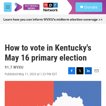
Skip to main content
S
Donate
e
M
a
e
r
n
Learn how you can inform WVXU's midterm election coverage >>
c
u
h
u
e
r
How to vote in Kentucky's
y
May 16 primary election
91.7 WVXU
Published May 11, 2023 at 1:23 PM EDT
F
T
L
E
a
w
i
m
c
i
n
a
e
t
k
i
b
t
e
l
o
e
d
o
r
I
k
n