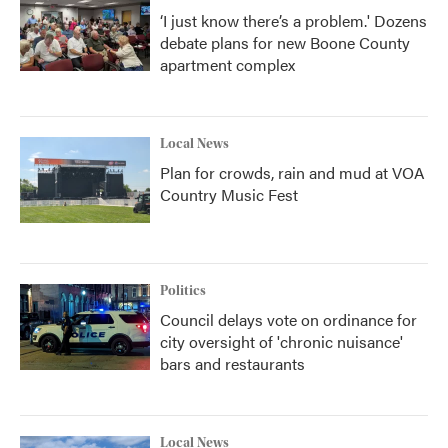
‘I just know there’s a problem.' Dozens
debate plans for new Boone County
apartment complex
Local News
Plan for crowds, rain and mud at VOA
Country Music Fest
Politics
Council delays vote on ordinance for
city oversight of 'chronic nuisance'
bars and restaurants
Local News