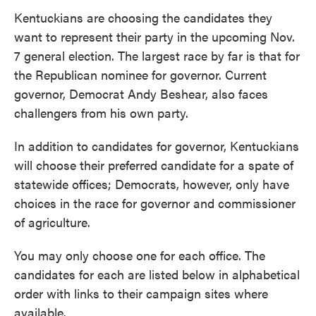
Kentuckians are choosing the candidates they
want to represent their party in the upcoming Nov.
7 general election. The largest race by far is that for
the Republican nominee for governor. Current
governor, Democrat Andy Beshear, also faces
challengers from his own party.
In addition to candidates for governor, Kentuckians
will choose their preferred candidate for a spate of
statewide offices; Democrats, however, only have
choices in the race for governor and commissioner
of agriculture.
You may only choose one for each office. The
candidates for each are listed below in alphabetical
order with links to their campaign sites where
available.