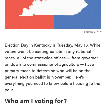
Courtesy Of NPR
Election Day in Kentucky is Tuesday, May 16. While
voters won't be casting ballots in any national
races, all of the statewide offices — from governor
on down to commissioner of agriculture — have
primary races to determine who will be on the
general election ballot in November. Here's
everything you need to know before heading to the
polls.
Who am I voting for?