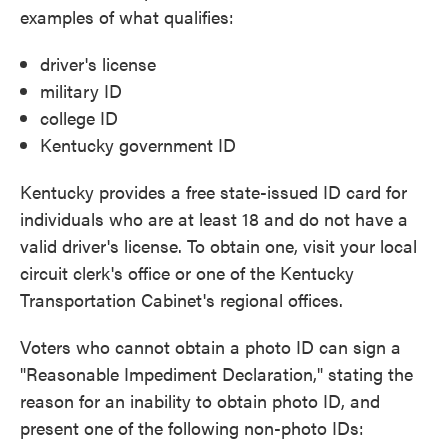
examples of what qualifies:
driver's license
military ID
college ID
Kentucky government ID
Kentucky provides a free state-issued ID card for
individuals who are at least 18 and do not have a
valid driver's license. To obtain one, visit your local
circuit clerk's office or one of the Kentucky
Transportation Cabinet's regional offices.
Voters who cannot obtain a photo ID can sign a
"Reasonable Impediment Declaration," stating the
reason for an inability to obtain photo ID, and
present one of the following non-photo IDs: