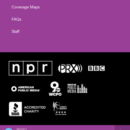
Coverage Maps
FAQs
Staff
WVXU