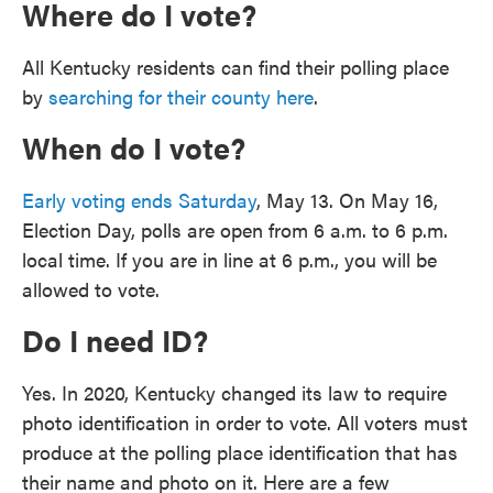
Where do I vote?
All Kentucky residents can find their polling place
by
searching for their county here
.
When do I vote?
Early voting ends Saturday
, May 13. On May 16,
Election Day, polls are open from 6 a.m. to 6 p.m.
local time. If you are in line at 6 p.m., you will be
allowed to vote.
Do I need ID?
Yes. In 2020, Kentucky changed its law to require
photo identification in order to vote. All voters must
produce at the polling place identification that has
their name and photo on it. Here are a few