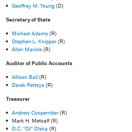
Geoffrey M. Young
(D)
Secretary of State
Michael Adams
(R)
Stephen L. Knipper
(R)
Allen Maricle
(R)
Auditor of Public Accounts
Allison Ball
(R)
Derek Petteys
(R)
Treasurer
Andrew Cooperrider
(R)
Mark H. Metcalf (R)
O.C. "OJ" Oleka
(R)