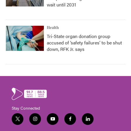
wait until 2031
Health
Tri-State organ donation group
accused of ‘safety failures’ to be shut
down, RFK Jr. says
Stay Connected
t
i
y
f
l
w
n
o
a
i