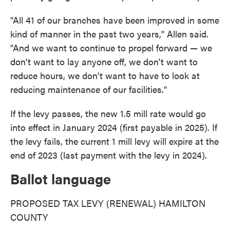
"All 41 of our branches have been improved in some
kind of manner in the past two years," Allen said.
"And we want to continue to propel forward — we
don't want to lay anyone off, we don't want to
reduce hours, we don't want to have to look at
reducing maintenance of our facilities."
If the levy passes, the new 1.5 mill rate would go
into effect in January 2024 (first payable in 2025). If
the levy fails, the current 1 mill levy will expire at the
end of 2023 (last payment with the levy in 2024).
Ballot language
PROPOSED TAX LEVY (RENEWAL) HAMILTON
COUNTY