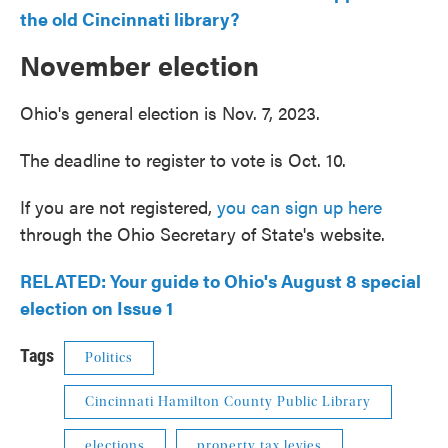
the old Cincinnati library?
November election
Ohio's general election is Nov. 7, 2023.
The deadline to register to vote is Oct. 10.
If you are not registered,
you can sign up here
through the Ohio Secretary of State's website.
RELATED: Your guide to Ohio's August 8 special
election on Issue 1
Tags
Politics
Cincinnati Hamilton County Public Library
elections
property tax levies