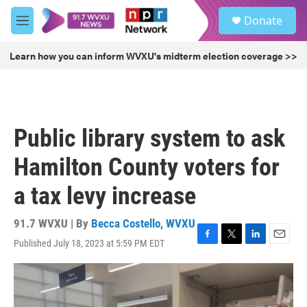
Skip to main content
S
Donate
e
M
a
e
r
n
Learn how you can inform WVXU's midterm election coverage >>
c
u
h
u
e
r
Public library system to ask
y
Hamilton County voters for
a tax levy increase
91.7 WVXU | By
Becca Costello, WVXU
Published July 18, 2023 at 5:59 PM EDT
F
T
L
E
a
w
i
m
c
i
n
a
e
t
k
i
b
t
e
l