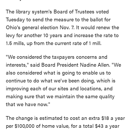
The library system's Board of Trustees voted
Tuesday to send the measure to the ballot for
Ohio's general election Nov. 7. It would renew the
levy for another 10 years and increase the rate to
1.5 mills, up from the current rate of 1 mill.
"We considered the taxpayers concerns and
interests," said Board President Nadine Allen. "We
also considered what is going to enable us to
continue to do what we've been doing, which is
improving each of our sites and locations, and
making sure that we maintain the same quality
that we have now."
The change is estimated to cost an extra $18 a year
per $100,000 of home value, for a total $43 a year