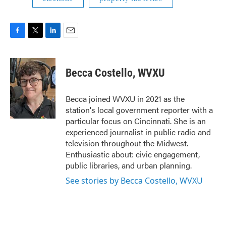
F
T
L
E
a
w
i
m
c
i
n
a
e
t
k
i
Becca Costello, WVXU
b
t
e
l
o
e
d
o
r
I
Becca joined WVXU in 2021 as the
k
n
station's local government reporter with a
particular focus on Cincinnati. She is an
experienced journalist in public radio and
television throughout the Midwest.
Enthusiastic about: civic engagement,
public libraries, and urban planning.
See stories by Becca Costello, WVXU