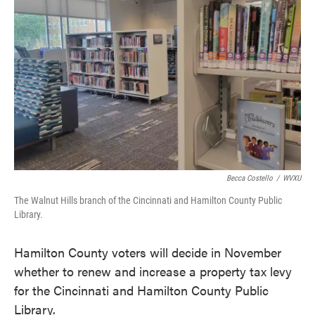
o
e
d
o
r
I
k
n
Becca Costello
/
WVXU
The Walnut Hills branch of the Cincinnati and Hamilton County Public
Library.
Hamilton County voters will decide in November
whether to renew and increase a property tax levy
for the Cincinnati and Hamilton County Public
Library.