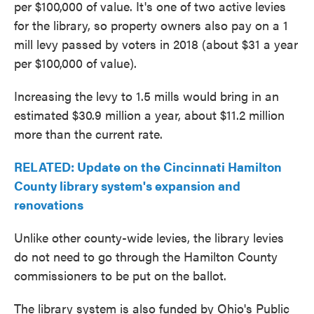
per $100,000 of value. It's one of two active levies
for the library, so property owners also pay on a 1
mill levy passed by voters in 2018 (about $31 a year
per $100,000 of value).
Increasing the levy to 1.5 mills would bring in an
estimated $30.9 million a year, about $11.2 million
more than the current rate.
RELATED: Update on the Cincinnati Hamilton
County library system's expansion and
renovations
Unlike other county-wide levies, the library levies
do not need to go through the Hamilton County
commissioners to be put on the ballot.
The library system is also funded by Ohio's Public