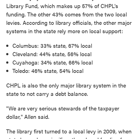
Library Fund, which makes up 57% of CHPL's
funding. The other 43% comes from the two local
levies. According to library officials, the other major
systems in the state rely more on local support:
Columbus: 33% state, 67% local
Cleveland: 44% state, 56% local
Cuyahoga: 34% state, 66% local
Toledo: 46% state, 54% local
CHPL is also the only major library system in the
state to not carry a debt balance.
"We are very serious stewards of the taxpayer
dollar," Allen said.
The library first turned to a local levy in 2009, when