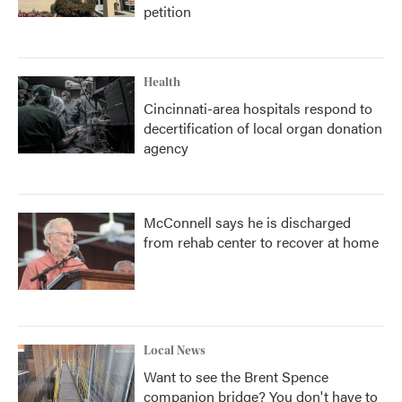
petition
Health
Cincinnati-area hospitals respond to
decertification of local organ donation
agency
McConnell says he is discharged
from rehab center to recover at home
Local News
Want to see the Brent Spence
companion bridge? You don't have to