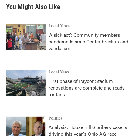
You Might Also Like
Local News
'A sick act': Community members
condemn Islamic Center break-in and
vandalism
Local News
First phase of Paycor Stadium
renovations are complete and ready
for fans
Politics
Analysis: House Bill 6 bribery case is
driving this year's Ohio AG race