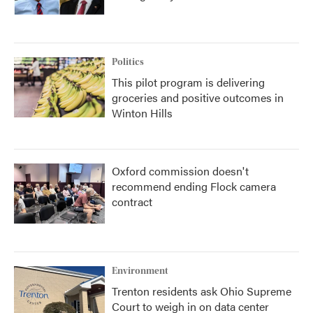
Politics
This pilot program is delivering
groceries and positive outcomes in
Winton Hills
Oxford commission doesn't
recommend ending Flock camera
contract
Environment
Trenton residents ask Ohio Supreme
Court to weigh in on data center