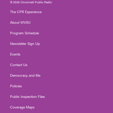
i
s
u
c
n
© 2026 Cincinnati Public Radio
t
t
t
e
k
t
a
u
b
e
The CPR Experience
e
g
b
o
d
r
r
e
o
i
About WVXU
a
k
n
m
Program Schedule
Newsletter Sign Up
Events
Contact Us
Democracy and Me
Policies
Public Inspection Files
Coverage Maps