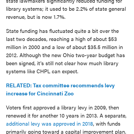
state lawmakers significantly reduced funding for
library systems; it used to be 2.2% of state general
revenue, but is now 1.7%.
State funding has fluctuated quite a bit over the
last two decades, reaching a high of about $53
million in 2000 and a low of about $35.5 million in
2012. Although the new Ohio two-year budget has
been signed, it's still not clear how much library
systems like CHPL can expect.
RELATED: Tax committee recommends levy
increase for Cincinnati Zoo
Voters first approved a library levy in 2009, then
renewed it for another 10 years in 2013. A separate,
additional levy was approved in 2018
, with funds
primarily going toward a capital improvement plan.