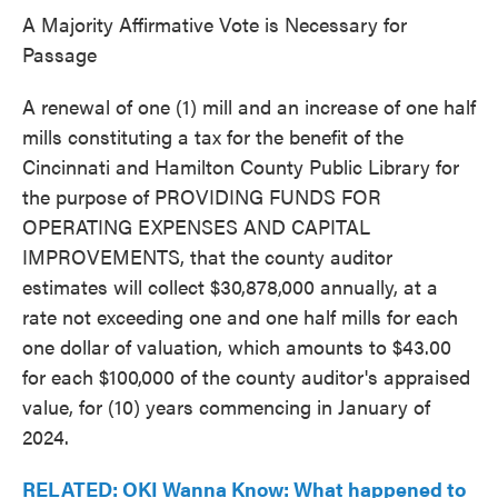
A Majority Affirmative Vote is Necessary for
Passage
A renewal of one (1) mill and an increase of one half
mills constituting a tax for the benefit of the
Cincinnati and Hamilton County Public Library for
the purpose of PROVIDING FUNDS FOR
OPERATING EXPENSES AND CAPITAL
IMPROVEMENTS, that the county auditor
estimates will collect $30,878,000 annually, at a
rate not exceeding one and one half mills for each
one dollar of valuation, which amounts to $43.00
for each $100,000 of the county auditor's appraised
value, for (10) years commencing in January of
2024.
RELATED: OKI Wanna Know: What happened to