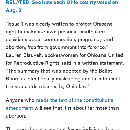
RELATED: See how each Ohio county voted on
Aug. 8
"Issue 1 was clearly written to protect Ohioans'
right to make our own personal health care
decisions about contraception, pregnancy, and
abortion, free from government interference,"
Lauren Blauvelt, spokeswoman for Ohioans United
for Reproductive Rights said in a written statement.
"The summary that was adopted by the Ballot
Board is intentionally misleading and fails to meet
the standards required by Ohio law."
Anyone who
reads the text of the constitutional
amendment
will see that it is about far more than
abortion.
The amendment says that "every individual has a