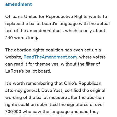
amendment
Ohioans United for Reproductive Rights wants to
replace the ballot board's language with the actual
text of the amendment itself, which is only about
240 words long.
The abortion rights coalition has even set up a
website,
ReadTheAmendment.com
, where voters
can read it for themselves, without the filter of
LaRose's ballot board.
It's worth remembering that Ohio's Republican
attorney general, Dave Yost, certified the original
wording of the ballot measure after the abortion
rights coalition submitted the signatures of over
700,000 who saw the language and said they