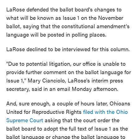
LaRose defended the ballot board's changes to
what will be known as Issue 1 on the November
ballot, saying that the constitutional amendment's
language will be posted in polling places.
LaRose declined to be interviewed for this column.
"Due to potential litigation, our office is unable to
provide further comment on the ballot language for
Issue 1," Mary Cianciolo, LaRose's interim press
secretary, said in an email Monday afternoon.
And, sure enough, a couple of hours later, Ohioans
United for Reproductive Rights
filed with the Ohio
Supreme Court
asking that the court order the
ballot board to adopt the full text of Issue 1 as the
ballot language or change the ballot language to