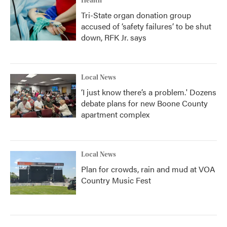
Health
Tri-State organ donation group
accused of ‘safety failures’ to be shut
down, RFK Jr. says
Local News
‘I just know there’s a problem.' Dozens
debate plans for new Boone County
apartment complex
Local News
Plan for crowds, rain and mud at VOA
Country Music Fest