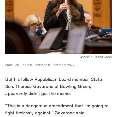
Courtesy
/
The Ohio Senate
State Sen. Theresa Gavarone in December 2022.
But his fellow Republican board member, State
Sen. Theresa Gavarone of Bowling Green,
apparently didn't get the memo.
"This is a dangerous amendment that I'm going to
fight tirelessly against," Gavarone said.