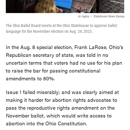
Jo Ingles
/
Statehouse News Bureau
The Ohio Ballot Board meets at the Ohio Statehouse to approve ballot
language for the November election on Aug. 24, 2023.
In the Aug. 8 special election, Frank LaRose, Ohio's
Republican secretary of state, was told in no
uncertain terms that voters had no use for his plan
to raise the bar for passing constitutional
amendments to 60%.
Issue 1 failed miserably; and was clearly aimed at
making it harder for abortion rights advocates to
pass the reproductive rights amendment on the
November ballot, which would write access to
abortion into the Ohio Constitution.