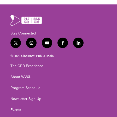
Stay Connected
t
i
y
f
l
w
n
o
a
i
i
s
u
c
n
© 2026 Cincinnati Public Radio
t
t
t
e
k
t
a
u
b
e
The CPR Experience
e
g
b
o
d
r
r
e
o
i
About WVXU
a
k
n
m
Program Schedule
Newsletter Sign Up
Events