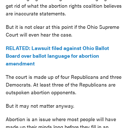
get rid of what the abortion rights coalition believes
are inaccurate statements.
But it is not clear at this point if the Ohio Supreme
Court will even hear the case.
RELATED: Lawsuit filed against Ohio Ballot
Board over ballot language for abortion
amendment
The court is made up of four Republicans and three
Democrats. At least three of the Republicans are
outspoken abortion opponents.
But it may not matter anyway.
Abortion is an issue where most people will have
made up their minds long before they fill in an