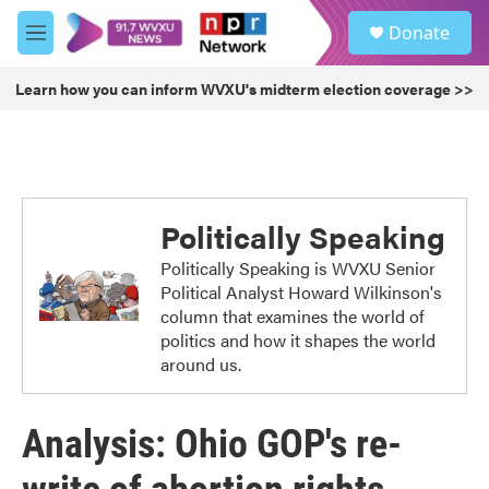
Skip to main content
S
Donate
e
M
a
e
r
n
Learn how you can inform WVXU's midterm election coverage >>
c
u
h
u
e
r
y
Politically Speaking
Politically Speaking is WVXU Senior
Political Analyst Howard Wilkinson's
column that examines the world of
politics and how it shapes the world
around us.
Analysis: Ohio GOP's re-