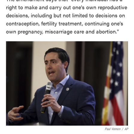
right to make and carry out one's own reproductive
decisions, including but not limited to decisions on
contraception, fertility treatment, continuing one's
own pregnancy, miscarriage care and abortion."
Paul Vernon
/
AP