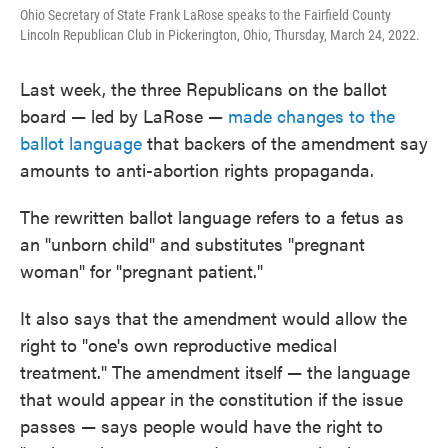
Ohio Secretary of State Frank LaRose speaks to the Fairfield County
Lincoln Republican Club in Pickerington, Ohio, Thursday, March 24, 2022.
Last week, the three Republicans on the ballot
board — led by LaRose —
made changes to the
ballot language
that backers of the amendment say
amounts to anti-abortion rights propaganda.
The rewritten ballot language refers to a fetus as
an "unborn child" and substitutes "pregnant
woman" for "pregnant patient."
It also says that the amendment would allow the
right to "one's own reproductive medical
treatment." The amendment itself — the language
that would appear in the constitution if the issue
passes — says people would have the right to