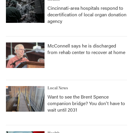
Cincinnati-area hospitals respond to
decertification of local organ donation
agency
McConnell says he is discharged
from rehab center to recover at home
Local News
Want to see the Brent Spence
companion bridge? You don't have to
wait until 2031