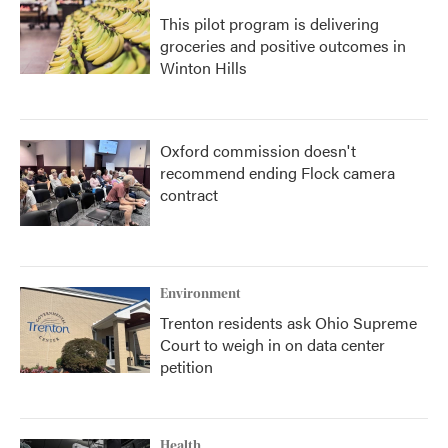
This pilot program is delivering
groceries and positive outcomes in
Winton Hills
Oxford commission doesn't
recommend ending Flock camera
contract
Environment
Trenton residents ask Ohio Supreme
Court to weigh in on data center
petition
Health