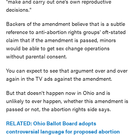
"make and carry out one's own reproductive
decisions."
Backers of the amendment believe that is a subtle
reference to anti-abortion rights groups' oft-stated
claim that if the amendment is passed, minors
would be able to get sex change operations
without parental consent.
You can expect to see that argument over and over
again in the TV ads against the amendment.
But that doesn't happen now in Ohio and is
unlikely to ever happen, whether this amendment is
passed or not, the abortion rights side says.
RELATED: Ohio Ballot Board adopts
controversial language for proposed abortion