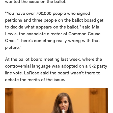
wanted the issue on the ballot.
"You have over 700,000 people who signed
petitions and three people on the ballot board get
to decide what appears on the ballot," said Mia
Lewis, the associate director of Common Cause
Ohio. "There's something really wrong with that
picture."
At the ballot board meeting last week, where the
controversial language was adopted on a 3-2 party
line vote, LaRose said the board wasn't there to
debate the merits of the issue.