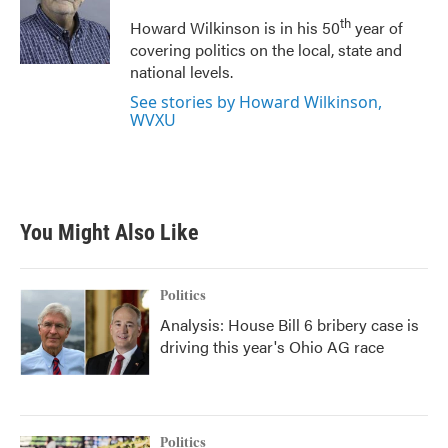
o
e
d
o
r
I
th
Howard Wilkinson is in his 50
year of
k
n
covering politics on the local, state and
national levels.
See stories by Howard Wilkinson,
WVXU
You Might Also Like
Politics
Analysis: House Bill 6 bribery case is
driving this year's Ohio AG race
Politics