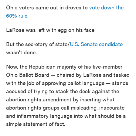
Ohio voters came out in droves to
vote down the
60% rule
.
LaRose was left with egg on his face.
But the secretary of state/
U.S. Senate candidate
wasn't done.
Now, the Republican majority of his five-member
Ohio Ballot Board — chaired by LaRose and tasked
with the job of approving ballot language — stands
accused of trying to stack the deck against the
abortion rights amendment by inserting what
abortion rights groups call misleading, inaccurate
and inflammatory language into what should be a
simple statement of fact.