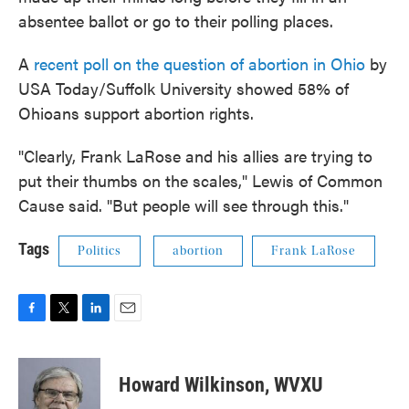
absentee ballot or go to their polling places.
A
recent poll on the question of abortion in Ohio
by
USA Today/Suffolk University showed 58% of
Ohioans support abortion rights.
"Clearly, Frank LaRose and his allies are trying to
put their thumbs on the scales," Lewis of Common
Cause said. "But people will see through this."
Tags
Politics
abortion
Frank LaRose
F
T
L
E
a
w
i
m
c
i
n
a
e
t
k
i
Howard Wilkinson, WVXU
b
t
e
l