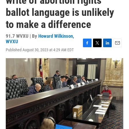
write of abortion rights
ballot language is unlikely
to make a difference
91.7 WVXU | By
Howard Wilkinson,
WVXU
F
T
L
E
Published August 30, 2023 at 4:29 AM EDT
a
w
i
m
c
i
n
a
e
t
k
i
b
t
e
l
o
e
d
o
r
I
k
n