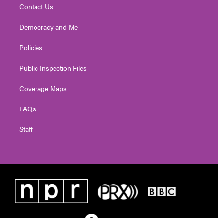
Contact Us
Democracy and Me
Policies
Public Inspection Files
Coverage Maps
FAQs
Staff