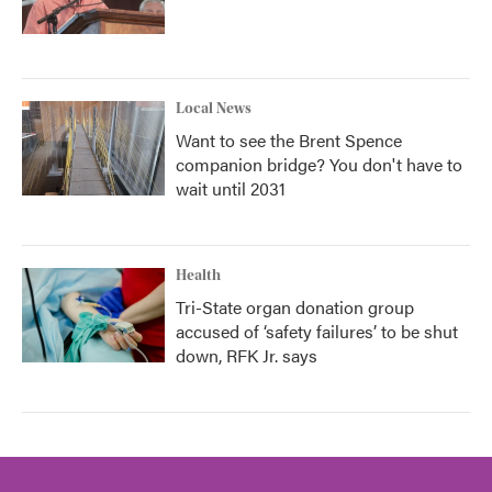
Local News
Want to see the Brent Spence
companion bridge? You don't have to
wait until 2031
Health
Tri-State organ donation group
accused of ‘safety failures’ to be shut
down, RFK Jr. says