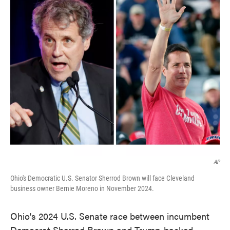
e
t
k
i
b
t
e
l
o
e
d
o
r
I
k
n
AP
Ohio's Democratic U.S. Senator Sherrod Brown will face Cleveland
business owner Bernie Moreno in November 2024.
Ohio's 2024 U.S. Senate race between incumbent
Democrat Sherrod Brown and Trump-backed