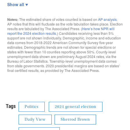
Tags
Politics
2024 general election
Daily View
Sherrod Brown