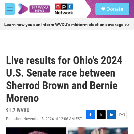
Skip to main content
S
Donate
e
M
a
e
r
n
Learn how you can inform WVXU's midterm election coverage >>
c
u
h
u
e
r
Live results for Ohio's 2024
y
U.S. Senate race between
Sherrod Brown and Bernie
Moreno
91.7 WVXU
Published November 5, 2024 at 12:06 AM EST
F
T
L
E
a
w
i
m
c
i
n
a