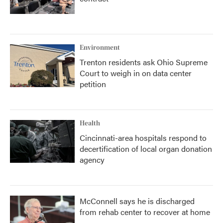
Environment
Trenton residents ask Ohio Supreme
Court to weigh in on data center
petition
Health
Cincinnati-area hospitals respond to
decertification of local organ donation
agency
McConnell says he is discharged
from rehab center to recover at home