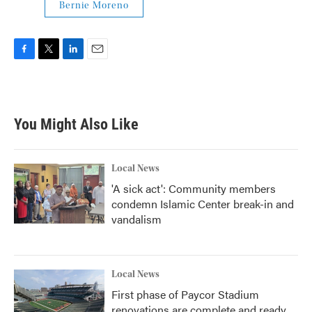
Bernie Moreno
F
T
L
E
a
w
i
m
c
i
n
a
e
t
k
i
b
t
e
l
You Might Also Like
o
e
d
o
r
I
k
n
Local News
'A sick act': Community members
condemn Islamic Center break-in and
vandalism
Local News
First phase of Paycor Stadium
renovations are complete and ready