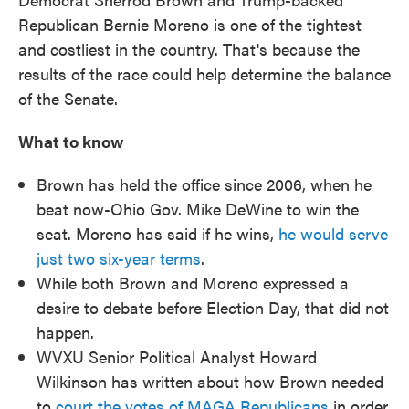
Republican Bernie Moreno is one of the tightest
and costliest in the country. That's because the
results of the race could help determine the balance
of the Senate.
What to know
Brown has held the office since 2006, when he
beat now-Ohio Gov. Mike DeWine to win the
seat. Moreno has said if he wins,
he would serve
just two six-year terms
.
While both Brown and Moreno expressed a
desire to debate before Election Day, that did not
happen.
WVXU Senior Political Analyst Howard
Wilkinson has written about how Brown needed
to
court the votes of MAGA Republicans
in order