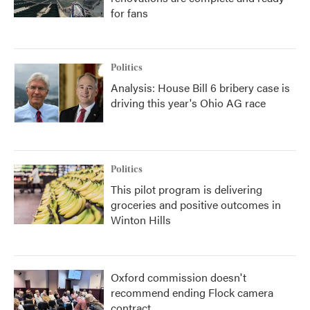
for fans
Politics
Analysis: House Bill 6 bribery case is
driving this year's Ohio AG race
Politics
This pilot program is delivering
groceries and positive outcomes in
Winton Hills
Oxford commission doesn't
recommend ending Flock camera
contract