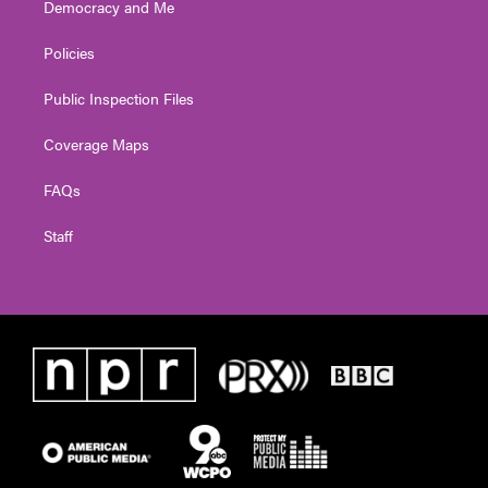
Democracy and Me
Policies
Public Inspection Files
Coverage Maps
FAQs
Staff