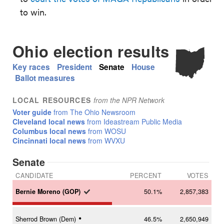
to win.