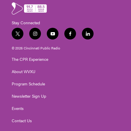
Stay Connected
t
i
y
f
l
w
n
o
a
i
i
s
u
c
n
© 2026 Cincinnati Public Radio
t
t
t
e
k
t
a
u
b
e
The CPR Experience
e
g
b
o
d
r
r
e
o
i
About WVXU
a
k
n
m
Program Schedule
Newsletter Sign Up
Events
Contact Us