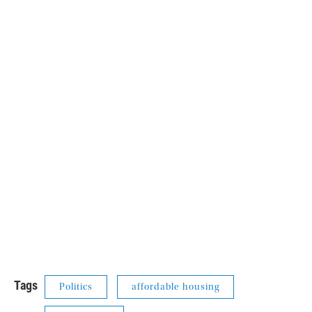
Tags
Politics
affordable housing