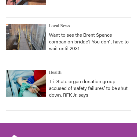
Local News
Want to see the Brent Spence
companion bridge? You don't have to
wait until 2031
Health
Tri-State organ donation group
accused of ‘safety failures’ to be shut
down, RFK Jr. says