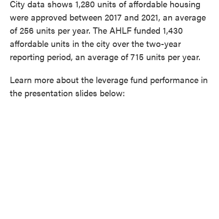
City data shows 1,280 units of affordable housing
were approved between 2017 and 2021, an average
of 256 units per year. The AHLF funded 1,430
affordable units in the city over the two-year
reporting period, an average of 715 units per year.
Learn more about the leverage fund performance in
the presentation slides below: