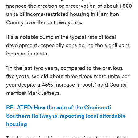
financed the creation or preservation of about 1,800
units of income-restricted housing in Hamilton
County over the last two years.
It's a notable bump in the typical rate of local
development, especially considering the significant
increase in costs.
"In the last two years, compared to the previous
five years, we did about three times more units per
year despite a 45% increase in cost," said Council
member Mark Jeffreys.
RELATED: How the sale of the Cincinnati
Southern Railway is impacting local affordable
housing