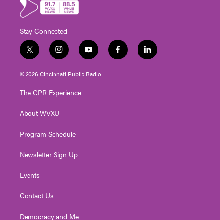
Stay Connected
t
i
y
f
l
w
n
o
a
i
i
s
u
c
n
© 2026 Cincinnati Public Radio
t
t
t
e
k
t
a
u
b
e
The CPR Experience
e
g
b
o
d
r
r
e
o
i
About WVXU
a
k
n
m
Program Schedule
Newsletter Sign Up
Events
Contact Us
Democracy and Me