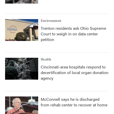
Environment
Trenton residents ask Ohio Supreme
Court to weigh in on data center
petition
Health
Cincinnati-area hospitals respond to
decertification of local organ donation
agency
McConnell says he is discharged
from rehab center to recover at home