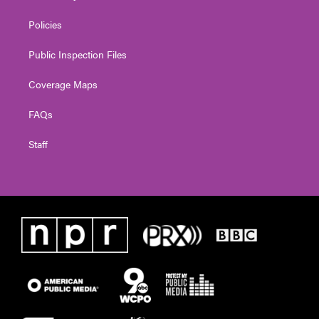
Policies
Public Inspection Files
Coverage Maps
FAQs
Staff