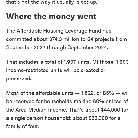
that's not the way it usually is set up."
Where the money went
The Affordable Housing Leverage Fund has
committed about $74.3 million to 54 projects from
September 2022 through September 2024.
That includes a total of 1,907 units. Of those, 1,803
income-restricted units will be created or
preserved.
Most of the affordable units — 1,529, or 85% — will
be reserved for households making 60% or less of
the Area Median Income. That's about $44,000 for
a single person household; about $63,000 for a
family of four.