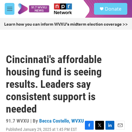
Skip to main content
S
Donate
e
M
a
e
r
n
Learn how you can inform WVXU's midterm election coverage >>
c
u
h
u
e
r
Cincinnati's affordable
y
housing fund is seeing
results. Leaders say
consistent support is
needed
91.7 WVXU | By
Becca Costello, WVXU
Published January 29, 2025 at 1:45 PM EST
F
T
L
E