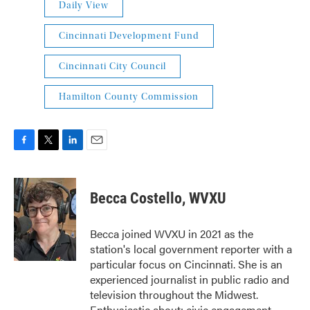
Daily View
Cincinnati Development Fund
Cincinnati City Council
Hamilton County Commission
F
T
L
E
a
w
i
m
c
i
n
a
e
t
k
i
Becca Costello, WVXU
b
t
e
l
o
e
d
o
r
I
Becca joined WVXU in 2021 as the
k
n
station's local government reporter with a
particular focus on Cincinnati. She is an
experienced journalist in public radio and
television throughout the Midwest.
Enthusiastic about: civic engagement,