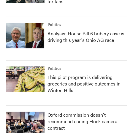
for fans
Politics
Analysis: House Bill 6 bribery case is
driving this year's Ohio AG race
Politics
This pilot program is delivering
groceries and positive outcomes in
Winton Hills
Oxford commission doesn't
recommend ending Flock camera
contract