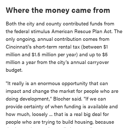
Where the money came from
Both the city and county contributed funds from
the federal stimulus American Rescue Plan Act. The
only ongoing, annual contribution comes from
Cincinnati's short-term rental tax (between $1
million and $1.5 million per year) and up to $5
million a year from the city's annual carryover
budget.
"It really is an enormous opportunity that can
impact and change the market for people who are
doing development," Blocher said. "If we can
provide certainty of when funding is available and
how much, loosely ... that is a real big deal for
people who are trying to build housing, because