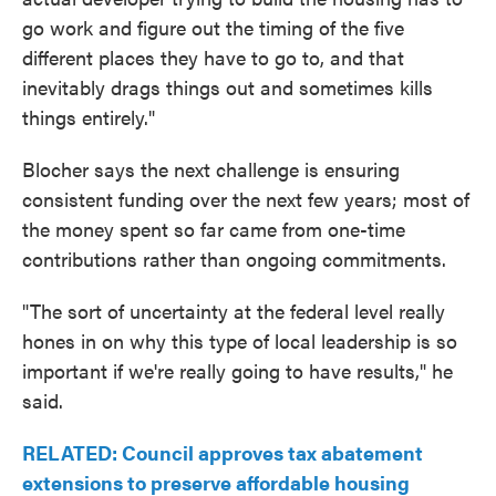
go work and figure out the timing of the five
different places they have to go to, and that
inevitably drags things out and sometimes kills
things entirely."
Blocher says the next challenge is ensuring
consistent funding over the next few years; most of
the money spent so far came from one-time
contributions rather than ongoing commitments.
"The sort of uncertainty at the federal level really
hones in on why this type of local leadership is so
important if we're really going to have results," he
said.
RELATED: Council approves tax abatement
extensions to preserve affordable housing