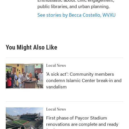
public libraries, and urban planning.
See stories by Becca Costello, WVXU
You Might Also Like
Local News
'A sick act': Community members
condemn Islamic Center break-in and
vandalism
Local News
First phase of Paycor Stadium
renovations are complete and ready