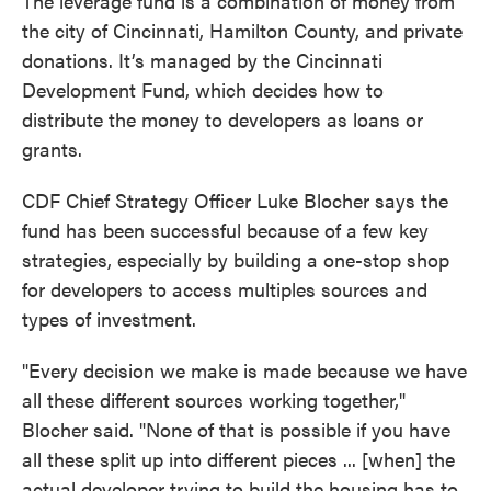
The leverage fund is a combination of money from
the city of Cincinnati, Hamilton County, and private
donations. It’s managed by the Cincinnati
Development Fund, which decides how to
distribute the money to developers as loans or
grants.
CDF Chief Strategy Officer Luke Blocher says the
fund has been successful because of a few key
strategies, especially by building a one-stop shop
for developers to access multiples sources and
types of investment.
"Every decision we make is made because we have
all these different sources working together,"
Blocher said. "None of that is possible if you have
all these split up into different pieces ... [when] the
actual developer trying to build the housing has to