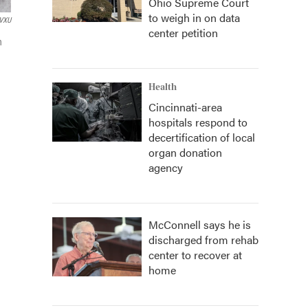
Ohio Supreme Court
to weigh in on data
VXU
center petition
n
Health
Cincinnati-area
hospitals respond to
decertification of local
organ donation
agency
McConnell says he is
discharged from rehab
center to recover at
home