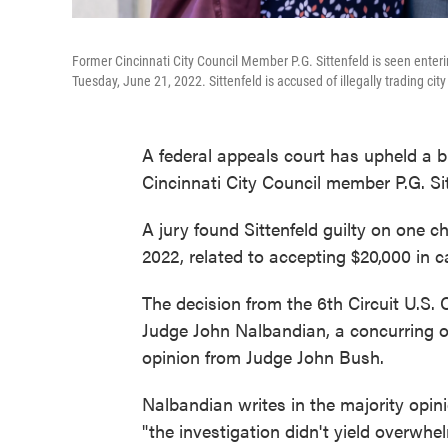
Former Cincinnati City Council Member P.G. Sittenfeld is seen entering
Tuesday, June 21, 2022. Sittenfeld is accused of illegally trading ci
A federal appeals court has upheld a br
Cincinnati City Council member P.G. Sit
A jury found Sittenfeld guilty on one c
2022, related to accepting $20,000 in
The decision from the 6th Circuit U.S. 
Judge John Nalbandian, a concurring o
opinion from Judge John Bush.
Nalbandian writes in the majority opin
"the investigation didn't yield overwhe