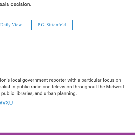
als decision.
Daily View
P.G. Sittenfeld
ion's local government reporter with a particular focus on
nalist in public radio and television throughout the Midwest.
public libraries, and urban planning.
 WVXU