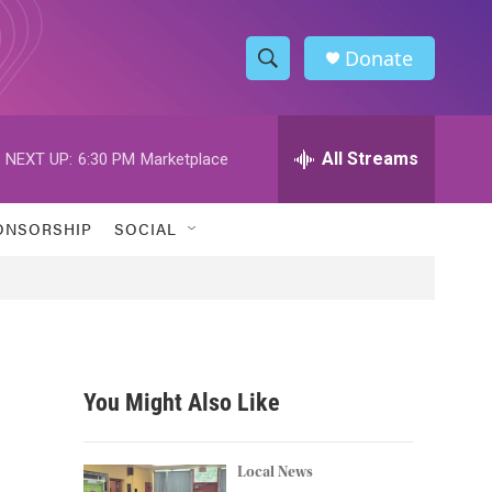
Donate
S
S
e
h
a
r
All Streams
NEXT UP:
6:30 PM
Marketplace
o
c
h
w
Q
ONSORSHIP
SOCIAL
u
S
e
r
e
y
a
r
You Might Also Like
c
h
Local News