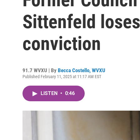
Sittenfeld lose
conviction
91.7 WVXU | By
Becca Costello, WVXU
Published February 11, 2025 at 11:17 AM EST
LISTEN
•
0:46