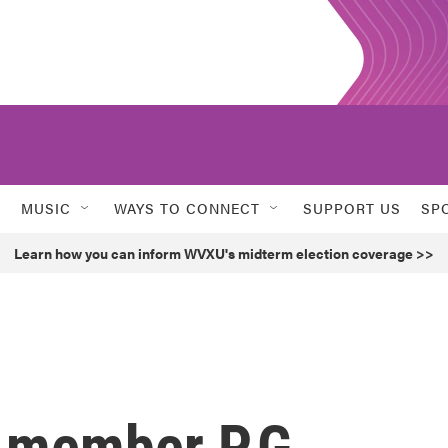
MUSIC
WAYS TO CONNECT
SUPPORT US
SP
Learn how you can inform WVXU's midterm election coverage >>
 member P.G.