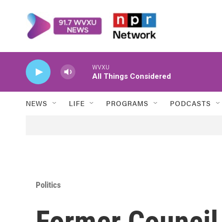
Skip to main content
WVXU
All Things Considered
NEWS
LIFE
PROGRAMS
PODCASTS
Politics
Former Council