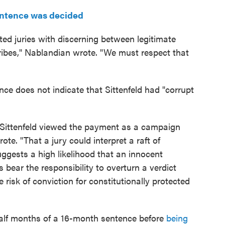
entence was decided
ed juries with discerning between legitimate
ribes," Nablandian wrote. "We must respect that
nce does not indicate that Sittenfeld had "corrupt
r Sittenfeld viewed the payment as a campaign
te. "That a jury could interpret a raft of
suggests a high likelihood that an innocent
es bear the responsibility to overturn a verdict
e risk of conviction for constitutionally protected
half months of a 16-month sentence before
being