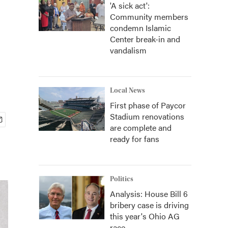
'A sick act':
Community members
condemn Islamic
Center break-in and
vandalism
Local News
First phase of Paycor
Stadium renovations
are complete and
ready for fans
Politics
Analysis: House Bill 6
bribery case is driving
this year's Ohio AG
race