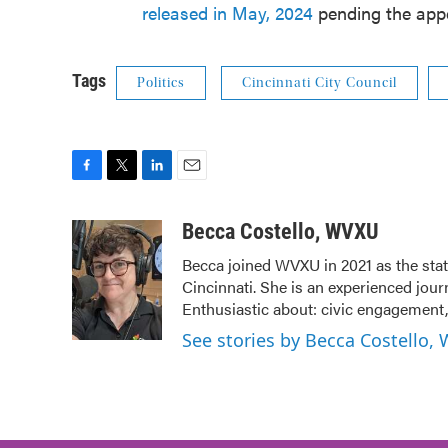
released in May, 2024
pending the appe
Tags
Politics
Cincinnati City Council
F
T
L
E
a
w
i
m
c
i
n
a
Becca Costello, WVXU
e
t
k
i
Becca joined WVXU in 2021 as the stat
b
t
e
l
Cincinnati. She is an experienced jour
o
e
d
o
r
I
Enthusiastic about: civic engagement, 
k
n
See stories by Becca Costello,