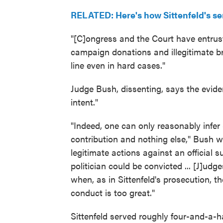
RELATED: Here's how Sittenfeld's s
"[C]ongress and the Court have entrust
campaign donations and illegitimate b
line even in hard cases."
Judge Bush, dissenting, says the evide
intent."
"Indeed, one can only reasonably infe
contribution and nothing else," Bush wro
legitimate actions against an official 
politician could be convicted ... [J]udg
when, as in Sittenfeld's prosecution, th
conduct is too great."
Sittenfeld served roughly four-and-a-