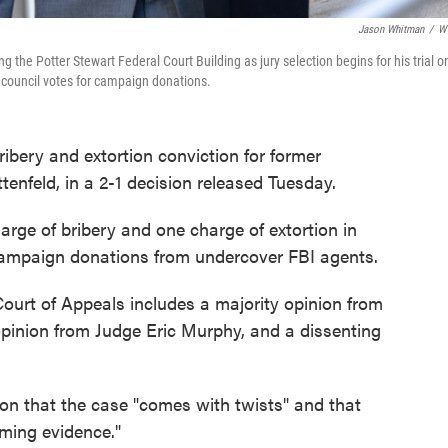
Jason Whitman
/
W
 the Potter Stewart Federal Court Building as jury selection begins for his trial o
ty council votes for campaign donations.
ibery and extortion conviction for former
tenfeld, in a 2-1 decision released Tuesday.
harge of bribery and one charge of extortion in
 campaign donations from undercover FBI agents.
Court of Appeals includes a majority opinion from
pinion from Judge Eric Murphy, and a dissenting
ion that the case "comes with twists" and that
lming evidence."