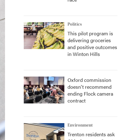
Politics
This pilot program is
delivering groceries
and positive outcomes
in Winton Hills
Oxford commission
doesn't recommend
ending Flock camera
contract
Environment
Trenton residents ask