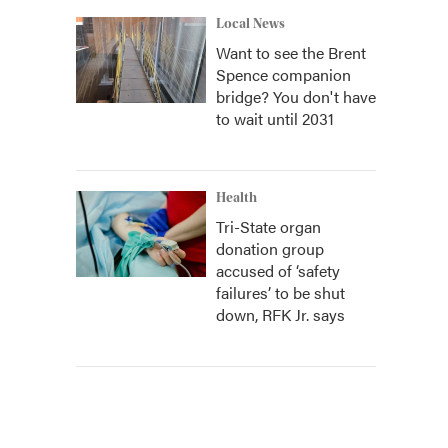
Local News
Want to see the Brent
Spence companion
bridge? You don't have
to wait until 2031
Health
Tri-State organ
donation group
accused of ‘safety
failures’ to be shut
down, RFK Jr. says