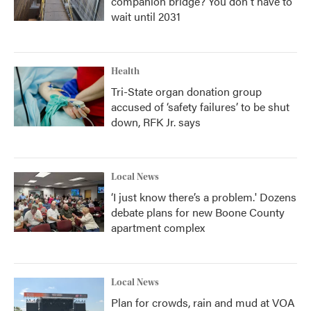
companion bridge? You don't have to
wait until 2031
Health
Tri-State organ donation group
accused of ‘safety failures’ to be shut
down, RFK Jr. says
Local News
‘I just know there’s a problem.' Dozens
debate plans for new Boone County
apartment complex
Local News
Plan for crowds, rain and mud at VOA