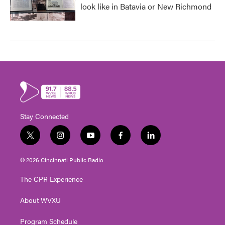
look like in Batavia or New Richmond
Stay Connected
t
i
y
f
l
w
n
o
a
i
i
s
u
c
n
© 2026 Cincinnati Public Radio
t
t
t
e
k
t
a
u
b
e
The CPR Experience
e
g
b
o
d
r
r
e
o
i
About WVXU
a
k
n
m
Program Schedule