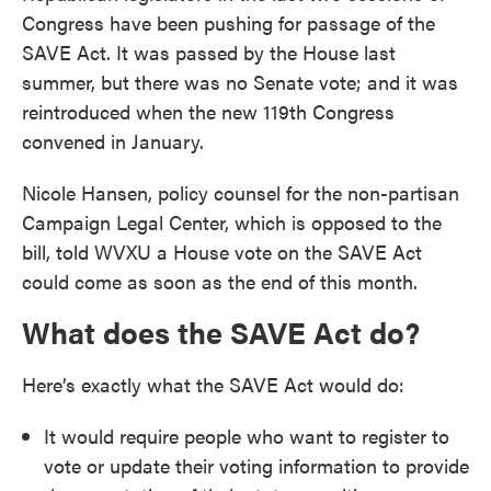
Congress have been pushing for passage of the
SAVE Act. It was passed by the House last
summer, but there was no Senate vote; and it was
reintroduced when the new 119th Congress
convened in January.
Nicole Hansen, policy counsel for the non-partisan
Campaign Legal Center, which is opposed to the
bill, told WVXU a House vote on the SAVE Act
could come as soon as the end of this month.
What does the SAVE Act do?
Here’s exactly what the SAVE Act would do:
It would require people who want to register to
vote or update their voting information to provide