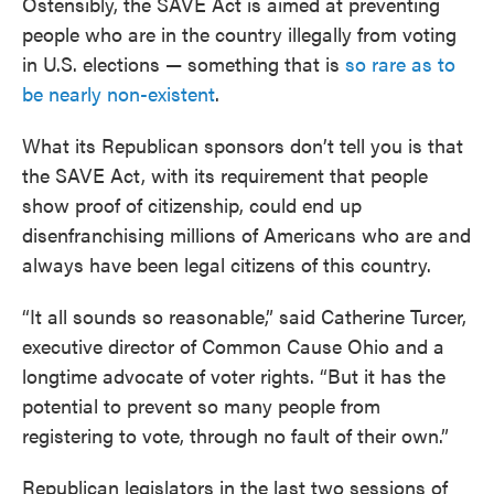
Ostensibly, the SAVE Act is aimed at preventing
people who are in the country illegally from voting
in U.S. elections — something that is
so rare as to
be nearly non-existent
.
What its Republican sponsors don’t tell you is that
the SAVE Act, with its requirement that people
show proof of citizenship, could end up
disenfranchising millions of Americans who are and
always have been legal citizens of this country.
“It all sounds so reasonable,” said Catherine Turcer,
executive director of Common Cause Ohio and a
longtime advocate of voter rights. “But it has the
potential to prevent so many people from
registering to vote, through no fault of their own.”
Republican legislators in the last two sessions of