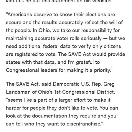
last fall, he put this statement on his website:
“Americans deserve to know their elections are
secure and the results accurately reflect the will of
the people. In Ohio, we take our responsibility for
maintaining accurate voter rolls seriously — but we
need additional federal data to verify only citizens
are registered to vote. The SAVE Act would provide
states with that data, and I’m grateful to
Congressional leaders for making it a priority.”
The SAVE Act, said Democratic U.S. Rep. Greg
Landsman of Ohio’s 1st Congressional District,
“seems like a part of a larger effort to make it
harder for people they don’t like to vote. You can
look at the documentation they require and you
can tell who they want to disenfranchise.”