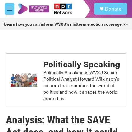
Skip to main content
S
Donate
e
M
a
e
r
n
Learn how you can inform WVXU's midterm election coverage >>
c
u
h
u
e
r
y
Politically Speaking
Politically Speaking is WVXU Senior
Political Analyst Howard Wilkinson's
column that examines the world of
politics and how it shapes the world
around us.
Analysis: What the SAVE