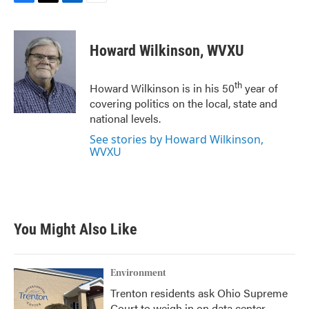
F
T
L
E
a
w
i
m
c
i
n
a
e
t
k
i
Howard Wilkinson, WVXU
b
t
e
l
o
e
d
o
r
I
th
Howard Wilkinson is in his 50
year of
k
n
covering politics on the local, state and
national levels.
See stories by Howard Wilkinson,
WVXU
You Might Also Like
Environment
Trenton residents ask Ohio Supreme
Court to weigh in on data center