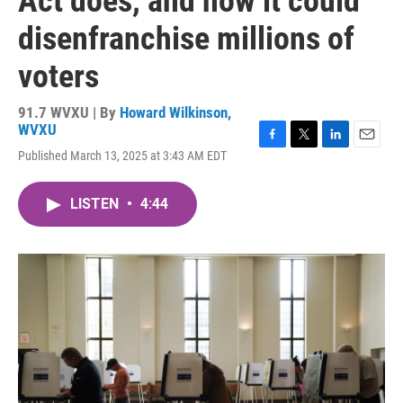
Act does, and how it could
disenfranchise millions of
voters
91.7 WVXU | By
Howard Wilkinson,
WVXU
F
T
L
E
Published March 13, 2025 at 3:43 AM EDT
a
w
i
m
c
i
n
a
e
t
k
i
LISTEN
•
4:44
b
t
e
l
o
e
d
o
r
I
k
n