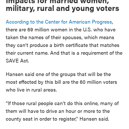
Impacts for married women,
military, rural and young voters
According to the Center for American Progress
,
there are 69 million women in the U.S. who have
taken the names of their spouses, which means
they can’t produce a birth certificate that matches
their current name. And that is a requirement of the
SAVE Act.
Hansen said one of the groups that will be the
most effected by this bill are the 60 million voters
who live in rural areas.
“If those rural people can’t do this online, many of
them will have to drive an hour or more to the
county seat in order to register,’’ Hansen said.