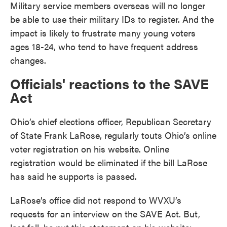
Military service members overseas will no longer
be able to use their military IDs to register. And the
impact is likely to frustrate many young voters
ages 18-24, who tend to have frequent address
changes.
Officials' reactions to the SAVE
Act
Ohio’s chief elections officer, Republican Secretary
of State Frank LaRose, regularly touts Ohio’s online
voter registration on his website. Online
registration would be eliminated if the bill LaRose
has said he supports is passed.
LaRose’s office did not respond to WVXU’s
requests for an interview on the SAVE Act. But,