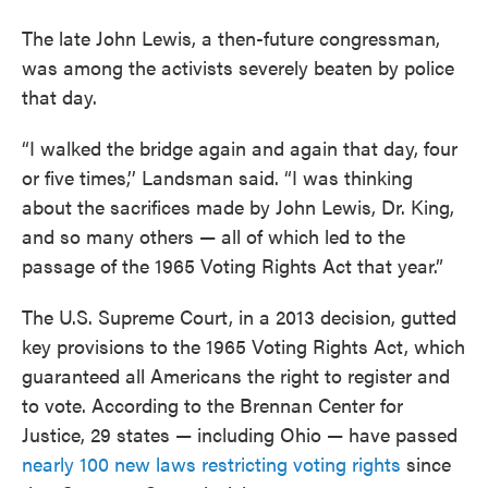
The late John Lewis, a then-future congressman,
was among the activists severely beaten by police
that day.
“I walked the bridge again and again that day, four
or five times,’’ Landsman said. “I was thinking
about the sacrifices made by John Lewis, Dr. King,
and so many others — all of which led to the
passage of the 1965 Voting Rights Act that year.”
The U.S. Supreme Court, in a 2013 decision, gutted
key provisions to the 1965 Voting Rights Act, which
guaranteed all Americans the right to register and
to vote. According to the Brennan Center for
Justice, 29 states — including Ohio — have passed
nearly 100 new laws restricting voting rights
since