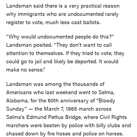
Landsman said there is a very practical reason
why immigrants who are undocumented rarely
register to vote, much less cast ballots.
“Why would undocumented people do this?”
Landsman posited. “They don’t want to call
attention to themselves. If they tried to vote, they
could go to jail and likely be deported. It would
make no sense.”
Landsman was among the thousands of
Americans who last weekend went to Selma,
Alabama, for the 60th anniversary of “Bloody
Sunday” — the March 7, 1965 march across
Selma’s Edmund Pettus Bridge, where Civil Rights
marchers were beaten by police with billy clubs and
chased down by fire hoses and police on horses.