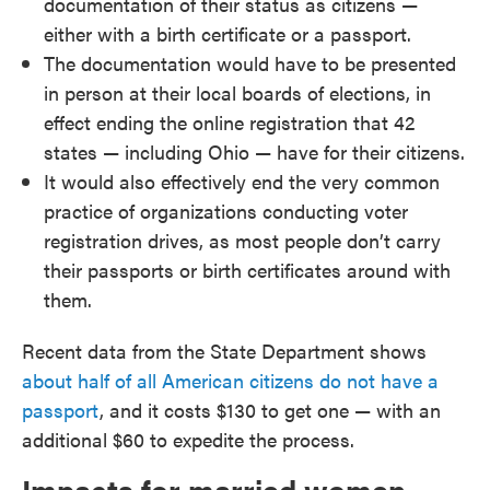
documentation of their status as citizens —
either with a birth certificate or a passport.
The documentation would have to be presented
in person at their local boards of elections, in
effect ending the online registration that 42
states — including Ohio — have for their citizens.
It would also effectively end the very common
practice of organizations conducting voter
registration drives, as most people don’t carry
their passports or birth certificates around with
them.
Recent data from the State Department shows
about half of all American citizens do not have a
passport
, and it costs $130 to get one — with an
additional $60 to expedite the process.