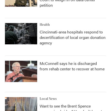
petition
Health
Cincinnati-area hospitals respond to
decertification of local organ donation
agency
McConnell says he is discharged
from rehab center to recover at home
Local News
Want to see the Brent Spence