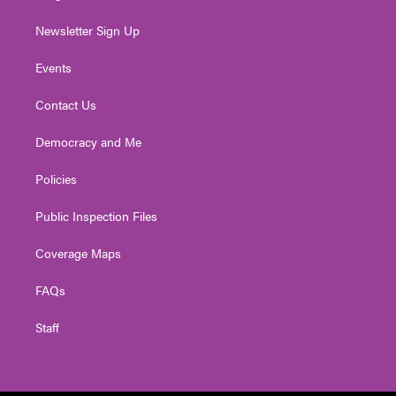
Newsletter Sign Up
Events
Contact Us
Democracy and Me
Policies
Public Inspection Files
Coverage Maps
FAQs
Staff