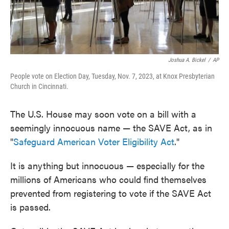
Joshua A. Bickel
/
AP
People vote on Election Day, Tuesday, Nov. 7, 2023, at Knox Presbyterian
Church in Cincinnati.
The U.S. House may soon vote on a bill with a
seemingly innocuous name — the SAVE Act, as in
"
Safeguard American Voter Eligibility Act
."
It is anything but innocuous — especially for the
millions of Americans who could find themselves
prevented from registering to vote if the SAVE Act
is passed.