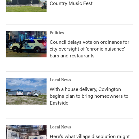
Country Music Fest
Politics
Council delays vote on ordinance for
city oversight of 'chronic nuisance'
bars and restaurants
Local News
With a house delivery, Covington
begins plan to bring homeowners to
Eastside
Local News
Here’s what village dissolution might