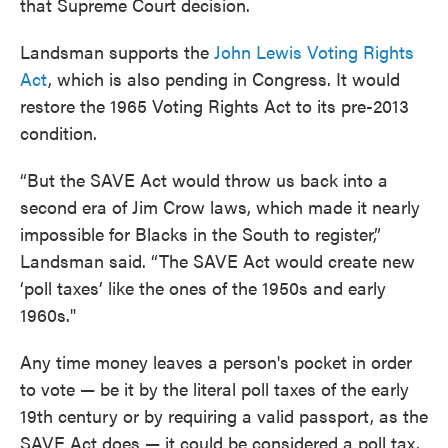
that Supreme Court decision.
Landsman supports the
John Lewis Voting Rights
Act
, which is also pending in Congress. It would
restore the 1965 Voting Rights Act to its pre-2013
condition.
“But the SAVE Act would throw us back into a
second era of Jim Crow laws, which made it nearly
impossible for Blacks in the South to register,”
Landsman said. “The SAVE Act would create new
‘poll taxes’ like the ones of the 1950s and early
1960s."
Any time money leaves a person's pocket in order
to vote — be it by the literal poll taxes of the early
19th century or by requiring a valid passport, as the
SAVE Act does — it could be considered a poll tax.