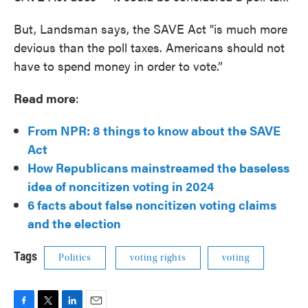
But, Landsman says, the SAVE Act "is much more
devious than the poll taxes. Americans should not
have to spend money in order to vote.”
Read more
:
From NPR: 8 things to know about the SAVE
Act
How Republicans mainstreamed the baseless
idea of noncitizen voting in 2024
6 facts about false noncitizen voting claims
and the election
Tags
Politics
voting rights
voting