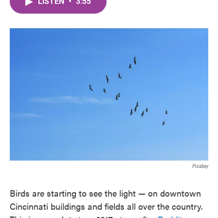
LISTEN
•
3:55
e
t
k
i
b
t
e
l
o
e
d
o
r
I
k
n
Pixabay
Birds are starting to see the light — on downtown
Cincinnati buildings and fields all over the country.