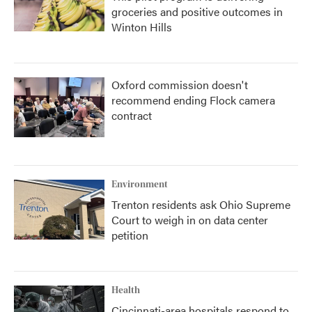
groceries and positive outcomes in
Winton Hills
Oxford commission doesn't
recommend ending Flock camera
contract
Environment
Trenton residents ask Ohio Supreme
Court to weigh in on data center
petition
Health
Cincinnati-area hospitals respond to