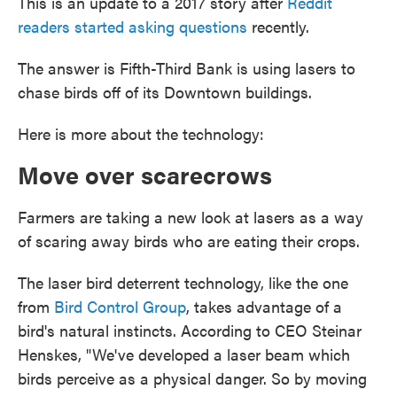
This is an update to a 2017 story after
Reddit
readers started asking questions
recently.
The answer is Fifth-Third Bank is using lasers to
chase birds off of its Downtown buildings.
Here is more about the technology:
Move over scarecrows
Farmers are taking a new look at lasers as a way
of scaring away birds who are eating their crops.
The laser bird deterrent technology, like the one
from
Bird Control Group
, takes advantage of a
bird's natural instincts. According to CEO Steinar
Henskes, "We've developed a laser beam which
birds perceive as a physical danger. So by moving