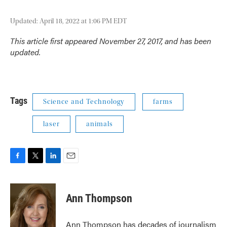
Updated: April 18, 2022 at 1:06 PM EDT
This article first appeared November 27, 2017, and has been
updated.
Tags
Science and Technology
farms
laser
animals
F
T
L
E
a
w
i
m
c
i
n
a
e
t
k
i
Ann Thompson
b
t
e
l
o
e
d
o
r
I
Ann Thompson has decades of journalism