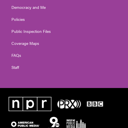
Democracy and Me
Policies
Public Inspection Files
Coverage Maps
FAQs
Staff