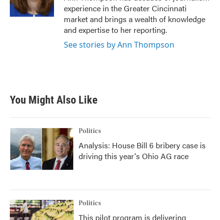
k
n
experience in the Greater Cincinnati
market and brings a wealth of knowledge
and expertise to her reporting.
See stories by Ann Thompson
You Might Also Like
Politics
Analysis: House Bill 6 bribery case is
driving this year's Ohio AG race
Politics
This pilot program is delivering