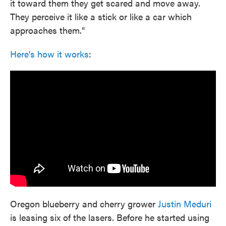
it toward them they get scared and move away.
They perceive it like a stick or like a car which
approaches them."
Here's how it works
:
Oregon blueberry and cherry grower
Justin Meduri
is leasing six of the lasers. Before he started using