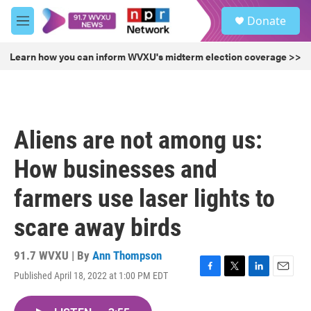
Skip to main content
S
Donate
e
M
a
e
r
n
Learn how you can inform WVXU's midterm election coverage >>
c
u
h
u
e
r
Aliens are not among us:
y
How businesses and
farmers use laser lights to
scare away birds
91.7 WVXU | By
Ann Thompson
Published April 18, 2022 at 1:00 PM EDT
F
T
L
E
a
w
i
m
c
i
n
a