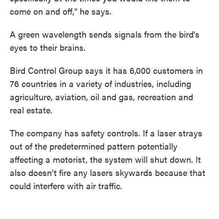
come on and off," he says.
A green wavelength sends signals from the bird's
eyes to their brains.
Bird Control Group says it has 6,000 customers in
76 countries in a variety of industries, including
agriculture, aviation, oil and gas, recreation and
real estate.
The company has safety controls. If a laser strays
out of the predetermined pattern potentially
affecting a motorist, the system will shut down. It
also doesn't fire any lasers skywards because that
could interfere with air traffic.