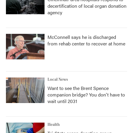
decertification of local organ donation
agency
McConnell says he is discharged
from rehab center to recover at home
Local News
Want to see the Brent Spence
companion bridge? You don't have to
wait until 2031
Health