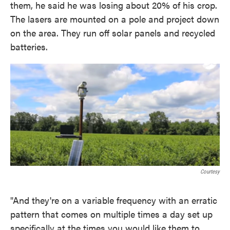
them, he said he was losing about 20% of his crop.
The lasers are mounted on a pole and project down
on the area. They run off solar panels and recycled
batteries.
Courtesy
"And they're on a variable frequency with an erratic
pattern that comes on multiple times a day set up
specifically at the times you would like them to