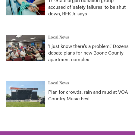
Tri-State organ donation group
accused of ‘safety failures’ to be shut
down, RFK Jr. says
Local News
‘I just know there’s a problem.' Dozens
debate plans for new Boone County
apartment complex
Local News
Plan for crowds, rain and mud at VOA
Country Music Fest