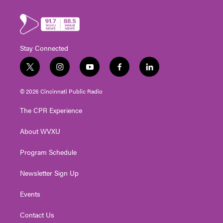
Stay Connected
t
i
y
f
l
w
n
o
a
i
i
s
u
c
n
© 2026 Cincinnati Public Radio
t
t
t
e
k
t
a
u
b
e
The CPR Experience
e
g
b
o
d
r
r
e
o
i
About WVXU
a
k
n
m
Program Schedule
Newsletter Sign Up
Events
Contact Us