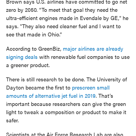
Brown says U.S. airlines have committed to go net
zero by 2050. “To meet that goal they need the
ultra-efficient engines made in Evendale by GE," he
says. "They also need cleaner fuel and I want to
see that made in Ohio.”
According to GreenBiz,
major airlines are already
signing deals
with renewable fuel companies to use
a greener product.
There is still research to be done. The University of
Dayton became the first to
prescreen small
amounts of alternative jet fuel in 2019
. That’s
important because researchers can give the green
light to tweak a composition or product to make it
safer.
Scientists at the Air Force Research Lab are also