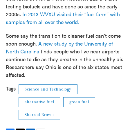
testing biofuels and have done so since the early
2000s.
In 2013 WVXU visited their “fuel farm” with
samples from all over the world.
Some say the transition to cleaner fuel can’t come
soon enough.
A new study by the University of
North Carolina
finds people who live near airports
continue to die as they breathe in the unhealthy air.
Researchers say Ohio is one of the six states most
affected.
Tags
Science and Technology
alternative fuel
green fuel
Sherrod Brown