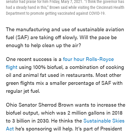
senator had praise for him Friday, Mary 7, 2021. “I think the governor has
had a steady hand in this,” Brown said while visiting the Cincinnati Health
Department to promote getting vaccinated against COVID-19.
The manufacturing and use of sustainable aviation
fuel (SAF) are taking off slowly. Will the pace be
enough to help clean up the air?
One recent success is a
four hour Rolls-Royce
flight
using 100% biofuel, a combination of cooking
oil and animal fat used in restaurants. Most other
green flights mix a smaller percentage of SAF with
regular jet fuel.
Ohio Senator Sherrod Brown wants to increase the
biofuel output, which was 2 million gallons in 2018
to 3 billion in 2030. He thinks the
Sustainable Skies
Act
he’s sponsoring will help. It’s part of President