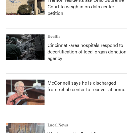
Court to weigh in on data center
petition
Health
Cincinnati-area hospitals respond to
decertification of local organ donation
agency
McConnell says he is discharged
from rehab center to recover at home
Local News