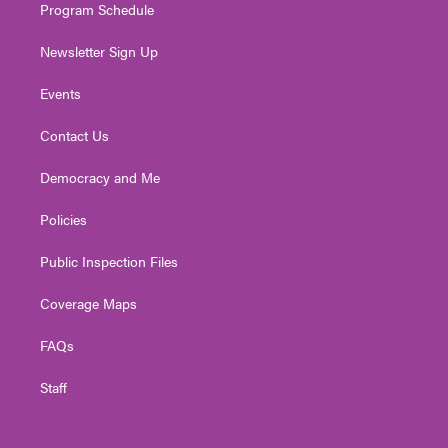
Program Schedule
Newsletter Sign Up
Events
Contact Us
Democracy and Me
Policies
Public Inspection Files
Coverage Maps
FAQs
Staff