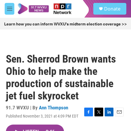
Skip to main content
S
Donate
e
M
a
e
r
n
Learn how you can inform WVXU's midterm election coverage >>
c
u
h
u
e
r
Sen. Sherrod Brown wants
y
Ohio to help make the
production of sustainable
jet fuel skyrocket
91.7 WVXU | By
Ann Thompson
Published November 3, 2021 at 4:09 PM EDT
F
T
L
E
a
w
i
m
c
i
n
a