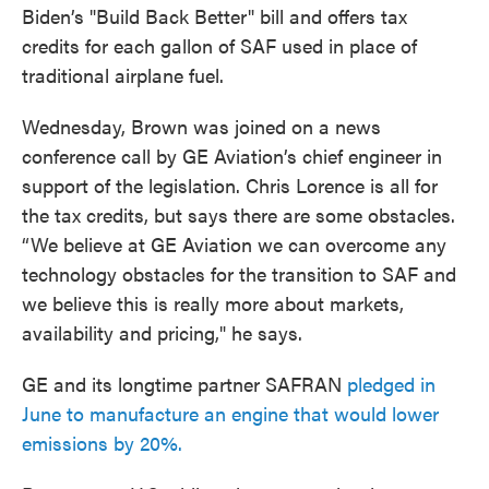
Biden’s "Build Back Better" bill and offers tax
credits for each gallon of SAF used in place of
traditional airplane fuel.
Wednesday, Brown was joined on a news
conference call by GE Aviation’s chief engineer in
support of the legislation. Chris Lorence is all for
the tax credits, but says there are some obstacles.
“We believe at GE Aviation we can overcome any
technology obstacles for the transition to SAF and
we believe this is really more about markets,
availability and pricing," he says.
GE and its longtime partner SAFRAN
pledged in
June to manufacture an engine that would lower
emissions by 20%.