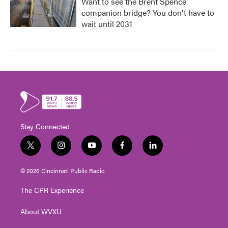
Want to see the Brent Spence
companion bridge? You don't have to
wait until 2031
Stay Connected
t
i
y
f
l
w
n
o
a
i
i
s
u
c
n
© 2026 Cincinnati Public Radio
t
t
t
e
k
t
a
u
b
e
The CPR Experience
e
g
b
o
d
r
r
e
o
i
About WVXU
a
k
n
m