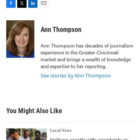
F
T
L
E
a
w
i
m
c
i
n
a
e
t
k
i
Ann Thompson
b
t
e
l
o
e
d
o
r
I
Ann Thompson has decades of journalism
k
n
experience in the Greater Cincinnati
market and brings a wealth of knowledge
and expertise to her reporting.
See stories by Ann Thompson
You Might Also Like
Local News
Haitians wrestle with uncertainty as