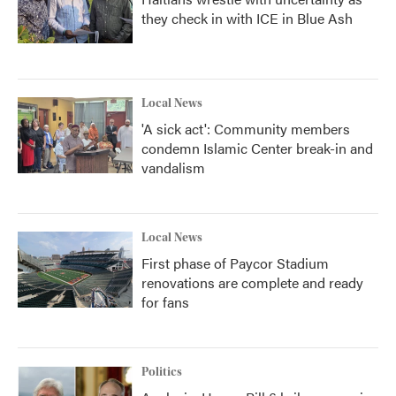
they check in with ICE in Blue Ash
Local News
'A sick act': Community members
condemn Islamic Center break-in and
vandalism
Local News
First phase of Paycor Stadium
renovations are complete and ready
for fans
Politics