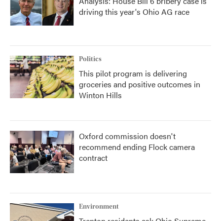
Analysis: House Bill 6 bribery case is
driving this year's Ohio AG race
Politics
This pilot program is delivering
groceries and positive outcomes in
Winton Hills
Oxford commission doesn't
recommend ending Flock camera
contract
Environment
Trenton residents ask Ohio Supreme