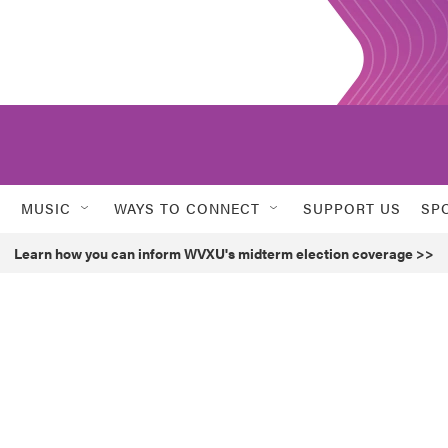
MUSIC
WAYS TO CONNECT
SUPPORT US
SP
Learn how you can inform WVXU's midterm election coverage >>