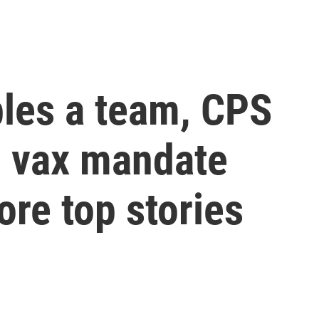
les a team, CPS
o vax mandate
re top stories