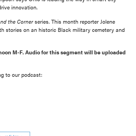
rive innovation.
und the Corner
series. This month reporter Jolene
h stories on an historic Black military cemetery and
 noon M-F. Audio for this segment will be uploaded
ng to our podcast: