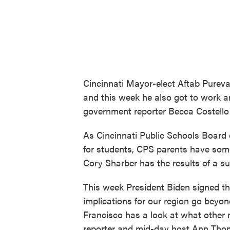
Cincinnati Mayor-elect Aftab Pureva
and this week he also got to work 
government reporter Becca Costello
As Cincinnati Public Schools Board
for students, CPS parents have som
Cory Sharber has the results of a su
This week President Biden signed the 
implications for our region go bey
Francisco has a look at what other
reporter and mid-day host Ann Thom