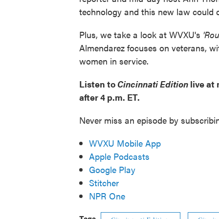
technology and this new law could d
Plus, we take a look at WVXU's
'Ro
Almendarez focuses on veterans, wit
women in service.
Listen to
Cincinnati Edition
live at
after 4 p.m. ET.
Never miss an episode by subscribi
WVXU Mobile App
Apple Podcasts
Google Play
Stitcher
NPR One