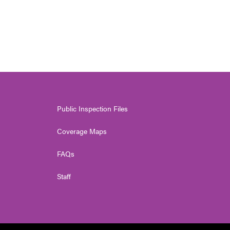
Public Inspection Files
Coverage Maps
FAQs
Staff