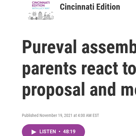
Cincinnati Edition
Pureval assemb
parents react t
proposal and mo
Published November 19, 2021 at 4:00 AM EST
LISTEN
•
48:19