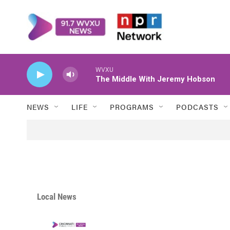
Skip to main content
WVXU
The Middle With Jeremy Hobson
NEWS
LIFE
PROGRAMS
PODCASTS
Local News