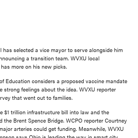
l has selected a vice mayor to serve alongside him
announcing a transition team. WVXU local
 has more on his new picks.
 of Education considers a proposed vaccine mandate
e strong feelings about the idea. WVXU reporter
rvey that went out to families.
$1 trillion infrastructure bill into law and the
ond the Brent Spence Bridge. WCPO reporter Courtney
 major arteries could get funding. Meanwhile, WVXU
pson says Ohio is leading the way in smart city