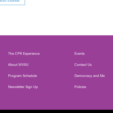
nati Edition
The CPR Experience
Events
About WVXU
Contact Us
Program Schedule
Democracy and Me
Newsletter Sign Up
Policies