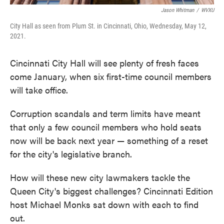
Jason Whitman
/
WVXU
City Hall as seen from Plum St. in Cincinnati, Ohio, Wednesday, May 12,
2021.
Cincinnati City Hall will see plenty of fresh faces
come January, when six first-time council members
will take office.
Corruption scandals and term limits have meant
that only a few council members who hold seats
now will be back next year — something of a reset
for the city's legislative branch.
How will these new city lawmakers tackle the
Queen City's biggest challenges? Cincinnati Edition
host Michael Monks sat down with each to find
out.