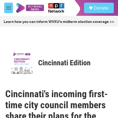
Skip to main content
S
Donate
e
M
a
e
r
n
Learn how you can inform WVXU's midterm election coverage >>
c
u
h
u
e
r
y
Cincinnati Edition
Cincinnati's incoming first-
time city council members
share their plans for the