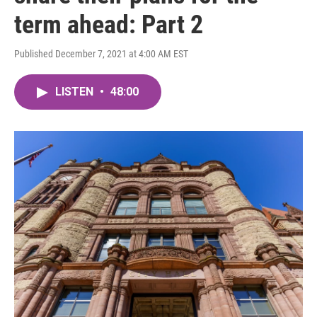
term ahead: Part 2
Published December 7, 2021 at 4:00 AM EST
LISTEN
•
48:00