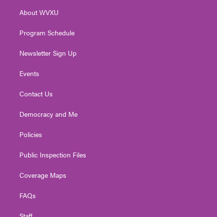
r
r
e
o
i
About WVXU
a
k
n
m
Program Schedule
Newsletter Sign Up
Events
Contact Us
Democracy and Me
Policies
Public Inspection Files
Coverage Maps
FAQs
Staff