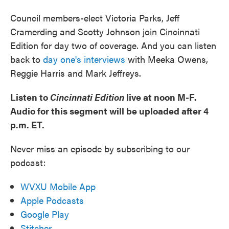
Council members-elect Victoria Parks, Jeff
Cramerding and Scotty Johnson join Cincinnati
Edition for day two of coverage. And you can listen
back to
day one's interviews
with Meeka Owens,
Reggie Harris and Mark Jeffreys.
Listen to
Cincinnati Edition
live at noon M-F.
Audio for this segment will be uploaded after 4
p.m. ET.
Never miss an episode by subscribing to our
podcast:
WVXU Mobile App
Apple Podcasts
Google Play
Stitcher