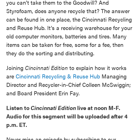
you can’t take them to the Goodwill? And
Styrofoam, does anyone recycle that? The answer
can be found in one place, the Cincinnati Recycling
and Reuse Hub. It’s a receiving warehouse for your
old computer monitors, batteries and tires. Many
items can be taken for free, some for a fee, then
they do the sorting and distributing.
Joining
Cincinnati Edition
to explain how it works
are
Cincinnati Recycling & Reuse Hub
Managing
Director and Recycler-in-Chief Colleen McSwiggin;
and Board President Erin Fay.
Listen to
Cincinnati Edition
live at noon M-F.
Audio for this segment will be uploaded after 4
p.m. ET.
Never miss an episode by subscribing to our