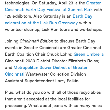
technologies. On Saturday, April 23 is the
Greater
Cincinnati Earth Day Festival at Summit Park
with
125 exhibitors. Also Saturday is an
Earth Day
celebration at the Lick Run Greenway
with a
volunteer cleanup, Lick Run tours and workshops.
Joining
Cincinnati Edition
to discuss Earth Day
events in Greater Cincinnati are Greater Cincinnati
Earth Coalition Chair Chuck Lohre;
Green Umbrella
Cincinnati 2030 District Director Elizabeth Rojas;
and
Metropolitan Sewer District of Greater
Cincinnati
Wastewater Collection Division
Assistant Superintendent Larry Falkin.
Plus, what do you do with all of those recyclables
that aren’t accepted at the local facilities for
processing. What about jeans with so many holes