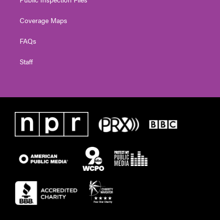
Coverage Maps
FAQs
Staff