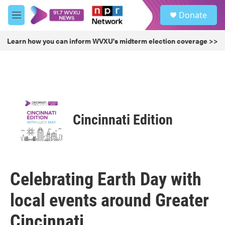
Skip to main content
S
Donate
e
M
a
e
r
n
Learn how you can inform WVXU's midterm election coverage >>
c
u
h
u
e
r
y
Cincinnati Edition
Celebrating Earth Day with
local events around Greater
Cincinnati