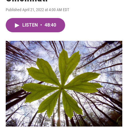
Published April 21, 2022 at 4:00 AM EDT
LISTEN
•
48:40