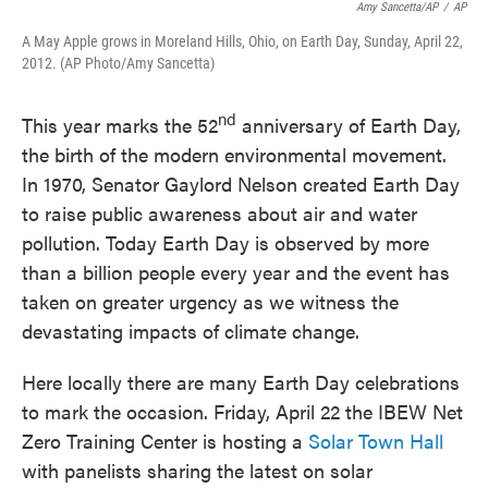
Amy Sancetta/AP
/
AP
A May Apple grows in Moreland Hills, Ohio, on Earth Day, Sunday, April 22,
2012. (AP Photo/Amy Sancetta)
nd
This year marks the 52
anniversary of Earth Day,
the birth of the modern environmental movement.
In 1970, Senator Gaylord Nelson created Earth Day
to raise public awareness about air and water
pollution. Today Earth Day is observed by more
than a billion people every year and the event has
taken on greater urgency as we witness the
devastating impacts of climate change.
Here locally there are many Earth Day celebrations
to mark the occasion. Friday, April 22 the IBEW Net
Zero Training Center is hosting a
Solar Town Hall
with panelists sharing the latest on solar