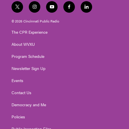
t
i
y
f
l
w
n
o
a
i
i
s
u
c
n
© 2026 Cincinnati Public Radio
t
t
t
e
k
t
a
u
b
e
The CPR Experience
e
g
b
o
d
r
r
e
o
i
About WVXU
a
k
n
m
Program Schedule
Newsletter Sign Up
Events
Contact Us
Democracy and Me
Policies
Public Inspection Files