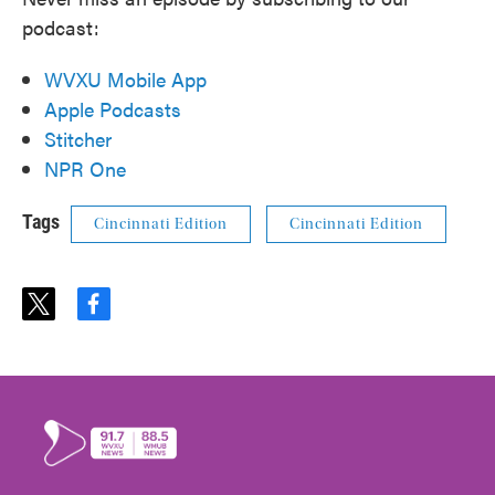
podcast:
WVXU Mobile App
Apple Podcasts
Stitcher
NPR One
Tags
Cincinnati Edition
Cincinnati Edition
t
f
w
a
i
c
t
e
t
b
e
o
r
o
k