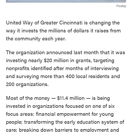
Pixabay
United Way of Greater Cincinnati is changing the
way it invests the millions of dollars it raises from
the community each year.
The organization announced last month that it was
investing nearly $20 million in grants, targeting
nonprofits identified after months of interviewing
and surveying more than 400 local residents and
200 organizations.
Most of the money — $11.4 million — is being
invested in organizations focused on one of six
focus areas: financial empowerment for young
people; transforming the early education system of
care; breaking down barriers to employment and