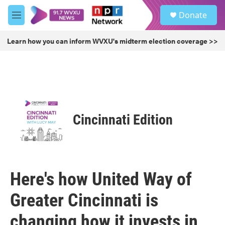
Skip to main content
S
Donate
e
M
a
e
r
n
Learn how you can inform WVXU's midterm election coverage >>
c
u
h
u
e
r
y
Cincinnati Edition
Here's how United Way of
Greater Cincinnati is
changing how it invests in