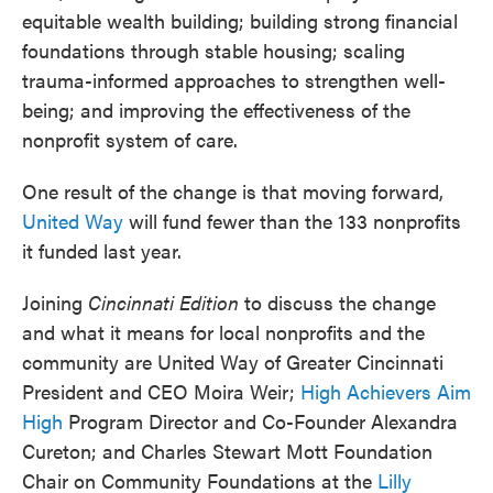
equitable wealth building; building strong financial
foundations through stable housing; scaling
trauma-informed approaches to strengthen well-
being; and improving the effectiveness of the
nonprofit system of care.
One result of the change is that moving forward,
United Way
will fund fewer than the 133 nonprofits
it funded last year.
Joining
Cincinnati Edition
to discuss the change
and what it means for local nonprofits and the
community are United Way of Greater Cincinnati
President and CEO Moira Weir;
High Achievers Aim
High
Program Director and Co-Founder Alexandra
Cureton; and Charles Stewart Mott Foundation
Chair on Community Foundations at the
Lilly