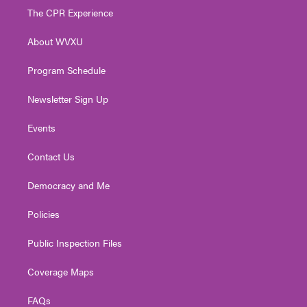
t
a
u
b
e
The CPR Experience
e
g
b
o
d
r
r
e
o
i
About WVXU
a
k
n
m
Program Schedule
Newsletter Sign Up
Events
Contact Us
Democracy and Me
Policies
Public Inspection Files
Coverage Maps
FAQs