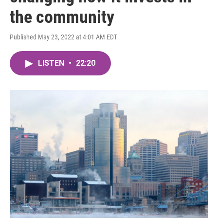
the community
Published May 23, 2022 at 4:01 AM EDT
LISTEN
•
22:20