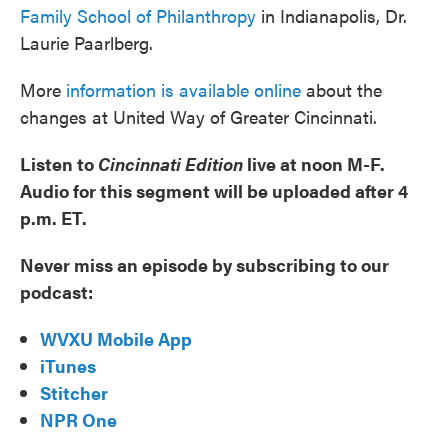
Family School of Philanthropy
in Indianapolis, Dr.
Laurie Paarlberg.
More
information is available online
about the
changes at United Way of Greater Cincinnati.
Listen to
Cincinnati Edition
live at noon M-F.
Audio for this segment will be uploaded after 4
p.m. ET.
Never miss an episode by subscribing to our
podcast:
WVXU Mobile App
iTunes
Stitcher
NPR One