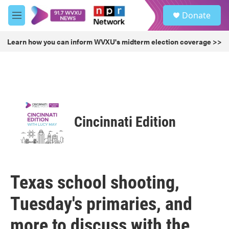
Skip to main content
S
Donate
e
M
a
e
r
n
Learn how you can inform WVXU's midterm election coverage >>
c
u
h
u
e
r
y
Cincinnati Edition
Texas school shooting,
Tuesday's primaries, and
more to discuss with the