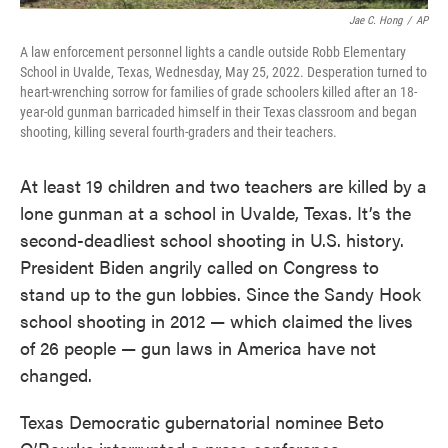
Jae C. Hong
/
AP
A law enforcement personnel lights a candle outside Robb Elementary
School in Uvalde, Texas, Wednesday, May 25, 2022. Desperation turned to
heart-wrenching sorrow for families of grade schoolers killed after an 18-
year-old gunman barricaded himself in their Texas classroom and began
shooting, killing several fourth-graders and their teachers.
At least 19 children and two teachers are killed by a
lone gunman at a school in Uvalde, Texas. It’s the
second-deadliest school shooting in U.S. history.
President Biden angrily called on Congress to
stand up to the gun lobbies. Since the Sandy Hook
school shooting in 2012 — which claimed the lives
of 26 people — gun laws in America have not
changed.
Texas Democratic gubernatorial nominee Beto