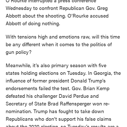
O’Rourke interrupted a press conference
Wednesday to confront Republican Gov. Greg
Abbott about the shooting. O’Rourke accused
Abbott of doing nothing.
With tensions high and emotions raw, will this time
be any different when it comes to the politics of
gun policy?
Meanwhile, it’s also primary season with five
states holding elections on Tuesday. In Georgia, the
influence of former president Donald Trump's
endorsements failed the test. Gov. Brian Kemp
defeated his challenger David Perdue and
Secretary of State Brad Raffensperger won re-
nomination. Trump has fought to take down
Republicans who don’t support his false claims
about the 2020 election, so Tuesday’s results are a