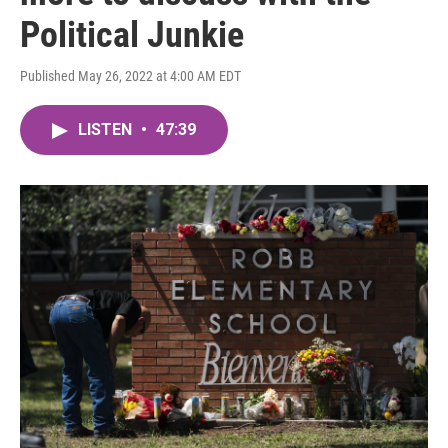
Political Junkie
Published May 26, 2022 at 4:00 AM EDT
LISTEN
•
47:39