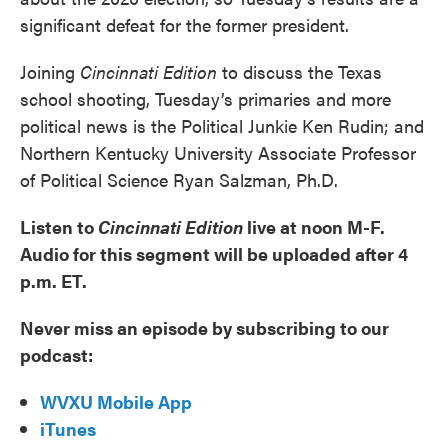
significant defeat for the former president.
Joining
Cincinnati Edition
to discuss the Texas
school shooting, Tuesday’s primaries and more
political news is the Political Junkie Ken Rudin; and
Northern Kentucky University Associate Professor
of Political Science Ryan Salzman, Ph.D.
Listen to
Cincinnati Edition
live at noon M-F.
Audio for this segment will be uploaded after 4
p.m. ET.
Never miss an episode by subscribing to our
podcast:
WVXU Mobile App
iTunes