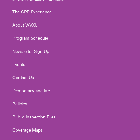
t
t
t
e
k
t
a
u
b
e
The CPR Experience
e
g
b
o
d
r
r
e
o
i
About WVXU
a
k
n
m
Program Schedule
Newsletter Sign Up
Events
Contact Us
Democracy and Me
Policies
Public Inspection Files
Coverage Maps