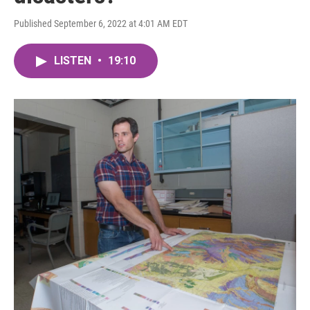
Published September 6, 2022 at 4:01 AM EDT
LISTEN
•
19:10