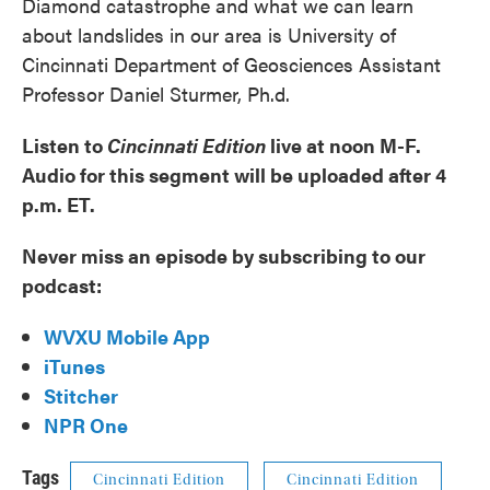
Diamond catastrophe and what we can learn
about landslides in our area is University of
Cincinnati Department of Geosciences Assistant
Professor Daniel Sturmer, Ph.d.
Listen to
Cincinnati Edition
live at noon M-F.
Audio for this segment will be uploaded after 4
p.m. ET.
Never miss an episode by subscribing to our
podcast:
WVXU Mobile App
iTunes
Stitcher
NPR One
Tags
Cincinnati Edition
Cincinnati Edition