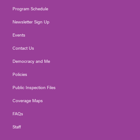
m
Program Schedule
Newsletter Sign Up
Events
Contact Us
Democracy and Me
Policies
Public Inspection Files
Coverage Maps
FAQs
Staff