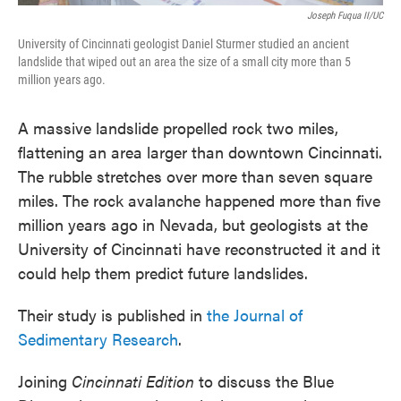
Joseph Fuqua II/UC
University of Cincinnati geologist Daniel Sturmer studied an ancient
landslide that wiped out an area the size of a small city more than 5
million years ago.
A massive landslide propelled rock two miles,
flattening an area larger than downtown Cincinnati.
The rubble stretches over more than seven square
miles. The rock avalanche happened more than five
million years ago in Nevada, but geologists at the
University of Cincinnati have reconstructed it and it
could help them predict future landslides.
Their study is published in
the Journal of
Sedimentary Research
.
Joining
Cincinnati Edition
to discuss the Blue