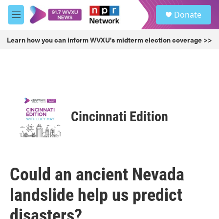
Skip to main content
S
Donate
e
M
a
e
r
n
Learn how you can inform WVXU's midterm election coverage >>
c
u
h
u
e
r
y
Cincinnati Edition
Could an ancient Nevada
landslide help us predict
disasters?