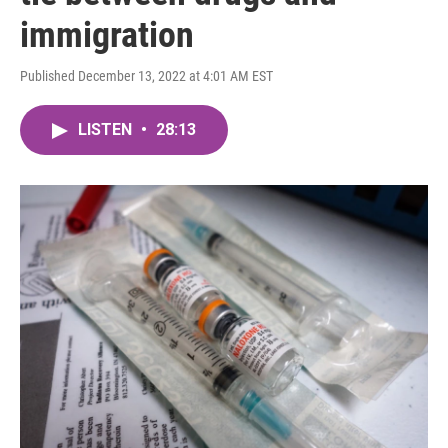
immigration
Published December 13, 2022 at 4:01 AM EST
LISTEN
•
28:13