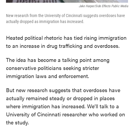
Jake Harper/Side Effects Public Media
New research from the University of Cincinnati suggests overdoses have
actually dropped as immigration has increased.
Heated political rhetoric has tied rising immigration
to an increase in drug trafficking and overdoses.
The idea has become a talking point among
conservative politicians seeking stricter
immigration laws and enforcement.
But new research suggests that overdoses have
actually remained steady or dropped in places
where immigration has increased. We’ll talk to a
University of Cincinnati researcher who worked on
the study.