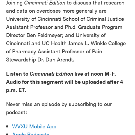
Joining
Cincinnati Edition
to discuss that research
and data on overdoses more generally are
University of Cincinnati School of Criminal Justice
Assistant Professor and Ph.d. Graduate Program
Director Ben Feldmeyer; and University of
Cincinnati and UC Health James L. Winkle College
of Pharmacy Assistant Professor of Pain
Stewardship Dr. Dan Arendt.
Listen to
Cincinnati Edition
live at noon M-F.
Audio for this segment will be uploaded after 4
p.m. ET.
Never miss an episode by subscribing to our
podcast:
WVXU Mobile App
Apple Podcasts