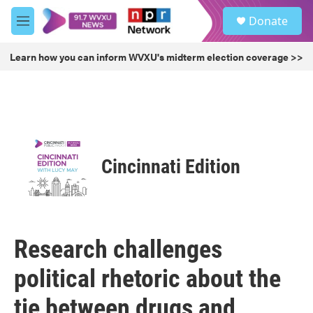
Skip to main content
S
Donate
e
M
a
e
r
n
Learn how you can inform WVXU's midterm election coverage >>
c
u
h
u
e
r
y
Cincinnati Edition
Research challenges
political rhetoric about the
tie between drugs and