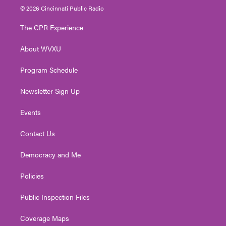
i
s
u
c
n
© 2026 Cincinnati Public Radio
t
t
t
e
k
t
a
u
b
e
The CPR Experience
e
g
b
o
d
r
r
e
o
i
About WVXU
a
k
n
m
Program Schedule
Newsletter Sign Up
Events
Contact Us
Democracy and Me
Policies
Public Inspection Files
Coverage Maps