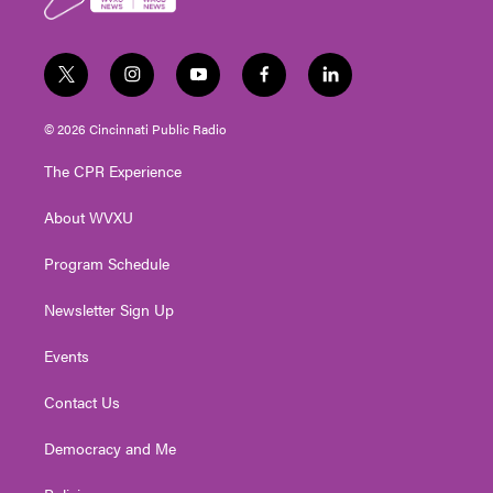
k
t
i
y
f
l
w
n
o
a
i
i
s
u
c
n
© 2026 Cincinnati Public Radio
t
t
t
e
k
t
a
u
b
e
The CPR Experience
e
g
b
o
d
r
r
e
o
i
About WVXU
a
k
n
m
Program Schedule
Newsletter Sign Up
Events
Contact Us
Democracy and Me