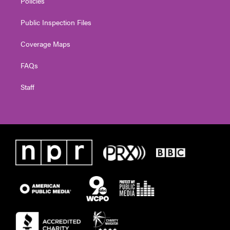
Policies
Public Inspection Files
Coverage Maps
FAQs
Staff