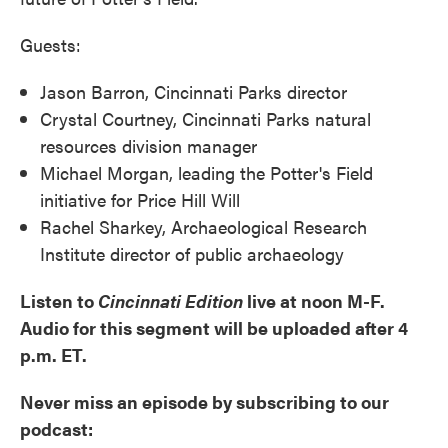
Guests:
Jason Barron, Cincinnati Parks director
Crystal Courtney, Cincinnati Parks natural
resources division manager
Michael Morgan, leading the Potter's Field
initiative for Price Hill Will
Rachel Sharkey, Archaeological Research
Institute director of public archaeology
Listen to
Cincinnati Edition
live at noon M-F.
Audio for this segment will be uploaded after 4
p.m. ET.
Never miss an episode by subscribing to our
podcast: