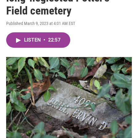
Field cemetery
Published March 9, 2023 at 4:01 AM EST
LISTEN
•
22:57