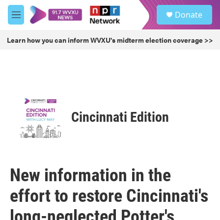
Skip to main content
S
Donate
e
M
a
e
r
n
Learn how you can inform WVXU's midterm election coverage >>
c
u
h
u
e
r
y
Cincinnati Edition
New information in the
effort to restore Cincinnati's
long-neglected Potter's