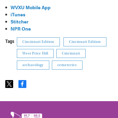
WVXU Mobile App
iTunes
Stitcher
NPR One
Tags
Cincinnati Edition
Cincinnati Edition
West Price Hill
Cincinnati
archaeology
cemeteries
t
f
w
a
i
c
t
e
t
b
e
o
r
o