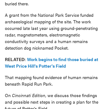
buried there.
A grant from the National Park Service funded
archaeological mapping of the site. The work
occurred late last year using ground-penetrating
radar, magnetometers, electromagnetic
conductivity surveys and a human remains
detection dog nicknamed Pocket.
RELATED
:
Work begins to find those buried at
West Price Hill's Potter's Field
That mapping found evidence of human remains
beneath Rapid Run Park.
On
Cincinnati
Edition
, we discuss those findings
and possible next steps in creating a plan for the
future of Potter's Field.