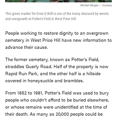
Michael Morgan
/
Courtesy
This grave marker for Ervin D Brill is one of the many obscured by weeds
and overgrowth at Potter's Field in West Price Hill.
People working to restore dignity to an overgrown
cemetery in West Price Hill have new information to
advance their cause.
The former cemetery, known as Potter's Field,
straddles Guerly Road. Half of the property is now
Rapid Run Park, and the other half is a hillside
covered in honeysuckle and brambles.
From 1852 to 1981, Potter's Field was used to bury
people who couldn't afford to be buried elsewhere,
or whose remains were unidentified at the time of
their death. As many as 20,000 people could be