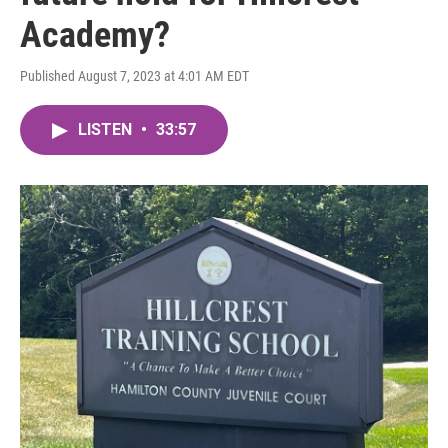
Academy?
Published August 7, 2023 at 4:01 AM EDT
LISTEN
•
33:57