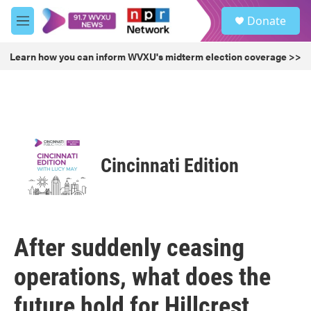
Skip to main content
S
Donate
e
M
a
e
r
n
Learn how you can inform WVXU's midterm election coverage >>
c
u
h
u
e
r
y
Cincinnati Edition
After suddenly ceasing
operations, what does the
future hold for Hillcrest