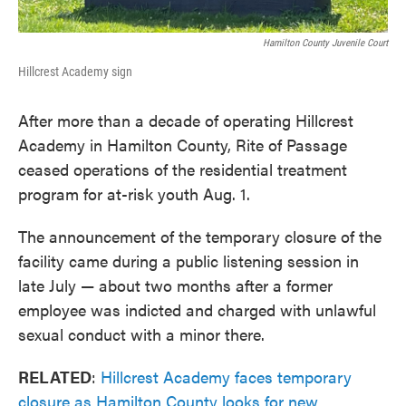
Hamilton County Juvenile Court
Hillcrest Academy sign
After more than a decade of operating Hillcrest
Academy in Hamilton County, Rite of Passage
ceased operations of the residential treatment
program for at-risk youth Aug. 1.
The announcement of the temporary closure of the
facility came during a public listening session in
late July — about two months after a former
employee was indicted and charged with unlawful
sexual conduct with a minor there.
RELATED
:
Hillcrest Academy faces temporary
closure as Hamilton County looks for new