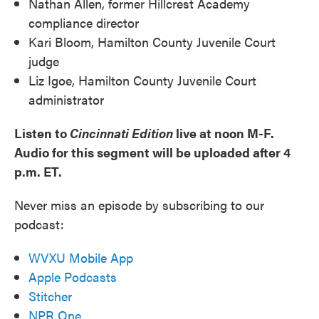
Nathan Allen, former Hillcrest Academy
compliance director
Kari Bloom, Hamilton County Juvenile Court
judge
Liz Igoe, Hamilton County Juvenile Court
administrator
Listen to
Cincinnati Edition
live at noon M-F.
Audio for this segment will be uploaded after 4
p.m. ET.
Never miss an episode by subscribing to our
podcast:
WVXU Mobile App
Apple Podcasts
Stitcher
NPR One