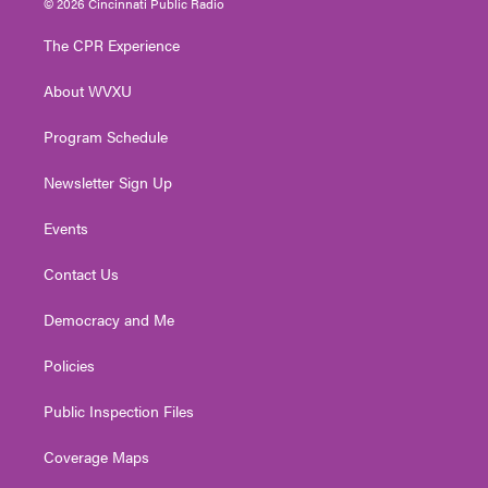
© 2026 Cincinnati Public Radio
t
t
t
e
k
t
a
u
b
e
The CPR Experience
e
g
b
o
d
r
r
e
o
i
About WVXU
a
k
n
m
Program Schedule
Newsletter Sign Up
Events
Contact Us
Democracy and Me
Policies
Public Inspection Files
Coverage Maps