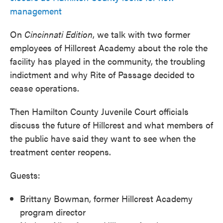
management
On
Cincinnati
Edition
, we talk with two former
employees of Hillcrest Academy about the role the
facility has played in the community, the troubling
indictment and why Rite of Passage decided to
cease operations.
Then Hamilton County Juvenile Court officials
discuss the future of Hillcrest and what members of
the public have said they want to see when the
treatment center reopens.
Guests:
Brittany Bowman, former Hillcrest Academy
program director