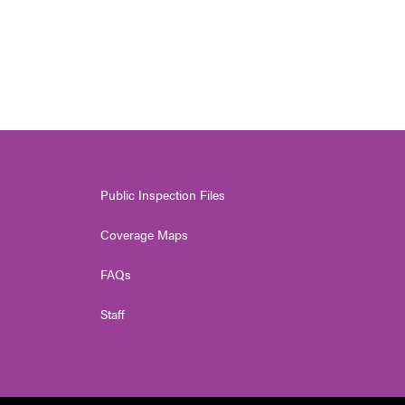
Public Inspection Files
Coverage Maps
FAQs
Staff