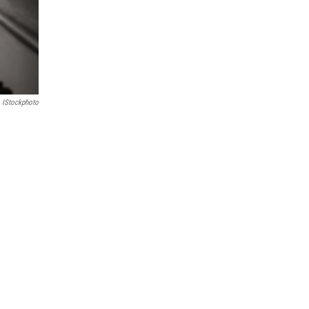
IStockphoto