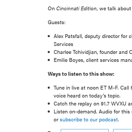
On
Cincinnati
Edition
, we talk about 
Guests:
Alex Patsfall, deputy director for
Services
Charlee Tchividjian, founder and
Emilie Boyes, client services man
Ways to listen to this show:
Tune in live at noon ET M-F. Call
voice heard on today’s topic.
Catch the replay on 91.7 WVXU 
Listen on-demand. Audio for this 
or
subscribe to our podcast
.