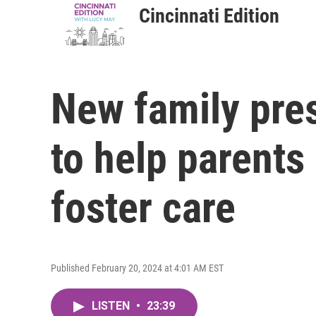
Cincinnati Edition
New family pres
to help parents
foster care
Published February 20, 2024 at 4:01 AM EST
LISTEN
•
23:39