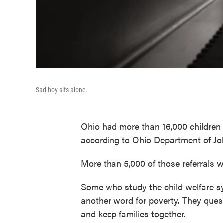
Sad boy sits alone.
Ohio had more than 16,000 children r
according to Ohio Department of Jo
More than 5,000 of those referrals w
Some who study the child welfare sys
another word for poverty. They que
and keep families together.