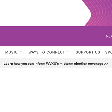
NEX
MUSIC
WAYS TO CONNECT
SUPPORT US
SP
Learn how you can inform WVXU's midterm election coverage >>