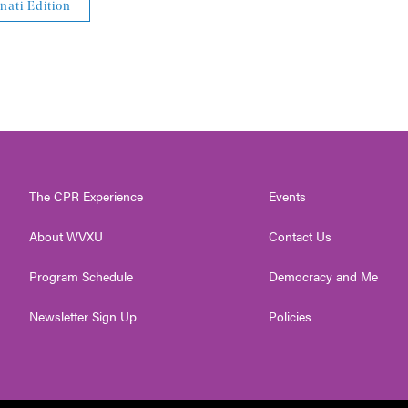
nati Edition
The CPR Experience
Events
About WVXU
Contact Us
Program Schedule
Democracy and Me
Newsletter Sign Up
Policies