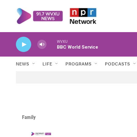
Skip to main content
WVXU
BBC World Service
NEWS
LIFE
PROGRAMS
PODCASTS
Family