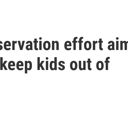
ervation effort ai
 keep kids out of