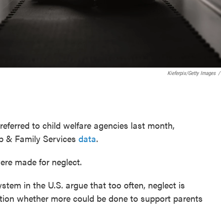
Kieferpix/Getty Images
/
eferred to child welfare agencies last month,
b & Family Services
data
.
ere made for neglect.
tem in the U.S. argue that too often, neglect is
stion whether more could be done to support parents