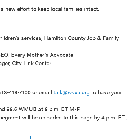
a new effort to keep local families intact.
 children’s services, Hamilton County Job & Family
 CEO, Every Mother’s Advocate
ager, City Link Center
 513-419-7100 or email
talk@wvxu.org
to have your
and 88.5 WMUB at 8 p.m. ET M-F.
segment will be uploaded to this page by 4 p.m. ET.,