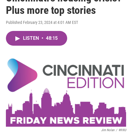
Plus more top stories
Published February 23, 2024 at 4:01 AM EST
LISTEN
•
48:15
Jim Nolan
/
WVXU