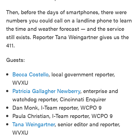
Then, before the days of smartphones, there were
numbers you could call on a landline phone to learn
the time and weather forecast — and the service
still exists. Reporter Tana Weingartner gives us the
411.
Guests:
Becca Costello
, local government reporter,
WVXU
Patricia Gallagher Newberry
, enterprise and
watchdog reporter, Cincinnati Enquirer
Dan Monk, I-Team reporter, WCPO 9
Paula Christian, I-Team reporter, WCPO 9
Tana Weingartner
, senior editor and reporter,
WVXU