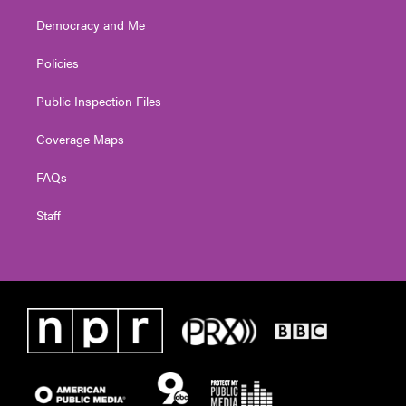
Democracy and Me
Policies
Public Inspection Files
Coverage Maps
FAQs
Staff