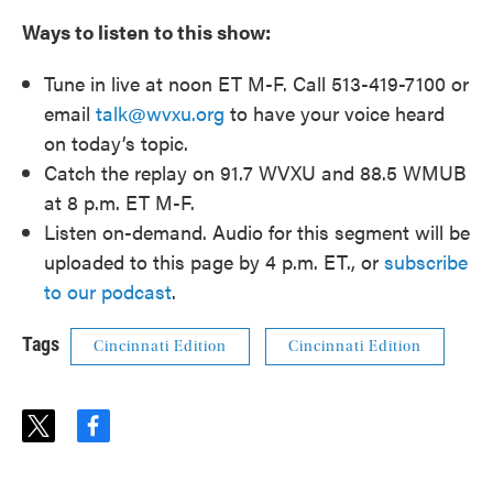
Ways to listen to this show:
Tune in live at noon ET M-F. Call 513-419-7100 or
email
talk@wvxu.org
to have your voice heard
on today’s topic.
Catch the replay on 91.7 WVXU and 88.5 WMUB
at 8 p.m. ET M-F.
Listen on-demand. Audio for this segment will be
uploaded to this page by 4 p.m. ET., or
subscribe
to our podcast
.
Tags
Cincinnati Edition
Cincinnati Edition
t
f
w
a
i
c