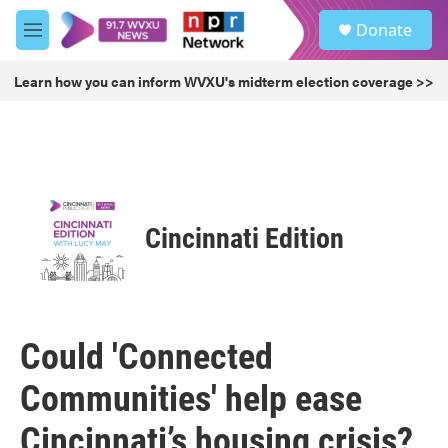
Skip to main content
S
Donate
e
M
a
e
r
n
Learn how you can inform WVXU's midterm election coverage >>
c
u
h
u
e
r
y
Cincinnati Edition
Could 'Connected
Communities' help ease
Cincinnati’s housing crisis?