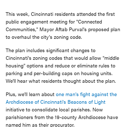
This week, Cincinnati residents attended the first
public engagement meeting for "Connected
Communities," Mayor Aftab Purval's proposed plan
to overhaul the city's zoning code.
The plan includes significant changes to
Cincinnati's zoning codes that would allow "middle
housing" options and reduce or eliminate rules to
parking and per-building caps on housing units.
We'll hear what residents thought about the plan.
Plus, we'll learn about
one man's fight against the
Archdiocese of Cincinnati's Beacons of Light
initiative to consolidate local parishes. Now
parishioners from the 19-county Archdiocese have
named him as their procurator.