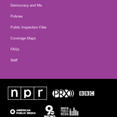
Democracy and Me
Policies
Public Inspection Files
Coverage Maps
FAQs
Staff