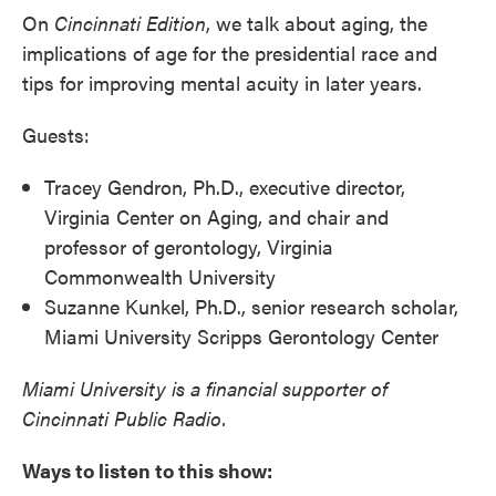
On
Cincinnati
Edition
, we talk about aging, the
implications of age for the presidential race and
tips for improving mental acuity in later years.
Guests:
Tracey Gendron, Ph.D., executive director,
Virginia Center on Aging, and chair and
professor of gerontology, Virginia
Commonwealth University
Suzanne Kunkel, Ph.D., senior research scholar,
Miami University Scripps Gerontology Center
Miami University is a financial supporter of
Cincinnati Public Radio.
Ways to listen to this show: