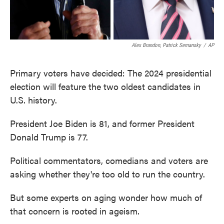
Alex Brandon, Patrick Semansky
/
AP
Primary voters have decided: The 2024 presidential
election will feature the two oldest candidates in
U.S. history.
President Joe Biden is 81, and former President
Donald Trump is 77.
Political commentators, comedians and voters are
asking whether they're too old to run the country.
But some experts on aging wonder how much of
that concern is rooted in ageism.