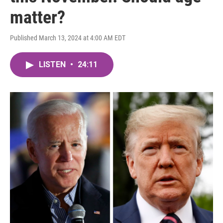
matter?
Published March 13, 2024 at 4:00 AM EDT
LISTEN
•
24:11