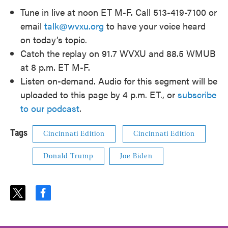
Tune in live at noon ET M-F. Call 513-419-7100 or
email
talk@wvxu.org
to have your voice heard
on today’s topic.
Catch the replay on 91.7 WVXU and 88.5 WMUB
at 8 p.m. ET M-F.
Listen on-demand. Audio for this segment will be
uploaded to this page by 4 p.m. ET., or
subscribe
to our podcast
.
Tags
Cincinnati Edition
Cincinnati Edition
Donald Trump
Joe Biden
t
f
w
a
i
c
t
e