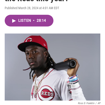
Published March 28, 2024 at 4:01 AM EDT
LISTEN
•
28:14
Ross D. Franklin
/
AP