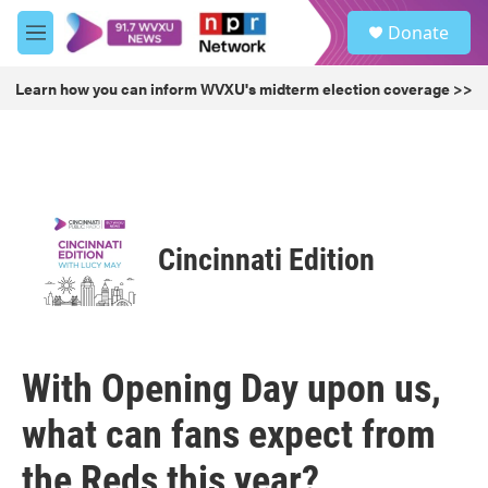
Skip to main content
S
Donate
e
M
a
e
r
n
Learn how you can inform WVXU's midterm election coverage >>
c
u
h
u
e
r
y
Cincinnati Edition
With Opening Day upon us,
what can fans expect from
the Reds this year?