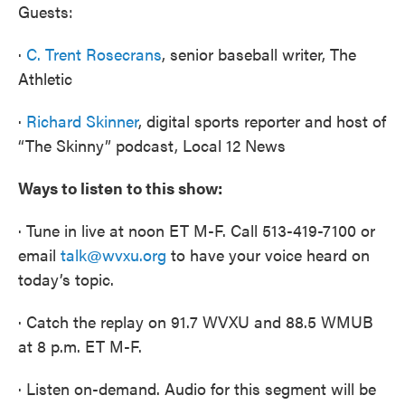
Guests:
·
C. Trent Rosecrans
, senior baseball writer, The
Athletic
·
Richard Skinner
, digital sports reporter and host of
“The Skinny” podcast, Local 12 News
Ways to listen to this show:
· Tune in live at noon ET M-F. Call 513-419-7100 or
email
talk@wvxu.org
to have your voice heard on
today’s topic.
· Catch the replay on 91.7 WVXU and 88.5 WMUB
at 8 p.m. ET M-F.
· Listen on-demand. Audio for this segment will be