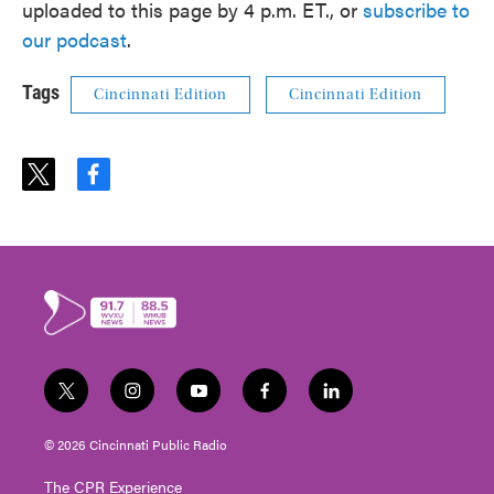
uploaded to this page by 4 p.m. ET., or
subscribe to
our podcast
.
Tags
Cincinnati Edition
Cincinnati Edition
t
f
w
a
i
c
t
e
t
b
e
o
r
o
k
t
i
y
f
l
w
n
o
a
i
i
s
u
c
n
© 2026 Cincinnati Public Radio
t
t
t
e
k
t
a
u
b
e
The CPR Experience