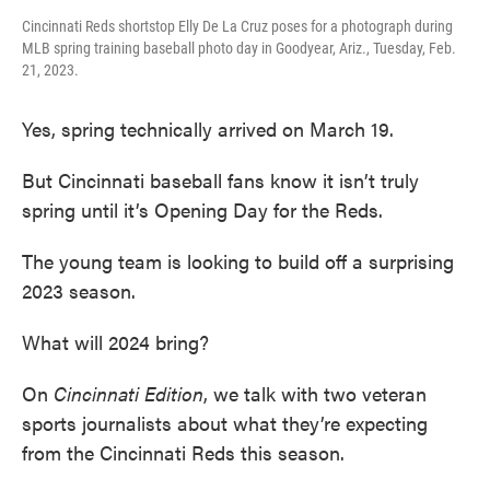
Cincinnati Reds shortstop Elly De La Cruz poses for a photograph during
MLB spring training baseball photo day in Goodyear, Ariz., Tuesday, Feb.
21, 2023.
Yes, spring technically arrived on March 19.
But Cincinnati baseball fans know it isn’t truly
spring until it’s Opening Day for the Reds.
The young team is looking to build off a surprising
2023 season.
What will 2024 bring?
On
Cincinnati
Edition
, we talk with two veteran
sports journalists about what they’re expecting
from the Cincinnati Reds this season.