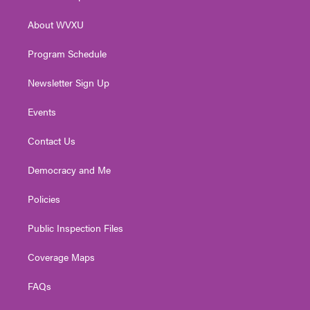
e
g
b
o
d
r
r
e
o
i
About WVXU
a
k
n
m
Program Schedule
Newsletter Sign Up
Events
Contact Us
Democracy and Me
Policies
Public Inspection Files
Coverage Maps
FAQs