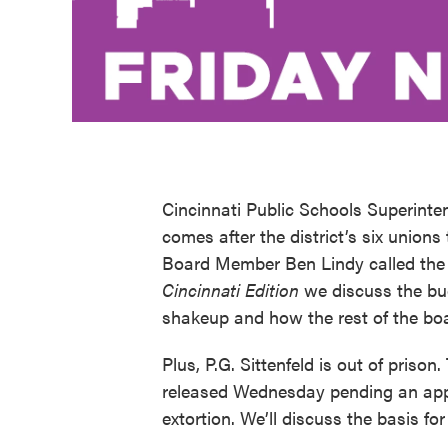
Cincinnati Public Schools Superinte
comes after the district’s six unions
Board Member Ben Lindy called the re
Cincinnati Edition
we discuss the bud
shakeup and how the rest of the boa
Plus, P.G. Sittenfeld is out of pris
released Wednesday pending an appe
extortion. We’ll discuss the basis for