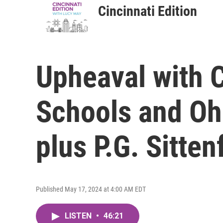
Cincinnati Edition
Upheaval with C
Schools and Oh
plus P.G. Sitten
Published May 17, 2024 at 4:00 AM EDT
LISTEN
•
46:21