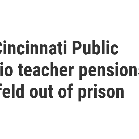
incinnati Public
io teacher pension
feld out of prison