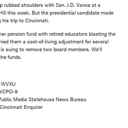
p rubbed shoulders with Sen. J.D. Vance at a
 Hill this week. But the presidential candidate made
his trip to Cincinnati.
her pension fund with retired educators blasting the
nied them a cost-of-living adjustment for several
 is suing to remove two board members. We’ll
the funds.
r, WVXU
, WCPO-9
o Public Media Statehouse News Bureau
, Cincinnati Enquirer