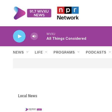
Skip to main content
WVXU
All Things Considered
NEWS
LIFE
PROGRAMS
PODCASTS
Local News