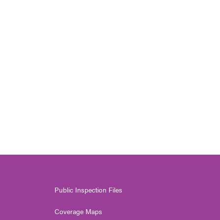
Public Inspection Files
Coverage Maps