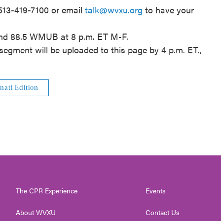
 513-419-7100 or email
talk@wvxu.org
to have your
and 88.5 WMUB at 8 p.m. ET M-F.
segment will be uploaded to this page by 4 p.m. ET.,
nati Edition
The CPR Experience
Events
About WVXU
Contact Us