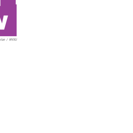
olan
/
WVXU