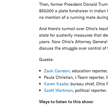
Then, former President Donald Trum
$50,000 a plate fundraiser in Indian
no mention of a running mate during 
And there’s turmoil over Ohio’s teac
state for austerity measures that de
years. Now Ohio’s Attorney General
discuss the struggle over control of 
Guests:
Zack Carreon
, education reporte
Paula Christian, I-Team reporter
Karen Kasler
, bureau chief, Ohi
Scott Wartman
, political reporter
Ways to listen to this show: