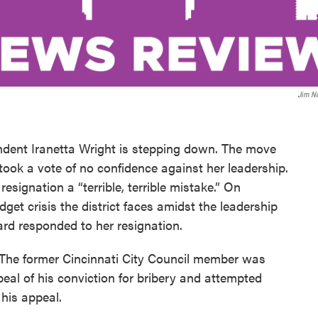
Jim N
ndent Iranetta Wright is stepping down. The move
 took a vote of no confidence against her leadership.
signation a “terrible, terrible mistake.” On
get crisis the district faces amidst the leadership
rd responded to her resignation.
on. The former Cincinnati City Council member was
al of his conviction for bribery and attempted
 his appeal.