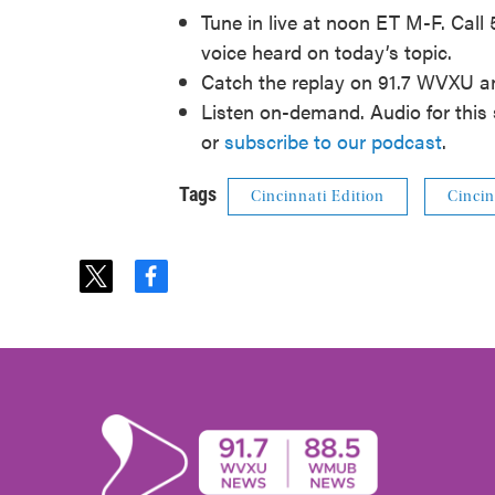
Tune in live at noon ET M-F. Call
voice heard on today’s topic.
Catch the replay on 91.7 WVXU 
Listen on-demand. Audio for this 
or
subscribe to our podcast
.
Tags
Cincinnati Edition
Cincin
t
f
w
a
i
c
t
e
t
b
e
o
r
o
k