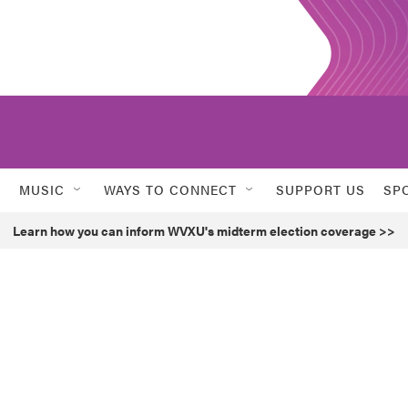
MUSIC
WAYS TO CONNECT
SUPPORT US
SP
Learn how you can inform WVXU's midterm election coverage >>