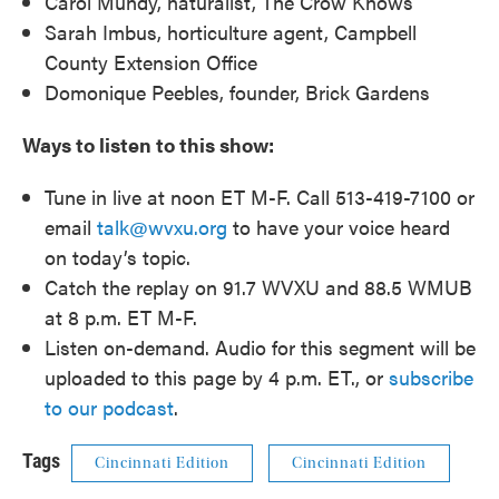
Carol Mundy, naturalist, The Crow Knows
Sarah Imbus, horticulture agent, Campbell
County Extension Office
Domonique Peebles, founder, Brick Gardens
Ways to listen to this show:
Tune in live at noon ET M-F. Call 513-419-7100 or
email
talk@wvxu.org
to have your voice heard
on today’s topic.
Catch the replay on 91.7 WVXU and 88.5 WMUB
at 8 p.m. ET M-F.
Listen on-demand. Audio for this segment will be
uploaded to this page by 4 p.m. ET., or
subscribe
to our podcast
.
Tags
Cincinnati Edition
Cincinnati Edition