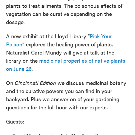
plants to treat ailments. The poisonous effects of
vegetation can be curative depending on the
dosage.
A new exhibit at the Lloyd Library “
Pick Your
Poison
” explores the healing power of plants.
Naturalist Carol Mundy will give at talk at the
library on the
medicinal properties of native plants
on June 26
.
On
Cincinnati Edition
we discuss medicinal botany
and the curative powers you can find in your
backyard. Plus we answer on of your gardening
questions for the full hour with our experts.
Guests: