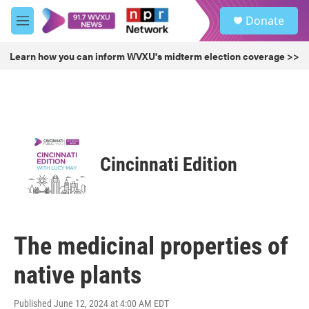
Skip to main content
S
Donate
e
M
a
e
r
n
Learn how you can inform WVXU's midterm election coverage >>
c
u
h
u
e
r
y
Cincinnati Edition
The medicinal properties of
native plants
Published June 12, 2024 at 4:00 AM EDT