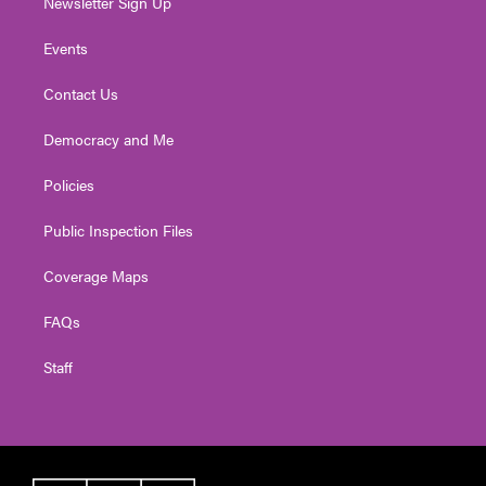
Newsletter Sign Up
Events
Contact Us
Democracy and Me
Policies
Public Inspection Files
Coverage Maps
FAQs
Staff