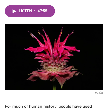
LISTEN
•
47:55
Pixabay
For much of human history, people have used