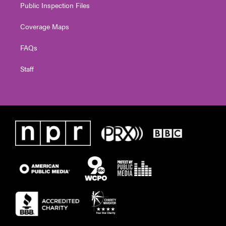
Public Inspection Files
Coverage Maps
FAQs
Staff