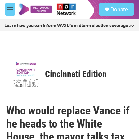
Skip to main content
S
Donate
e
M
a
e
r
n
Learn how you can inform WVXU's midterm election coverage >>
c
u
h
u
e
r
y
Cincinnati Edition
Who would replace Vance if
he heads to the White
House, the mayor talks tax