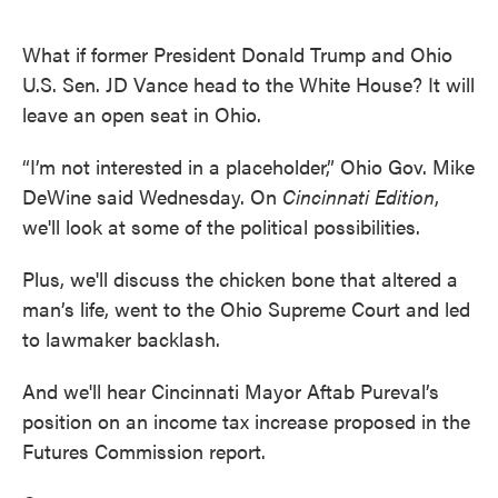
What if former President Donald Trump and Ohio
U.S. Sen. JD Vance head to the White House? It will
leave an open seat in Ohio.
“I’m not interested in a placeholder,” Ohio Gov. Mike
DeWine said Wednesday. On
Cincinnati Edition
,
we'll look at some of the political possibilities.
Plus, we'll discuss the chicken bone that altered a
man’s life, went to the Ohio Supreme Court and led
to lawmaker backlash.
And we'll hear Cincinnati Mayor Aftab Pureval’s
position on an income tax increase proposed in the
Futures Commission report.