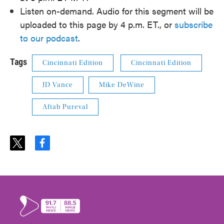
Listen on-demand. Audio for this segment will be
uploaded to this page by 4 p.m. ET., or
subscribe
to our podcast
.
Tags
Cincinnati Edition
Cincinnati Edition
JD Vance
Mike DeWine
Aftab Pureval
t
f
w
a
i
c
t
e
t
b
e
o
r
o
k