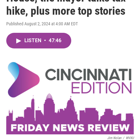
hike, plus more top stories
Published August 2, 2024 at 4:00 AM EDT
LISTEN
•
47:46
Jim Nolan
/
WVXU