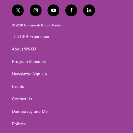
t
i
y
f
l
w
n
o
a
i
i
s
u
c
n
© 2026 Cincinnati Public Radio
t
t
t
e
k
t
a
u
b
e
The CPR Experience
e
g
b
o
d
r
r
e
o
i
About WVXU
a
k
n
m
Program Schedule
Newsletter Sign Up
Events
Contact Us
Democracy and Me
Policies