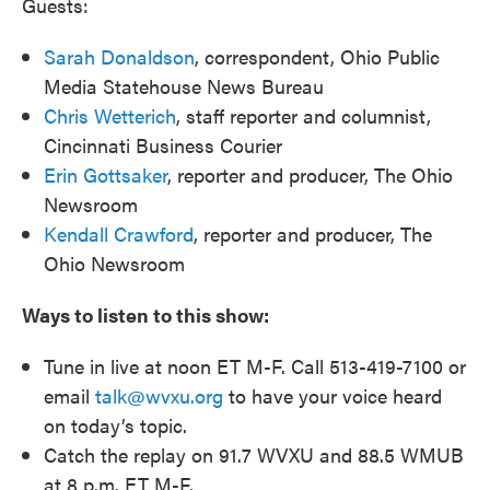
Guests:
Sarah Donaldson
, correspondent, Ohio Public
Media Statehouse News Bureau
Chris Wetterich
, staff reporter and columnist,
Cincinnati Business Courier
Erin Gottsaker
, reporter and producer, The Ohio
Newsroom
Kendall Crawford
, reporter and producer, The
Ohio Newsroom
Ways to listen to this show:
Tune in live at noon ET M-F. Call 513-419-7100 or
email
talk@wvxu.org
to have your voice heard
on today’s topic.
Catch the replay on 91.7 WVXU and 88.5 WMUB
at 8 p.m. ET M-F.