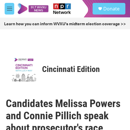
Skip to main content
S
Donate
e
M
a
e
r
n
Learn how you can inform WVXU's midterm election coverage >>
c
u
h
u
e
r
y
Cincinnati Edition
Candidates Melissa Powers
and Connie Pillich speak
about prosecutor's race