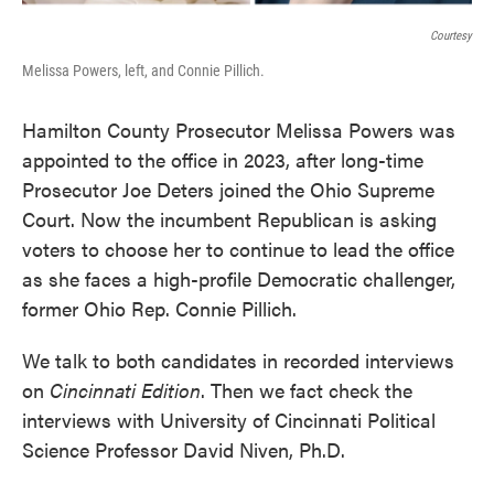
Courtesy
Melissa Powers, left, and Connie Pillich.
Hamilton County Prosecutor Melissa Powers was
appointed to the office in 2023, after long-time
Prosecutor Joe Deters joined the Ohio Supreme
Court. Now the incumbent Republican is asking
voters to choose her to continue to lead the office
as she faces a high-profile Democratic challenger,
former Ohio Rep. Connie Pillich.
We talk to both candidates in recorded interviews
on
Cincinnati Edition
. Then we fact check the
interviews with University of Cincinnati Political
Science Professor David Niven, Ph.D.