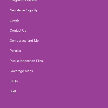
Newsletter Sign Up
Events
Contact Us
Democracy and Me
Policies
Public Inspection Files
Coverage Maps
FAQs
Staff