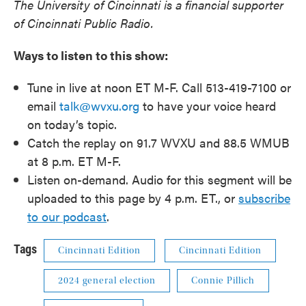
The University of Cincinnati is a financial supporter
of Cincinnati Public Radio.
Ways to listen to this show:
Tune in live at noon ET M-F. Call 513-419-7100 or
email
talk@wvxu.org
to have your voice heard
on today’s topic.
Catch the replay on 91.7 WVXU and 88.5 WMUB
at 8 p.m. ET M-F.
Listen on-demand. Audio for this segment will be
uploaded to this page by 4 p.m. ET., or
subscribe
to our podcast
.
Tags
Cincinnati Edition
Cincinnati Edition
2024 general election
Connie Pillich