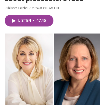
Published October 7, 2024 at 4:00 AM EDT
LISTEN
•
47:45