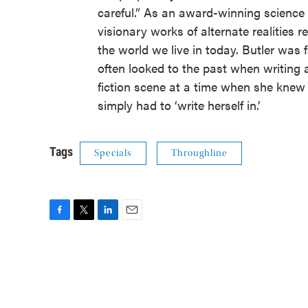
careful.” As an award-winning science f
visionary works of alternate realities r
the world we live in today. Butler was f
often looked to the past when writing 
fiction scene at a time when she knew 
simply had to ‘write herself in.’
Tags
Specials
Throughline
F
T
L
E
a
w
i
m
c
i
n
a
e
t
k
i
b
t
e
l
o
e
d