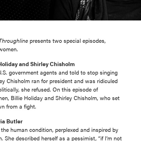
Throughline
presents two special episodes,
k women.
 Holiday and Shirley Chisholm
.S. government agents and told to stop singing
ley Chisholm ran for president and was ridiculed
itically, she refused. On this episode of
en, Billie Holiday and Shirley Chisholm, who set
n from a fight.
ia Butler
 the human condition, perplexed and inspired by
. She described herself as a pessimist, “if I’m not