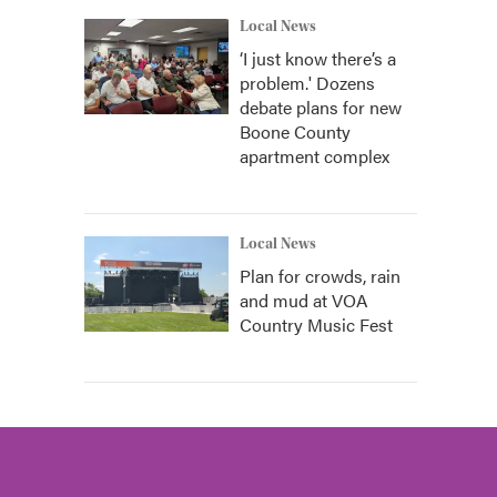
Local News
‘I just know there’s a
problem.' Dozens
debate plans for new
Boone County
apartment complex
Local News
Plan for crowds, rain
and mud at VOA
Country Music Fest