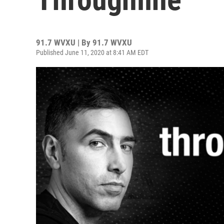
91.7 WVXU | By
91.7 WVXU
Published June 11, 2020 at 8:41 AM EDT