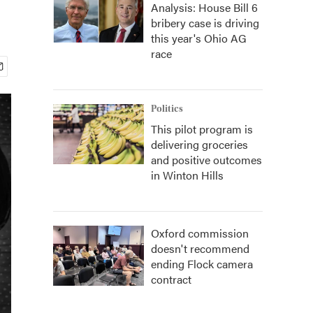
Analysis: House Bill 6
bribery case is driving
this year's Ohio AG
race
Politics
This pilot program is
delivering groceries
and positive outcomes
in Winton Hills
Oxford commission
doesn't recommend
ending Flock camera
contract