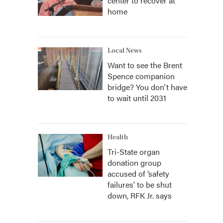
center to recover at
home
Local News
Want to see the Brent
Spence companion
bridge? You don't have
to wait until 2031
Health
Tri-State organ
donation group
accused of ‘safety
failures’ to be shut
down, RFK Jr. says