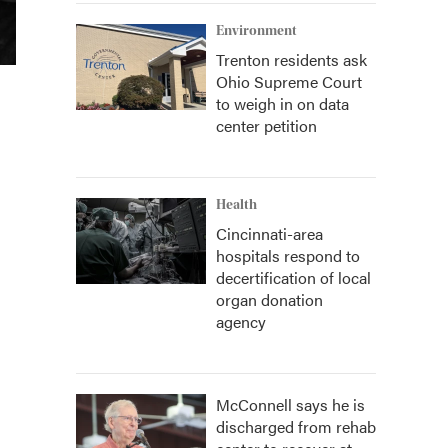
Environment
Trenton residents ask
Ohio Supreme Court
to weigh in on data
center petition
Health
Cincinnati-area
hospitals respond to
decertification of local
organ donation
agency
McConnell says he is
discharged from rehab