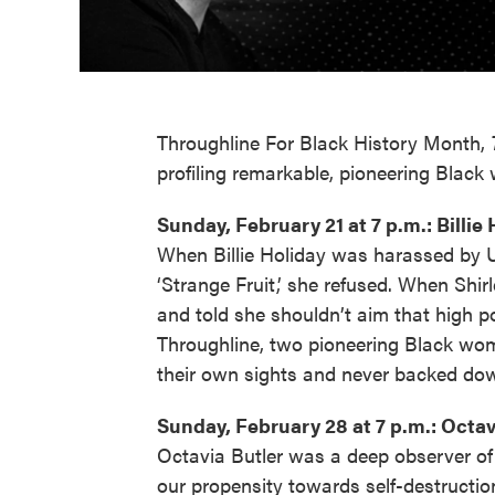
Throughline For Black History Month,
profiling remarkable, pioneering Blac
Sunday, February 21 at 7 p.m.: Billie
When Billie Holiday was harassed by U
‘Strange Fruit,’ she refused. When Shir
and told she shouldn’t aim that high pol
Throughline, two pioneering Black wom
their own sights and never backed dow
Sunday, February 28 at 7 p.m.: Octav
Octavia Butler was a deep observer of
our propensity towards self-destruction