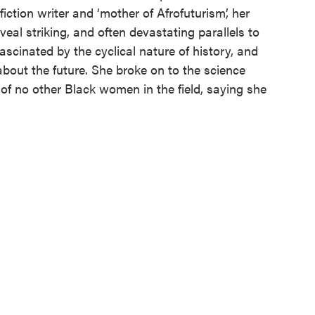
iction writer and ‘mother of Afrofuturism’, her
eveal striking, and often devastating parallels to
ascinated by the cyclical nature of history, and
about the future. She broke on to the science
of no other Black women in the field, saying she