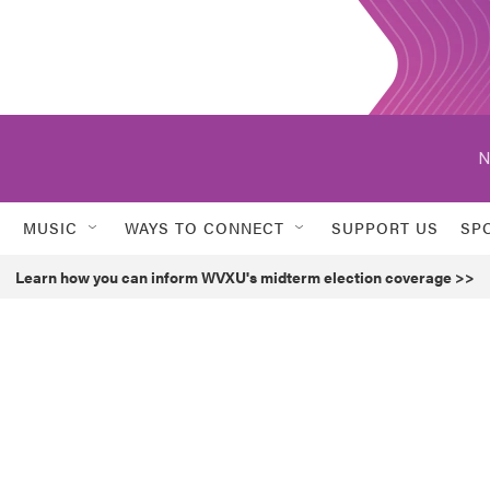
N
MUSIC
WAYS TO CONNECT
SUPPORT US
SP
Learn how you can inform WVXU's midterm election coverage >>