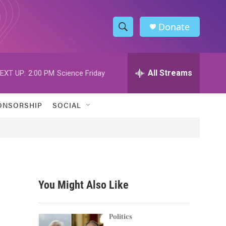
Donate
S
S
e
h
a
r
All Streams
EXT UP:
2:00 PM
Science Friday
o
c
h
w
Q
ONSORSHIP
SOCIAL
u
S
e
r
e
y
a
r
You Might Also Like
c
h
Politics