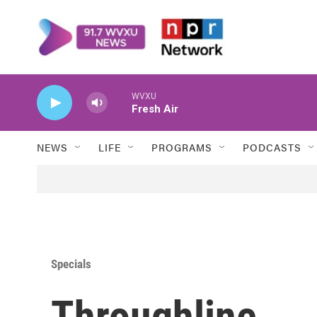
Skip to main content
WVXU
Fresh Air
NEWS
LIFE
PROGRAMS
PODCASTS
Specials
Throughline