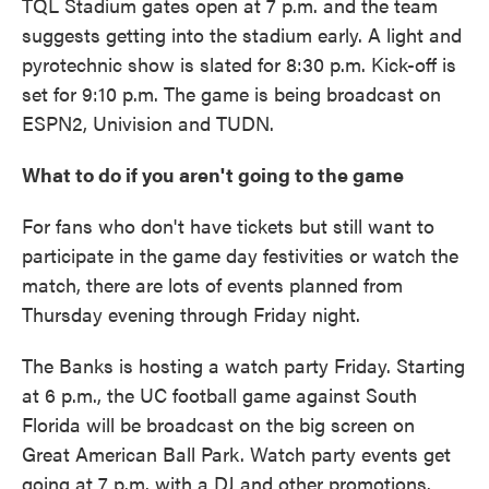
TQL Stadium gates open at 7 p.m. and the team
suggests getting into the stadium early. A light and
pyrotechnic show is slated for 8:30 p.m. Kick-off is
set for 9:10 p.m. The game is being broadcast on
ESPN2, Univision and TUDN.
What to do if you aren't going to the game
For fans who don't have tickets but still want to
participate in the game day festivities or watch the
match, there are lots of events planned from
Thursday evening through Friday night.
The Banks is hosting a watch party Friday. Starting
at 6 p.m., the UC football game against South
Florida will be broadcast on the big screen on
Great American Ball Park. Watch party events get
going at 7 p.m. with a DJ and other promotions.