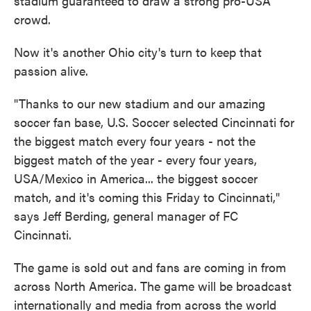
stadium guaranteed to draw a strong pro-USA
crowd.
Now it's another Ohio city's turn to keep that
passion alive.
"Thanks to our new stadium and our amazing
soccer fan base, U.S. Soccer selected Cincinnati for
the biggest match every four years - not the
biggest match of the year - every four years,
USA/Mexico in America... the biggest soccer
match, and it's coming this Friday to Cincinnati,"
says Jeff Berding, general manager of FC
Cincinnati.
The game is sold out and fans are coming in from
across North America. The game will be broadcast
internationally and media from across the world