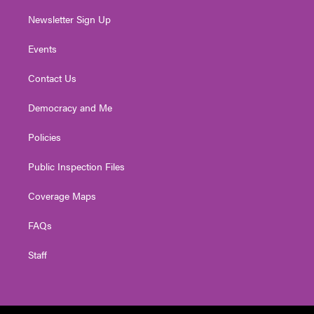
Newsletter Sign Up
Events
Contact Us
Democracy and Me
Policies
Public Inspection Files
Coverage Maps
FAQs
Staff