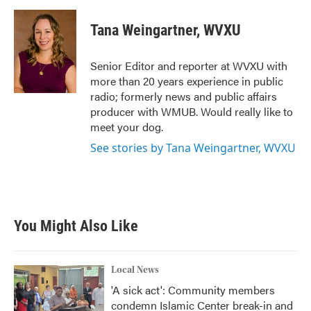
a
w
i
m
c
i
n
a
e
t
k
i
Tana Weingartner, WVXU
b
t
e
l
o
e
d
o
r
I
Senior Editor and reporter at WVXU with
k
n
more than 20 years experience in public
radio; formerly news and public affairs
producer with WMUB. Would really like to
meet your dog.
See stories by Tana Weingartner, WVXU
You Might Also Like
Local News
'A sick act': Community members
condemn Islamic Center break-in and