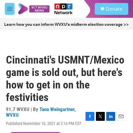
Skip to main content
S
Donate
e
M
a
e
r
n
Learn how you can inform WVXU's midterm election coverage >>
c
u
h
u
e
r
Cincinnati's USMNT/Mexico
y
game is sold out, but here's
how to get in on the
festivities
91.7 WVXU | By
Tana Weingartner,
WVXU
F
T
L
E
Published November 10, 2021 at 2:16 PM EST
a
w
i
m