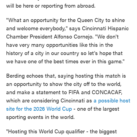
will be here or reporting from abroad.
"What an opportunity for the Queen City to shine
and welcome everybody," says Cincinnati Hispanic
Chamber President Alfonso Cornejo. "We don't
have very many opportunities like this in the
history of a city in our country so let's hope that
we have one of the best times ever in this game."
Berding echoes that, saying hosting this match is
an opportunity to show the city off to the world,
and make a statement to FIFA and CONCACAF,
which are considering Cincinnati as
a possible host
site for the 2026 World Cup
- one of the largest
sporting events in the world.
"Hosting this World Cup qualifier - the biggest