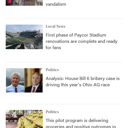
vandalism
Local News
First phase of Paycor Stadium
renovations are complete and ready
for fans
Politics
Analysis: House Bill 6 bribery case is
driving this year's Ohio AG race
Politics
This pilot program is delivering
groceries and positive outcomes in