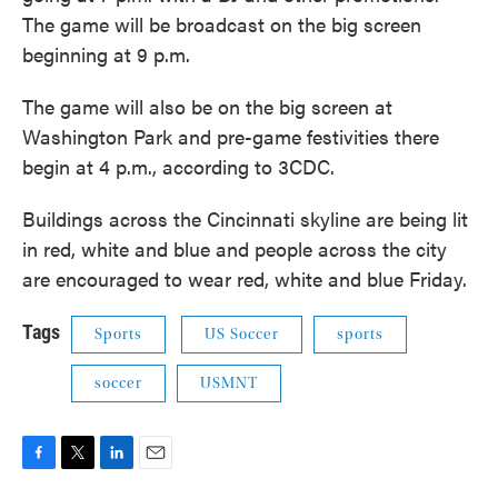
The game will be broadcast on the big screen
beginning at 9 p.m.
The game will also be on the big screen at
Washington Park and pre-game festivities there
begin at 4 p.m., according to 3CDC.
Buildings across the Cincinnati skyline are being lit
in red, white and blue and people across the city
are encouraged to wear red, white and blue Friday.
Tags
Sports
US Soccer
sports
soccer
USMNT
F
T
L
E