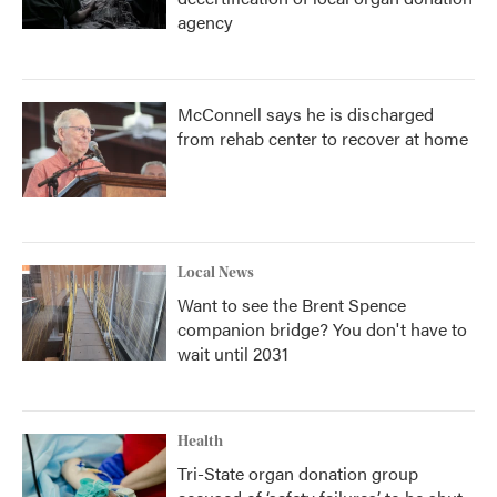
agency
McConnell says he is discharged
from rehab center to recover at home
Local News
Want to see the Brent Spence
companion bridge? You don't have to
wait until 2031
Health
Tri-State organ donation group