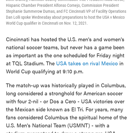
Hispanic Chamber President Alfonso Cornejo, Commission President
Stephanie Summerow Dumas, and FC Cincinnati VP of Facility Operations
Dan Lolli spoke Wednesday about preparations to host the USA v Mexico
World Cup qualifier in Cincinnati on Nov. 12, 2021.
Cincinnati has hosted the U.S. men's and women's
national soccer teams, but never has a game been
as important as the one scheduled for Friday night
at TQL Stadium. The
USA takes on rival Mexico
in
World Cup qualifying at 9:10 p.m.
The match-up was historically played in Columbus,
long considered a stronghold for American soccer
with four 2-nil - or Dos a Cero - USA victories over
the Mexican side known as El Tri. For years, many
fans considered Columbus the spiritual home of the
U.S. Men's National Team (USMNT) - with a