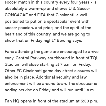
soccer match in this country every four years - is
absolutely a warm-up and shows U.S. Soccer,
CONCACAF and FIFA that Cincinnati is well
positioned to put on a spectacular event with
soccer passion, and pride, and the spirit of the
heartland of this country, and we are going to
show that on Friday night," Berding says.
Fans attending the game are encouraged to arrive
early. Central Parkway southbound in front of TQL
Stadium will close starting at 7 a.m. on Friday.
Other FC Cincinnati game day street closures will
also be in place. Additional security and law
enforcement will be around town. The streetcar is
adding service on Friday and will run until 1 a.m.
Fan HQ opens in front of the stadium at 5:30 p.m.