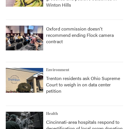
Winton Hills
Oxford commission doesn't
recommend ending Flock camera
contract
Environment
Trenton residents ask Ohio Supreme
Court to weigh in on data center
petition
Health
Cincinnati-area hospitals respond to
decertification of local organ donation